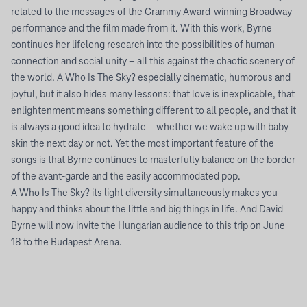
related to the messages of the Grammy Award-winning Broadway
performance and the film made from it. With this work, Byrne
continues her lifelong research into the possibilities of human
connection and social unity – all this against the chaotic scenery of
the world. A Who Is The Sky? especially cinematic, humorous and
joyful, but it also hides many lessons: that love is inexplicable, that
enlightenment means something different to all people, and that it
is always a good idea to hydrate – whether we wake up with baby
skin the next day or not. Yet the most important feature of the
songs is that Byrne continues to masterfully balance on the border
of the avant-garde and the easily accommodated pop.
A Who Is The Sky? its light diversity simultaneously makes you
happy and thinks about the little and big things in life. And David
Byrne will now invite the Hungarian audience to this trip on June
18 to the Budapest Arena.