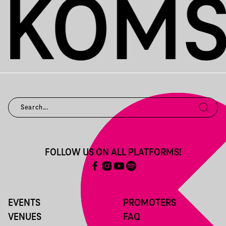
FOLLOW US ON ALL PLATFORMS!
EVENTS
PROMOTERS
VENUES
FAQ