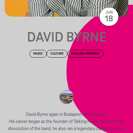
JUN
18
DAVID BYRNE
MUSIC
CULTURE
ENGLISH-FRIENDLY
David Byrne again in Budapest after 17 years
His career began as the founder of Talking Heads, but after the
dissolution of the band, he also ran a legendary career as a solo