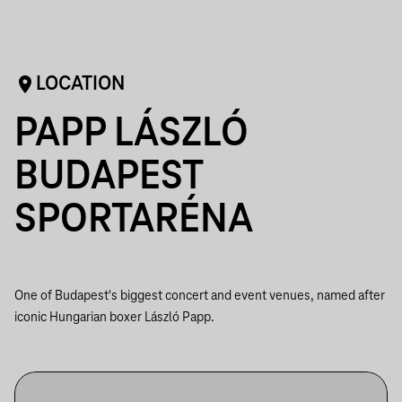
LOCATION
PAPP LÁSZLÓ
BUDAPEST
SPORTARÉNA
One of Budapest's biggest concert and event venues, named after
iconic Hungarian boxer László Papp.