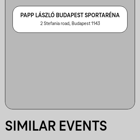
PAPP LÁSZLÓ BUDAPEST SPORTARÉNA
2 Stefania road, Budapest 1143
SIMILAR EVENTS