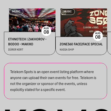
MUSIC
MUSIC
AUG
08
AUG
08
ETHNOTECH | ZAKHOROV •
BODOO • MAKIKO
ZONE360 FACE2FACE SPECIAL
DÜRER KERT
KASSA SHIP
Telekom Spots is an open event listing platform where
anyone can upload their own events for free. Telekom is
not the organizer or sponsor of the events, unless
explicitly stated for a specific event.