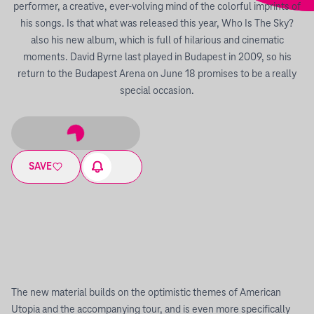
performer, a creative, ever-volving mind of the colorful imprints of
his songs. Is that what was released this year, Who Is The Sky?
also his new album, which is full of hilarious and cinematic
moments. David Byrne last played in Budapest in 2009, so his
return to the Budapest Arena on June 18 promises to be a really
special occasion.
SAVE
The new material builds on the optimistic themes of American
Utopia and the accompanying tour, and is even more specifically