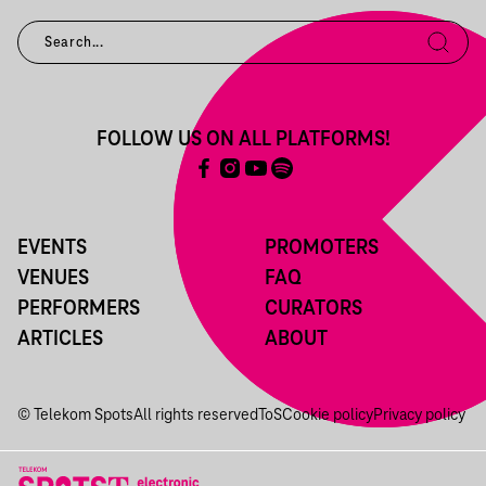
FOLLOW US ON ALL PLATFORMS!
EVENTS
PROMOTERS
VENUES
FAQ
PERFORMERS
CURATORS
ARTICLES
ABOUT
© Telekom Spots
All rights reserved
ToS
Cookie policy
Privacy policy