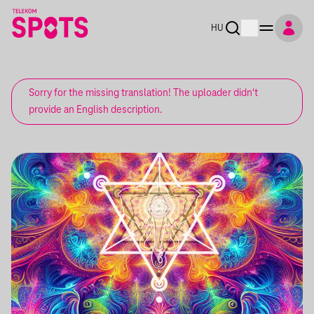
HU
Sorry for the missing translation! The uploader didn't
provide an English description.