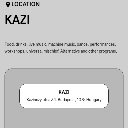
LOCATION
KAZI
Food, drinks, live music, machine music, dance, performances,
workshops, universal mischief. Alternative and other programs.
KAZI
Kazinczy utca 34. Budapest, 1075 Hungary