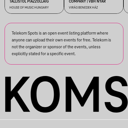
TALLISTÓL PIAZZOLLÁIG
COMPANY | VBH NYÁR
HOUSE OF MUSIC HUNGARY
VIRÁG BENEDEK HÁZ
Telekom Spots is an open event listing platform where
anyone can upload their own events for free. Telekom is
not the organizer or sponsor of the events, unless
explicitly stated for a specific event.