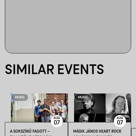
SIMILAR EVENTS
MUSIC
MUSIC
AUG
AUG
07
07
A SOKSZÍNŰ FAGOTT –
MÁSIK JÁNOS HEART ROCK