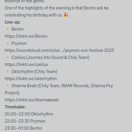
essence of the genre.
One of the highlights of the evening is that Benho will be
celebrating his birthday with us 🎉
Line-up:
🔸 Benho
https://linktr.ee/Benho
🔸 Psymon
https://soundcloud.com/solar.../psymon-sun-festival-2025
🔸 Czellux (Journey into Sound & Chily Team)
https://linktr.ee/czellux
🔸 Oktorhythm (Chily Team)
https://linktr.ee/oktorhythm
🔸 Dharma Beatz (Chily Team, WAMI Records, Dharma Psy
Project)
https://linktr.ee/dharmabeatz
Timetable:
20:00–22:00 Oktorhythm
22:00–23:30 Psymon
23:30–01:00 Benho