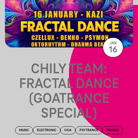
JAN
16
CHILY TEAM:
FRACTAL DANCE
(GOATRANCE
SPECIAL)
MUSIC
ELECTRONIC
GOA
PSYTRANCE
TRANCE