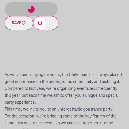
SAVE
As we’ve been saying for years, the Chily Team has always placed
great importance on the underground community and building it.
Compared to last year, we’re organising events less frequently
this year, but each time we aim to offer you a unique and special
party experience.
This time, we invite you to an unforgettable goa trance party!
For the occasion, we’re bringing some of the key figures of the
Hungarian goa trance scene so we can dive together into the