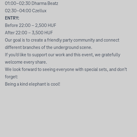
01:00–02:30 Dharma Beatz
02:30–04:00 Czellux
ENTRY:
Before 22:00 – 2,500 HUF
After 22:00 – 3,500 HUF
Our goal is to create a friendly party community and connect
different branches of the underground scene.
If you’d like to support our work and this event, we gratefully
welcome every share.
We look forward to seeing everyone with special sets, and don’t
forget:
Being a kind elephant is cool!