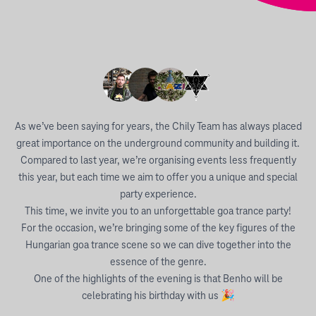
As we’ve been saying for years, the Chily Team has always placed
great importance on the underground community and building it.
Compared to last year, we’re organising events less frequently
this year, but each time we aim to offer you a unique and special
party experience.
This time, we invite you to an unforgettable goa trance party!
For the occasion, we’re bringing some of the key figures of the
Hungarian goa trance scene so we can dive together into the
essence of the genre.
One of the highlights of the evening is that Benho will be
celebrating his birthday with us 🎉