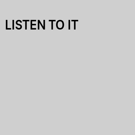
LISTEN TO IT