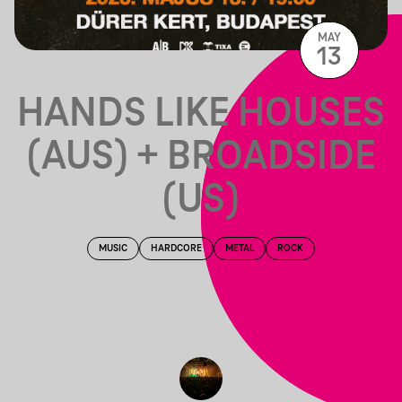
MAY
13
HANDS LIKE HOUSES
(AUS) + BROADSIDE
(US)
MUSIC
HARDCORE
METAL
ROCK