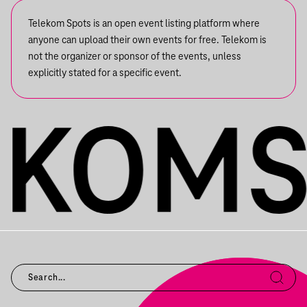
Telekom Spots is an open event listing platform where
anyone can upload their own events for free. Telekom is
not the organizer or sponsor of the events, unless
explicitly stated for a specific event.