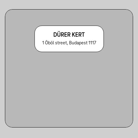
DÜRER KERT
1 Öböl street, Budapest 1117