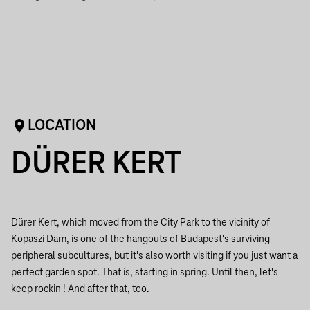
LOCATION
DÜRER KERT
Dürer Kert, which moved from the City Park to the vicinity of
Kopaszi Dam, is one of the hangouts of Budapest's surviving
peripheral subcultures, but it's also worth visiting if you just want a
perfect garden spot. That is, starting in spring. Until then, let's
keep rockin'! And after that, too.