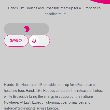
Hands Like Houses and Broadside team up for a European co-
headline tour!
SAVE
Hands Like Houses and Broadside team up for a European co-
headline tour. Hands Like Houses celebrate the release of Lótus,
while Broadside bring the energy in support of their album
Nowhere, At Last. Expect high-impact performances and
unforgettable nights across Europe.