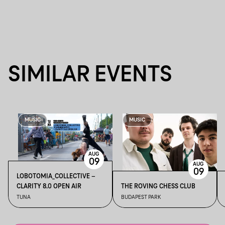
SIMILAR EVENTS
MUSIC
MUSIC
AUG
09
AUG
09
LOBOTOMIA_COLLECTIVE –
CLARITY 8.0 OPEN AIR
THE ROVING CHESS CLUB
TUNA
BUDAPEST PARK