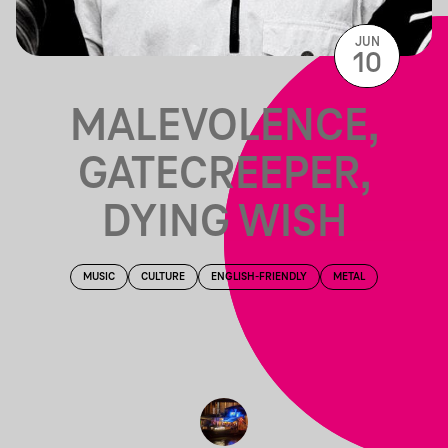
JUN
10
MALEVOLENCE,
GATECREEPER,
DYING WISH
MUSIC
CULTURE
ENGLISH-FRIENDLY
METAL