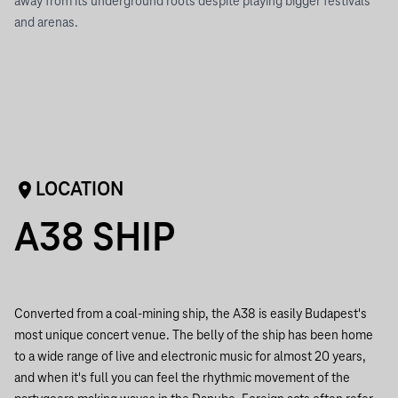
away from its underground roots despite playing bigger festivals
and arenas.
LOCATION
A38 SHIP
Converted from a coal-mining ship, the A38 is easily Budapest's
most unique concert venue. The belly of the ship has been home
to a wide range of live and electronic music for almost 20 years,
and when it's full you can feel the rhythmic movement of the