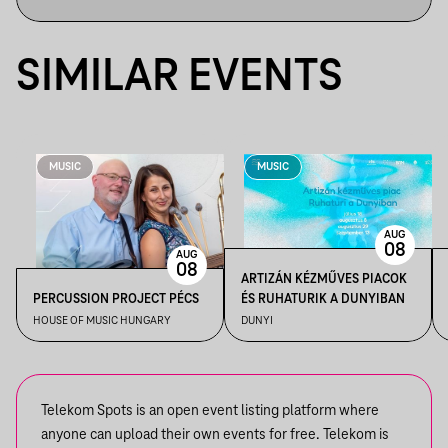
SIMILAR EVENTS
MUSIC
MUSIC
AUG
08
AUG
08
ARTIZÁN KÉZMŰVES PIACOK
PERCUSSION PROJECT PÉCS
ÉS RUHATURIK A DUNYIBAN
HOUSE OF MUSIC HUNGARY
DUNYI
Telekom Spots is an open event listing platform where
anyone can upload their own events for free. Telekom is