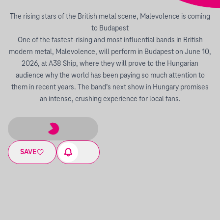
The rising stars of the British metal scene, Malevolence is coming
to Budapest
One of the fastest-rising and most influential bands in British
modern metal, Malevolence, will perform in Budapest on June 10,
2026, at A38 Ship, where they will prove to the Hungarian
audience why the world has been paying so much attention to
them in recent years. The band’s next show in Hungary promises
an intense, crushing experience for local fans.
SAVE