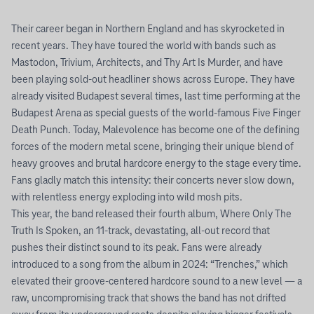
Their career began in Northern England and has skyrocketed in
recent years. They have toured the world with bands such as
Mastodon, Trivium, Architects, and Thy Art Is Murder, and have
been playing sold-out headliner shows across Europe. They have
already visited Budapest several times, last time performing at the
Budapest Arena as special guests of the world-famous Five Finger
Death Punch. Today, Malevolence has become one of the defining
forces of the modern metal scene, bringing their unique blend of
heavy grooves and brutal hardcore energy to the stage every time.
Fans gladly match this intensity: their concerts never slow down,
with relentless energy exploding into wild mosh pits.
This year, the band released their fourth album, Where Only The
Truth Is Spoken, an 11-track, devastating, all-out record that
pushes their distinct sound to its peak. Fans were already
introduced to a song from the album in 2024: “Trenches,” which
elevated their groove-centered hardcore sound to a new level — a
raw, uncompromising track that shows the band has not drifted