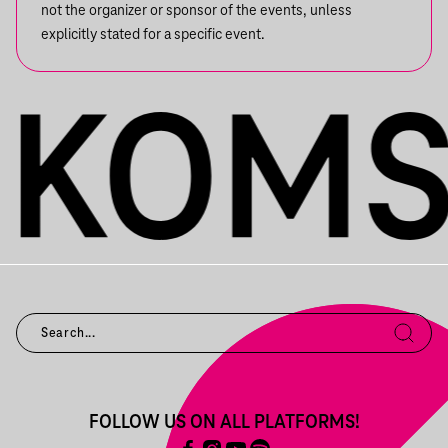
not the organizer or sponsor of the events, unless
explicitly stated for a specific event.
FOLLOW US ON ALL PLATFORMS!