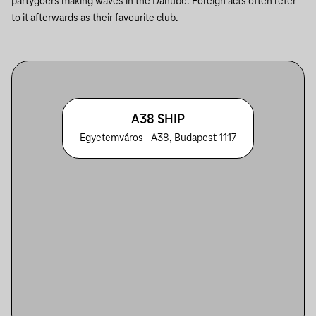
partygoers making waves in the Danube. Foreign acts often refer
to it afterwards as their favourite club.
A38 SHIP
Egyetemváros - A38, Budapest 1117