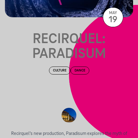
MAY
19
RECIRQUEL:
PARADISUM
CULTURE
DANCE
Recirquel’s new production, Paradisum explores the myth of