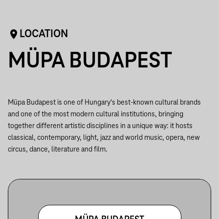
LOCATION
MÜPA BUDAPEST
Müpa Budapest is one of Hungary's best-known cultural brands
and one of the most modern cultural institutions, bringing
together different artistic disciplines in a unique way: it hosts
classical, contemporary, light, jazz and world music, opera, new
circus, dance, literature and film.