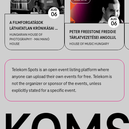
AUG
06
AUG
A FILMFORGATÁSOK
06
LÁTHATATLAN KRÓNIKÁSAI –
PETER FREESTONE FREDDIE
KENDE TAMÁS FILMFOTÓS
HUNGARIAN HOUSE OF
TÁRLATVEZETÉSEI ANGOLUL
PHOTOGRAPHY - MAI MANÓ
VEZETÉSE A FELVÉTEL! CÍMŰ
HOUSE
HOUSE OF MUSIC HUNGARY
KIÁLLÍTÁSBAN
Telekom Spots is an open event listing platform where
anyone can upload their own events for free. Telekom is
not the organizer or sponsor of the events, unless
explicitly stated for a specific event.