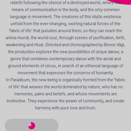
rebirth following the silence of a destroyed world, where the
means of communication is the body, and the only common
language is movement. The creatures of this idyllic existence
unfold from the ever-changing, swirling natural forces of the
‘fabric of life’ that pulsates around them, so they can reach the
anima mundi, the world soul, through scenes of purification, birth,
awakening and ritual. Directed and choreographed by Bence Vági,
the production explores the new possibilities of cirque danse, a
genre that combines contemporary dance with the aerial and
ground elements of circus, in search of an ethereal language of
movement that expresses the concerns of humanity.
In Paradisum, the new being is organically formed from the ‘fabric
of life’ that weaves the world dominated by nature, who has no
memories, pains and beliefs, and whose movements are
instinctive. They experience the power of community, and create
harmony with pure love and trust.