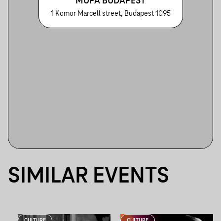
MÜPA BUDAPEST
1 Komor Marcell street, Budapest 1095
SIMILAR EVENTS
CULTURE
CULTURE