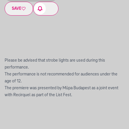
SAVE
Please be advised that strobe lights are used during this
performance.
The performance is not recommended for audiences under the
age of 12.
The premiere was presented by Müpa Budapest as a joint event
with Recirquel as part of the List Fest.