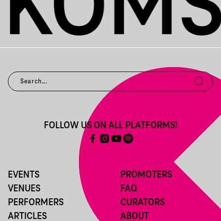
FOLLOW US ON ALL PLATFORMS!
EVENTS
PROMOTERS
VENUES
FAQ
PERFORMERS
CURATORS
ARTICLES
ABOUT