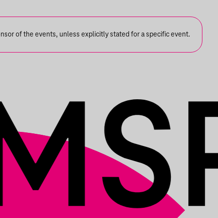
or of the events, unless explicitly stated for a specific event.