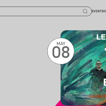
EVENTS
V
MAY
08