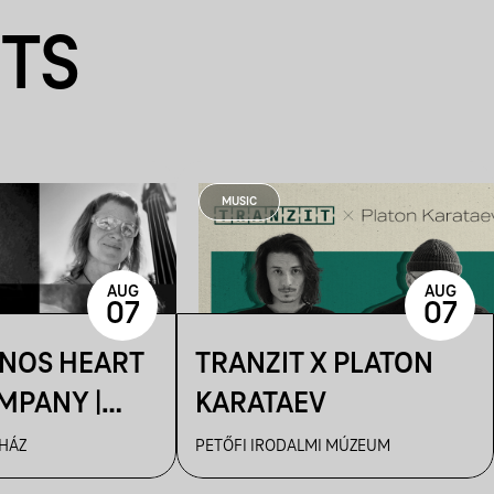
NTS
MUSIC
AUG
AUG
07
07
ÁNOS HEART
TRANZIT X PLATON
MPANY |
KARATAEV
R
 HÁZ
PETŐFI IRODALMI MÚZEUM