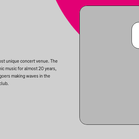
most unique concert venue. The
nic music for almost 20 years,
ygoers making waves in the
club.