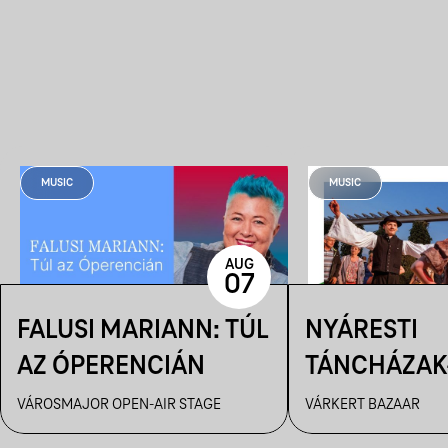
MUSIC
MUSIC
AUG
07
FALUSI MARIANN: TÚL
NYÁRESTI
AZ ÓPERENCIÁN
TÁNCHÁZAK
FANFARA C
VÁROSMAJOR OPEN-AIR STAGE
VÁRKERT BAZAAR