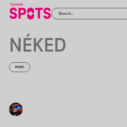
NÉKED
MUSIC