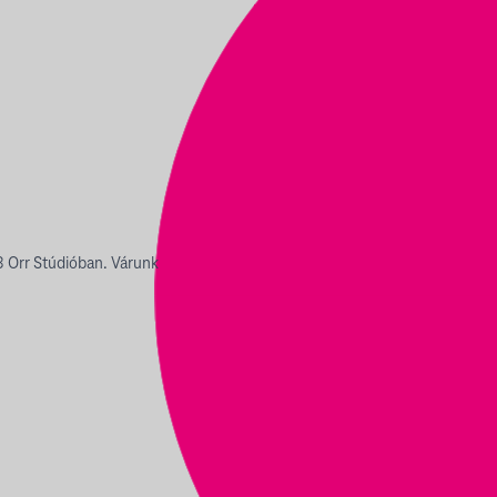
 Orr Stúdióban. Várunk