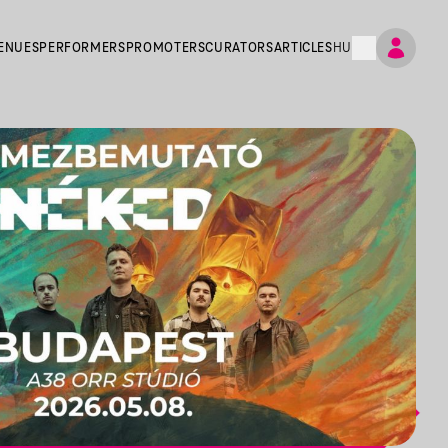
ENUES
PERFORMERS
PROMOTERS
CURATORS
ARTICLES
HU