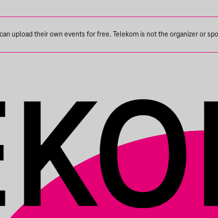
n upload their own events for free. Telekom is not the organizer or spons