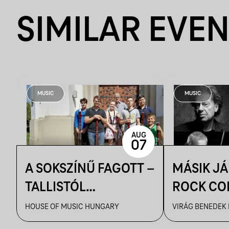
SIMILAR EVE
MUSIC
MUSIC
AUG
07
A SOKSZÍNŰ FAGOTT –
MÁSIK J
TALLISTÓL
ROCK CO
PIAZZOLLÁIG
VBH NYÁ
HOUSE OF MUSIC HUNGARY
VIRÁG BENEDEK