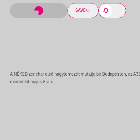
SAVE
A NÉKED zenekar első nagylemezét mutatja be Budapesten, az A38
mindenkit május 8-án.