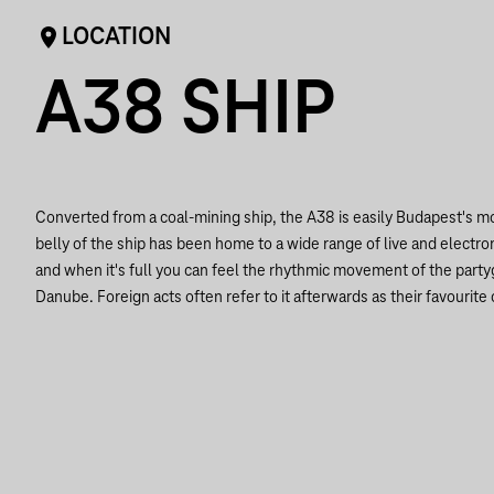
LOCATION
A38 SHIP
Converted from a coal-mining ship, the A38 is easily Budapest's 
belly of the ship has been home to a wide range of live and electro
and when it's full you can feel the rhythmic movement of the part
Danube. Foreign acts often refer to it afterwards as their favourite 