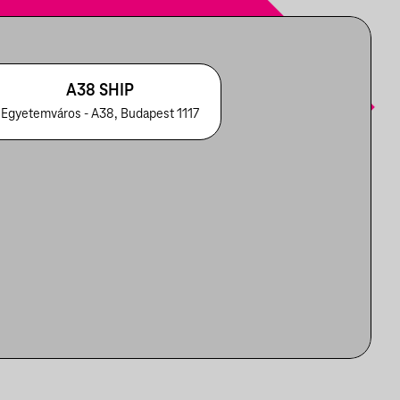
A38 SHIP
Egyetemváros - A38, Budapest 1117