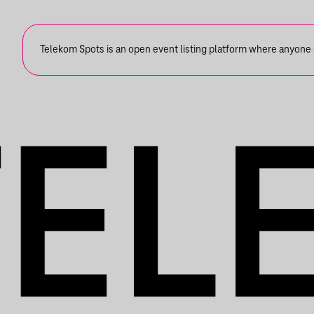
Telekom Spots is an open event listing platform where anyone ca