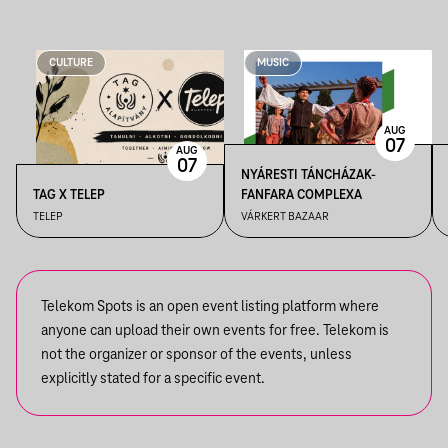
CULTURE
MUSIC
AUG
07
AUG
07
NYÁRESTI TÁNCHÁZAK-
TAG X TELEP
FANFARA COMPLEXA
TELEP
VÁRKERT BAZAAR
Telekom Spots is an open event listing platform where
anyone can upload their own events for free. Telekom is
not the organizer or sponsor of the events, unless
explicitly stated for a specific event.