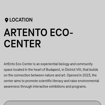
LOCATION
ARTENTO ECO-
CENTER
ArtEnto Eco-Center is an experiential biology and community
space located in the heart of Budapest, in District VIII, that builds
on the connection between nature and art. Opened in 2023, the
center aims to promote scientific literacy and raise environmental
awareness through interactive exhibitions and programs.