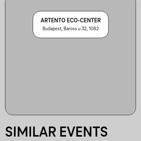
ARTENTO ECO-CENTER
Budapest, Baross u 32, 1082
SIMILAR EVENTS