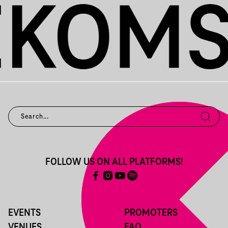
FOLLOW US ON ALL PLATFORMS!
EVENTS
PROMOTERS
VENUES
FAQ