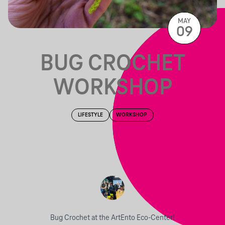
MAY
09
BUG CROCHET
WORKSHOP
LIFESTYLE
WORKSHOP
Bug Crochet at the ArtEnto Eco-Center!