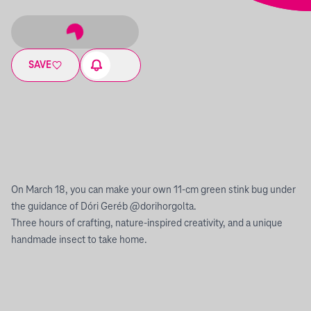
SAVE
On March 18, you can make your own 11-cm green stink bug under
the guidance of Dóri Geréb @dorihorgolta.
Three hours of crafting, nature-inspired creativity, and a unique
handmade insect to take home.