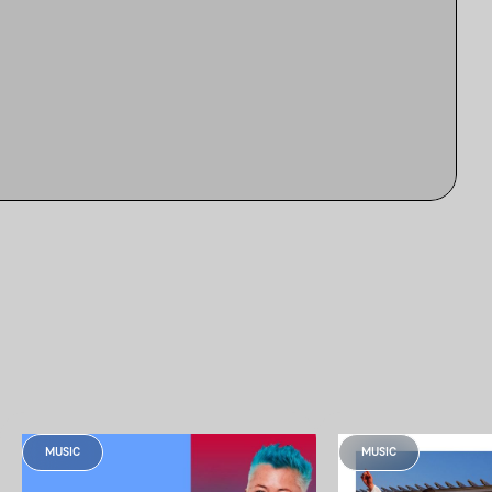
MUSIC
MUSIC