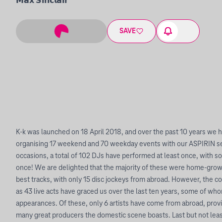
𝗠𝗮𝘅 𝗦𝗶𝗻𝗰𝗹𝗮𝗶𝗿
SAVE
K-k was launched on 18 April 2018, and over the past 10 years we 
organising 17 weekend and 70 weekday events with our ASPIRIN se
occasions, a total of 102 DJs have performed at least once, with 
once! We are delighted that the majority of these were home-grow
best tracks, with only 15 disc jockeys from abroad. However, the 
as 43 live acts have graced us over the last ten years, some of w
appearances. Of these, only 6 artists have come from abroad, prov
many great producers the domestic scene boasts. Last but not lea