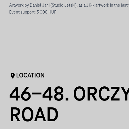
Artwork by Daniel Jani (Studio Jetski), as all K-k artwork in the last
Event support: 3 000 HUF
LOCATION
46-48. ORCZ
ROAD