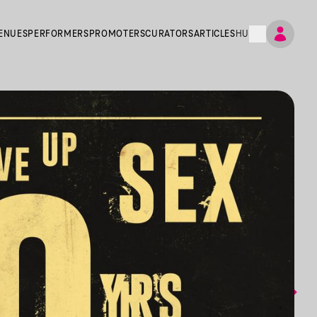
ENUES
PERFORMERS
PROMOTERS
CURATORS
ARTICLES
HU