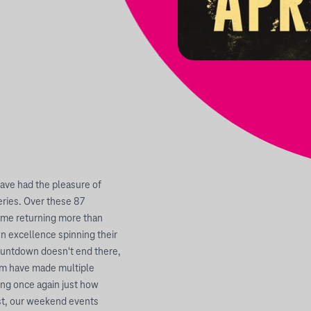
have had the pleasure of
ries. Over these 87
some returning more than
n excellence spinning their
countdown doesn't end there,
hom have made multiple
ing once again just how
st, our weekend events