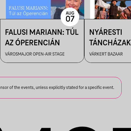
AUG
07
FALUSI MARIANN: TÚL
NYÁRESTI
AZ ÓPERENCIÁN
TÁNCHÁZAK
FANFARA C
VÁROSMAJOR OPEN-AIR STAGE
VÁRKERT BAZAAR
or of the events, unless explicitly stated for a specific event.