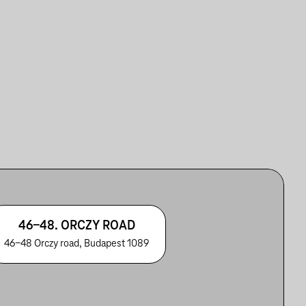
46-48. ORCZY ROAD
46-48 Orczy road, Budapest 1089