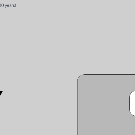
 10 years!
Y