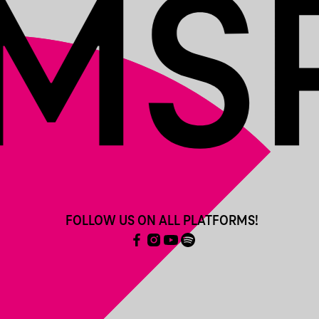
FOLLOW US ON ALL PLATFORMS!