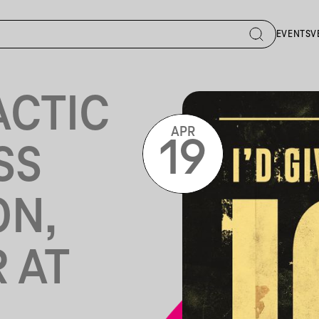
EVENTS
V
ACTIC
APR
19
SS
ON,
 AT