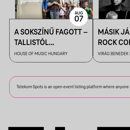
AUG
07
A SOKSZÍNŰ FAGOTT –
MÁSIK J
TALLISTÓL
ROCK CO
PIAZZOLLÁIG
VBH NYÁ
HOUSE OF MUSIC HUNGARY
VIRÁG BENEDEK
Telekom Spots is an open event listing platform where anyone ca