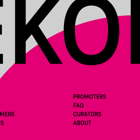
PROMOTERS
FAQ
RMERS
CURATORS
ES
ABOUT