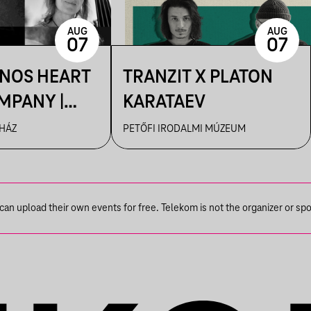
AUG
AUG
07
07
ÁNOS HEART
TRANZIT X PLATON
MPANY |
KARATAEV
R
 HÁZ
PETŐFI IRODALMI MÚZEUM
n upload their own events for free. Telekom is not the organizer or spons