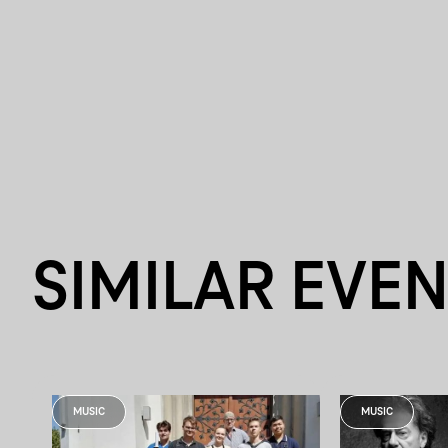
SIMILAR EVE
MUSIC
MUSIC