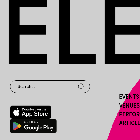
EVENTS
VENUES
PERFO
ARTICL