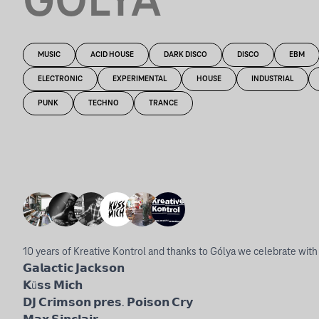
GÓLYA
MUSIC
ACID HOUSE
DARK DISCO
DISCO
EBM
ELECTRONIC
EXPERIMENTAL
HOUSE
INDUSTRIAL
PUNK
TECHNO
TRANCE
10 years of Kreative Kontrol and thanks to Gólya we celebrate with a 
𝗚𝗮𝗹𝗮𝗰𝘁𝗶𝗰 𝗝𝗮𝗰𝗸𝘀𝗼𝗻
𝗞ü𝘀𝘀 𝗠𝗶𝗰𝗵
𝗗𝗝 𝗖𝗿𝗶𝗺𝘀𝗼𝗻 𝗽𝗿𝗲𝘀. 𝗣𝗼𝗶𝘀𝗼𝗻 𝗖𝗿𝘆