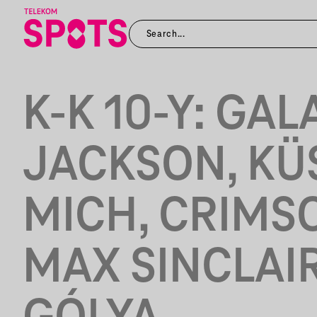
K-K 10-Y: GAL
JACKSON, KÜ
MICH, CRIMS
MAX SINCLAIR