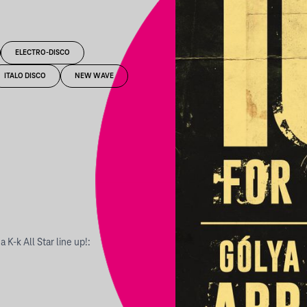
ELECTRO-DISCO
ITALO DISCO
NEW WAVE
K-k All Star line up!: