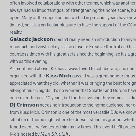
often involved collaborations with other teams, which was anothe
always had an important goal of strengthening the home scene, b
open. Many of the opportunities we had in previous years have no
limited, so it is a particular pleasure to have the support of the Gó
reality.
𝗚𝗮𝗹𝗮𝗰𝘁𝗶𝗰 𝗝𝗮𝗰𝗸𝘀𝗼𝗻 doesn't really need an introduction to an
moustachioed vinyl jockey is also close to Kreative Kontrol and has
countless times with his great sets since the beginning, so it's a g
with us this evening!
As mentioned above, K-k has always loved to collaborate, and one o
organised with the 𝗞ü𝘀𝘀 𝗠𝗶𝗰𝗵 guys. It was a great honour for 
appreciated what they did, whether it was bringing the best foreign
all-night music nights. It's no wonder that Splatter and Gordon ha
once over the past 10 years, but for this evening they come as a du
𝗗𝗝 𝗖𝗿𝗶𝗺𝘀𝗼𝗻 needs no introduction to the home audience, nor
from Küss Mich. Crimson is one of the most versatile DJs we know. 
situation or theme night where he doesn't stand his ground, whether
toned event - we've tested him many times! This event he'll present 
K-k is hosted by 𝘔𝘢𝘹 𝘚𝘪𝘯𝘤𝘭𝘢𝘪𝘳.