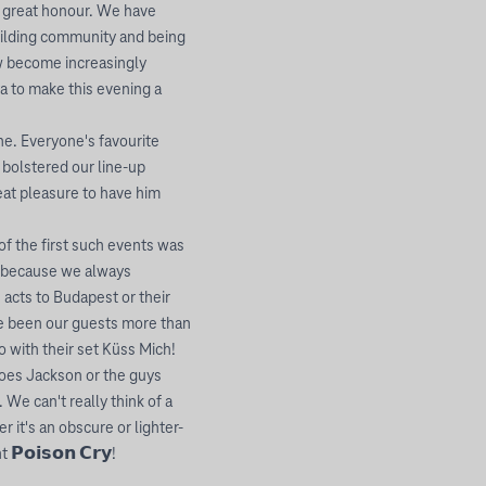
r great honour. We have
uilding community and being
w become increasingly
lya to make this evening a
yone. Everyone's favourite
 bolstered our line-up
reat pleasure to have him
f the first such events was
us because we always
 acts to Budapest or their
ve been our guests more than
o with their set Küss Mich!
 does Jackson or the guys
We can't really think of a
 it's an obscure or lighter-
𝗼𝗶𝘀𝗼𝗻 𝗖𝗿𝘆!