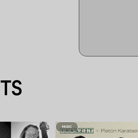
NTS
MUSIC