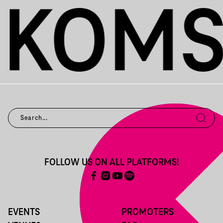
FOLLOW US ON ALL PLATFORMS!
EVENTS
PROMOTERS