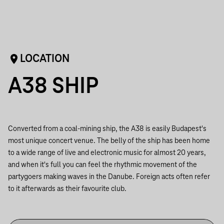
LOCATION
A38 SHIP
Converted from a coal-mining ship, the A38 is easily Budapest's
most unique concert venue. The belly of the ship has been home
to a wide range of live and electronic music for almost 20 years,
and when it's full you can feel the rhythmic movement of the
partygoers making waves in the Danube. Foreign acts often refer
to it afterwards as their favourite club.