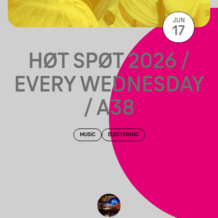
JUN
17
HØT SPØT 2026 /
EVERY WEDNESDAY
/ A38
MUSIC
ELECTRONIC