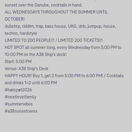
sunset over the Danube, cocktails in hand.
ALL WEDNESDAYS THROUGHOUT THE SUMMER UNTIL
OCTOBER!
dubstep, riddim, trap, bass house, UKG, dnb, jumpup, house,
techno, hardstyle
LIMITED TO 200 PEOPLE!!! / LIMITED 200 TICKETS!!!
HOT SPOT all summer long, every Wednesday from 5:00 PM to
10:00 PM on the A38 Ship’s deck!
Start: 5:00 PM
Venue: A38 Ship’s Deck
HAPPY HOUR! Buy 1, get 2 from 5:00 PM to 6:00 PM! / Cocktails
and drinks 1=2 until 6:00 PM
#høtspøt2026
#nextlevelfamily
#summervibes
#a38sunsetraves