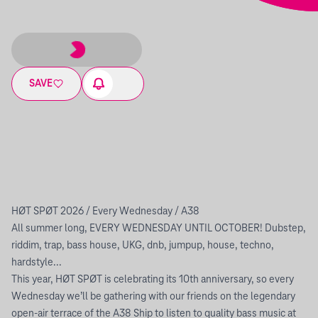
SAVE
HØT SPØT 2026 / Every Wednesday / A38
All summer long, EVERY WEDNESDAY UNTIL OCTOBER! Dubstep,
riddim, trap, bass house, UKG, dnb, jumpup, house, techno,
hardstyle...
This year, HØT SPØT is celebrating its 10th anniversary, so every
Wednesday we’ll be gathering with our friends on the legendary
open-air terrace of the A38 Ship to listen to quality bass music at