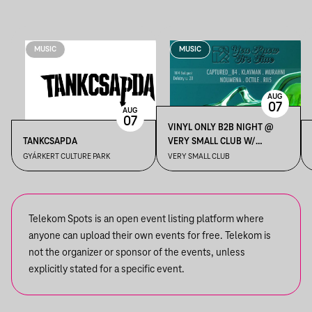
MUSIC
MUSIC
AUG
07
AUG
07
VINYL ONLY B2B NIGHT @
TANKCSAPDA
VERY SMALL CLUB W/
KLAYMAN, OCTILE, RII5,
GYÁRKERT CULTURE PARK
VERY SMALL CLUB
MURAHNI, NOUMENA,
CAPTURED_84
Telekom Spots is an open event listing platform where
anyone can upload their own events for free. Telekom is
not the organizer or sponsor of the events, unless
explicitly stated for a specific event.