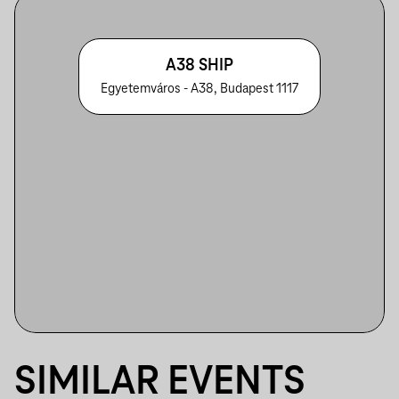
A38 SHIP
Egyetemváros - A38, Budapest 1117
SIMILAR EVENTS