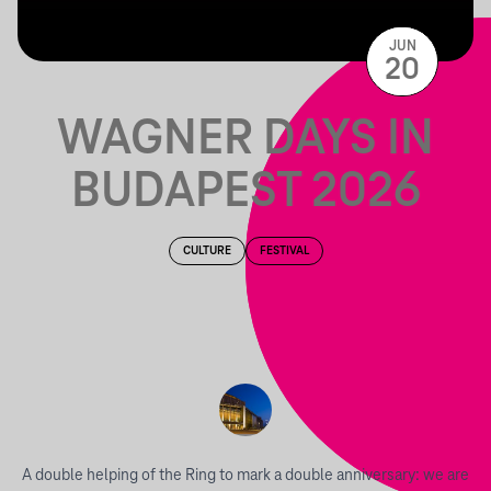
JUN
20
WAGNER DAYS IN
BUDAPEST 2026
CULTURE
FESTIVAL
A double helping of the Ring to mark a double anniversary: we are