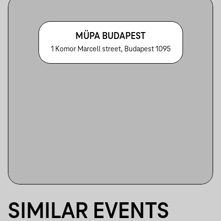
MÜPA BUDAPEST
1 Komor Marcell street, Budapest 1095
SIMILAR EVENTS