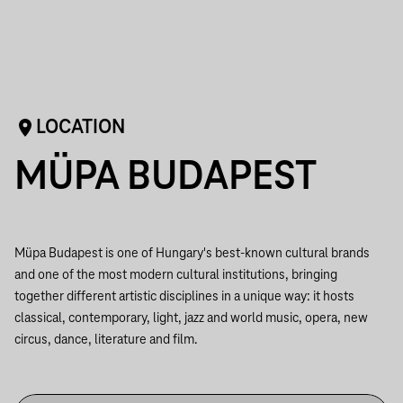
LOCATION
MÜPA BUDAPEST
Müpa Budapest is one of Hungary's best-known cultural brands
and one of the most modern cultural institutions, bringing
together different artistic disciplines in a unique way: it hosts
classical, contemporary, light, jazz and world music, opera, new
circus, dance, literature and film.