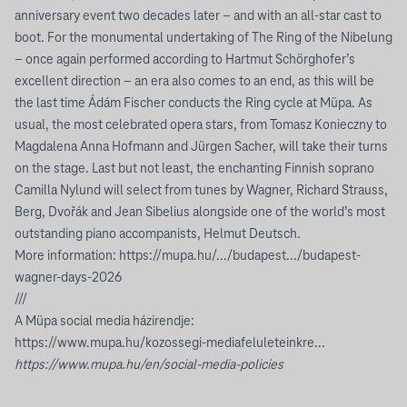
anniversary event two decades later – and with an all-star cast to
boot. For the monumental undertaking of The Ring of the Nibelung
– once again performed according to Hartmut Schörghofer’s
excellent direction – an era also comes to an end, as this will be
the last time Ádám Fischer conducts the Ring cycle at Müpa. As
usual, the most celebrated opera stars, from Tomasz Konieczny to
Magdalena Anna Hofmann and Jürgen Sacher, will take their turns
on the stage. Last but not least, the enchanting Finnish soprano
Camilla Nylund will select from tunes by Wagner, Richard Strauss,
Berg, Dvořák and Jean Sibelius alongside one of the world’s most
outstanding piano accompanists, Helmut Deutsch.
More information:
https://mupa.hu/.../budapest.../budapest-
wagner-days-2026
///
A Müpa social media házirendje:
https://www.mupa.hu/kozossegi-mediafeluleteinkre...
https://www.mupa.hu/en/social-media-policies