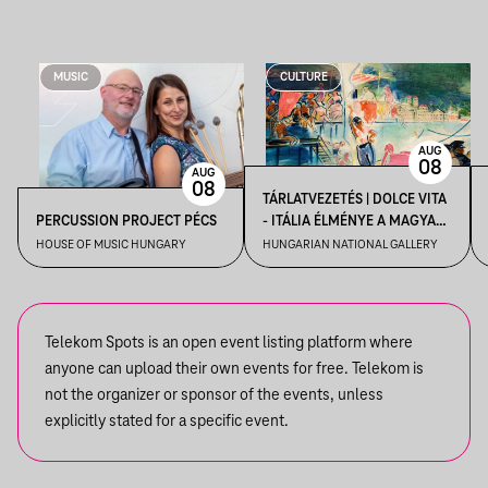
MUSIC
CULTURE
AUG
08
AUG
08
TÁRLATVEZETÉS | DOLCE VITA
PERCUSSION PROJECT PÉCS
- ITÁLIA ÉLMÉNYE A MAGYAR
MŰVÉSZETBEN
HOUSE OF MUSIC HUNGARY
HUNGARIAN NATIONAL GALLERY
Telekom Spots is an open event listing platform where
anyone can upload their own events for free. Telekom is
not the organizer or sponsor of the events, unless
explicitly stated for a specific event.