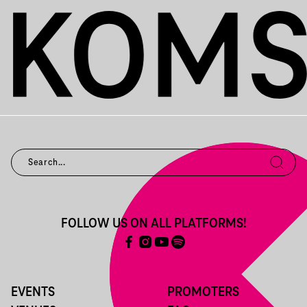
FOLLOW US ON ALL PLATFORMS!
EVENTS
PROMOTERS