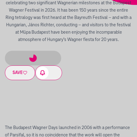
celebrating two significant Wagnerian milestones at the Budapest
Wagner Festival in 2026. It has been 150 years since the entire
Ring tetralogy was first heard at the Bayreuth Festival – and with a
Hungarian, János Richter, conducting – and visitors to the festival
at Müpa Budapest have been enjoying the incomparable
atmosphere of Hungary’s Wagner fiesta for 20 years.
SAVE
The Budapest Wagner Days launched in 2006 with a performance
of Parsifal, so it is no coincidence that the work will open the