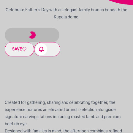
Celebrate Father’s Day with an elegant family brunch beneath the
Kupola dome.
SAVE
Created for gathering, sharing and celebrating together, the
experience features an elevated brunch selection alongside
signature carving stations including roasted lamb and premium
beef rib eye.
Designed with families in mind, the afternoon combines refined