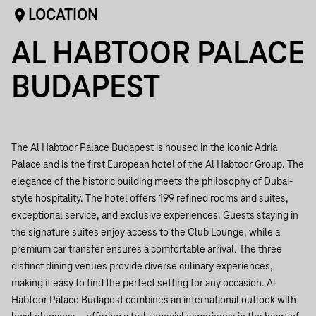
LOCATION
AL HABTOOR PALACE
BUDAPEST
The Al Habtoor Palace Budapest is housed in the iconic Adria
Palace and is the first European hotel of the Al Habtoor Group. The
elegance of the historic building meets the philosophy of Dubai-
style hospitality. The hotel offers 199 refined rooms and suites,
exceptional service, and exclusive experiences. Guests staying in
the signature suites enjoy access to the Club Lounge, while a
premium car transfer ensures a comfortable arrival. The three
distinct dining venues provide diverse culinary experiences,
making it easy to find the perfect setting for any occasion. Al
Habtoor Palace Budapest combines an international outlook with