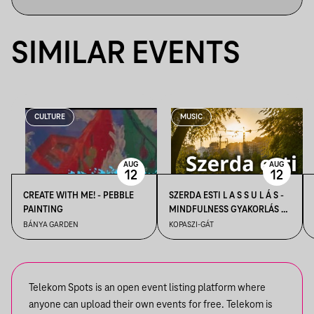
SIMILAR EVENTS
CULTURE
MUSIC
AUG
AUG
12
12
CREATE WITH ME! - PEBBLE
SZERDA ESTI L A S S U L Á S -
PAINTING
MINDFULNESS GYAKORLÁS A
NAPLEMENTÉBEN
BÁNYA GARDEN
KOPASZI-GÁT
Telekom Spots is an open event listing platform where
anyone can upload their own events for free. Telekom is