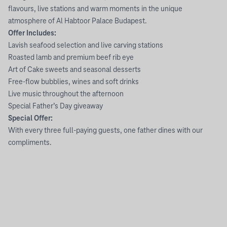
flavours, live stations and warm moments in the unique
atmosphere of Al Habtoor Palace Budapest.
Offer Includes:
Lavish seafood selection and live carving stations
Roasted lamb and premium beef rib eye
Art of Cake sweets and seasonal desserts
Free-flow bubblies, wines and soft drinks
Live music throughout the afternoon
Special Father’s Day giveaway
Special Offer:
With every three full-paying guests, one father dines with our
compliments.