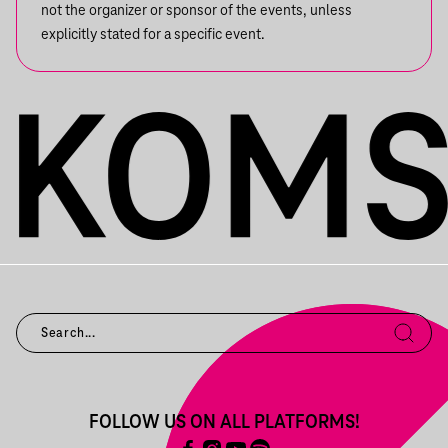
not the organizer or sponsor of the events, unless
explicitly stated for a specific event.
FOLLOW US ON ALL PLATFORMS!