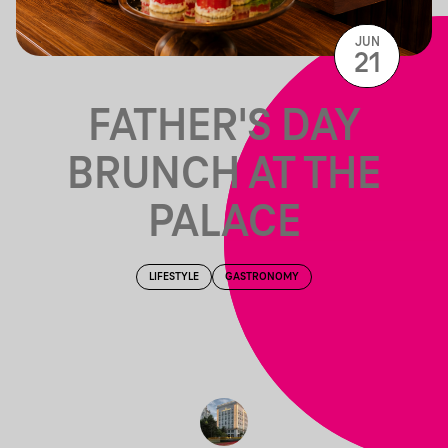
JUN
21
FATHER'S DAY
BRUNCH AT THE
PALACE
LIFESTYLE
GASTRONOMY