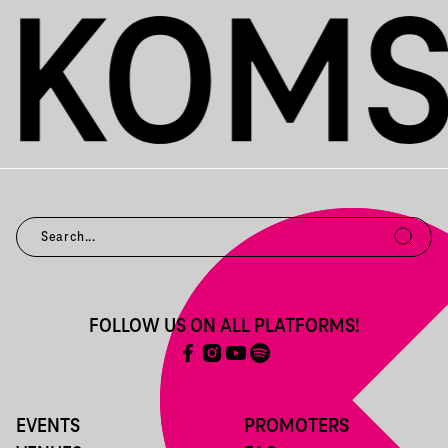
FOLLOW US ON ALL PLATFORMS!
EVENTS
PROMOTERS