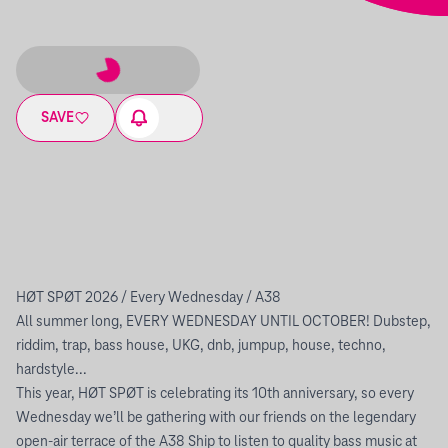
SAVE
HØT SPØT 2026 / Every Wednesday / A38
All summer long, EVERY WEDNESDAY UNTIL OCTOBER! Dubstep,
riddim, trap, bass house, UKG, dnb, jumpup, house, techno,
hardstyle...
This year, HØT SPØT is celebrating its 10th anniversary, so every
Wednesday we’ll be gathering with our friends on the legendary
open-air terrace of the A38 Ship to listen to quality bass music at