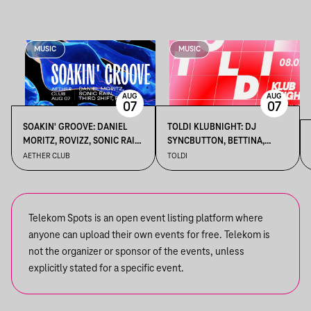
MUSIC
MUSIC
AUG
AUG
07
07
SOAKIN' GROOVE: DANIEL
TOLDI KLUBNIGHT: DJ
MORITZ, ROVIZZ, SONIC RAIN,
SYNCBUTTON, BETTINA,
THIRD 2HIFT
KALAMANKA
AETHER CLUB
TOLDI
Telekom Spots is an open event listing platform where
anyone can upload their own events for free. Telekom is
not the organizer or sponsor of the events, unless
explicitly stated for a specific event.