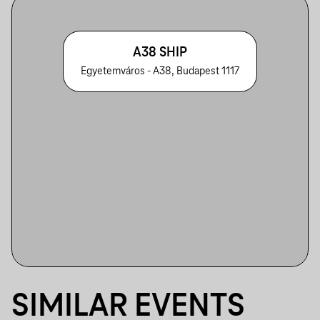
A38 SHIP
Egyetemváros - A38, Budapest 1117
SIMILAR EVENTS