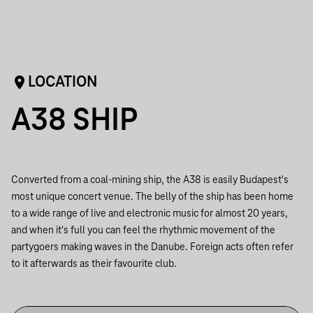
LOCATION
A38 SHIP
Converted from a coal-mining ship, the A38 is easily Budapest's
most unique concert venue. The belly of the ship has been home
to a wide range of live and electronic music for almost 20 years,
and when it's full you can feel the rhythmic movement of the
partygoers making waves in the Danube. Foreign acts often refer
to it afterwards as their favourite club.