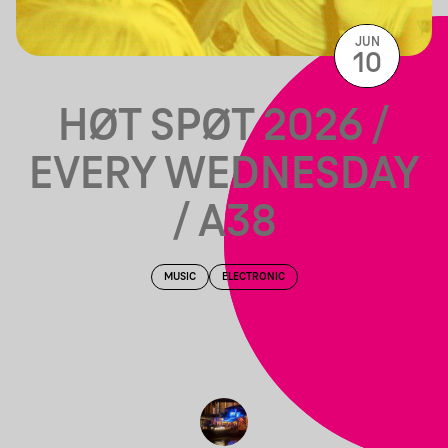
JUN
10
HØT SPØT 2026 /
EVERY WEDNESDAY
/ A38
MUSIC
ELECTRONIC