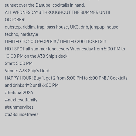
sunset over the Danube, cocktails in hand.
ALL WEDNESDAYS THROUGHOUT THE SUMMER UNTIL
OCTOBER!
dubstep, riddim, trap, bass house, UKG, dnb, jumpup, house,
techno, hardstyle
LIMITED TO 200 PEOPLE!!! / LIMITED 200 TICKETS!!!
HOT SPOT all summer long, every Wednesday from 5:00 PM to
10:00 PM on the A38 Ship’s deck!
Start: 5:00 PM
Venue: A38 Ship’s Deck
HAPPY HOUR! Buy 1, get 2 from 5:00 PM to 6:00 PM! / Cocktails
and drinks 1=2 until 6:00 PM
#høtspøt2026
#nextlevelfamily
#summervibes
#a38sunsetraves