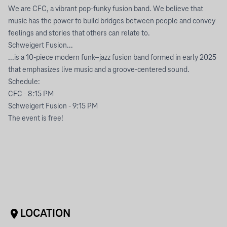
We are CFC, a vibrant pop-funky fusion band. We believe that
music has the power to build bridges between people and convey
feelings and stories that others can relate to.
Schweigert Fusion...
...is a 10-piece modern funk–jazz fusion band formed in early 2025
that emphasizes live music and a groove-centered sound.
Schedule:
CFC - 8:15 PM
Schweigert Fusion - 9:15 PM
The event is free!
LOCATION