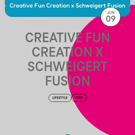
JUN
09
CREATIVE FUN
CREATION X
SCHWEIGERT
FUSION
LIFESTYLE
FREE