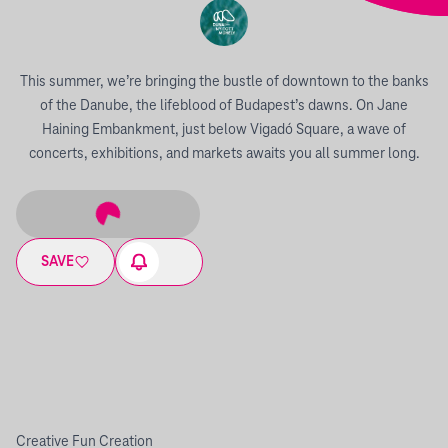
This summer, we’re bringing the bustle of downtown to the banks
of the Danube, the lifeblood of Budapest’s dawns. On Jane
Haining Embankment, just below Vigadó Square, a wave of
concerts, exhibitions, and markets awaits you all summer long.
SAVE
Creative Fun Creation