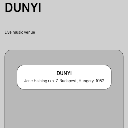
DUNYI
Live music venue
DUNYI
Jane Haining rkp. 7, Budapest, Hungary, 1052