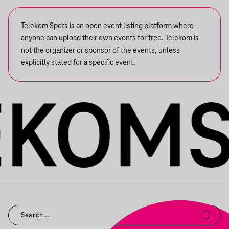
Telekom Spots is an open event listing platform where
anyone can upload their own events for free. Telekom is
not the organizer or sponsor of the events, unless
explicitly stated for a specific event.