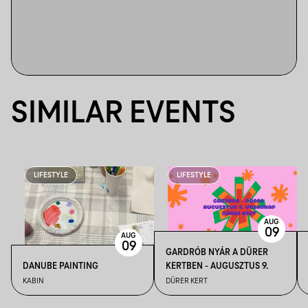
SIMILAR EVENTS
LIFESTYLE
LIFESTYLE
AUG
09
AUG
09
GARDRÓB NYÁR A DÜRER
DANUBE PAINTING
KERTBEN - AUGUSZTUS 9.
KABIN
DÜRER KERT