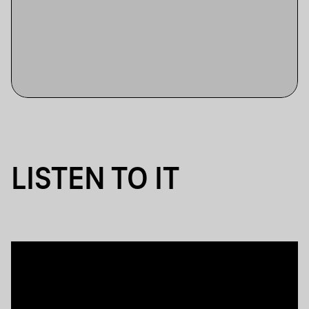
LISTEN TO IT