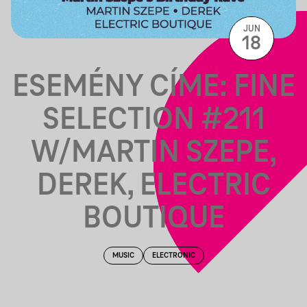
JUN
18
ESEMÉNY CÍME: FINE
SELECTION #211
W/MARTIN SZEPE,
DEREK, ELECTRIC
BOUTIQUE
MUSIC
ELECTRONIC