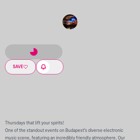
SAVE
Thursdays that lift your spirits!
One of the standout events on Budapest’s diverse electronic
music scene, featuring an incredibly friendly atmosphere. Our