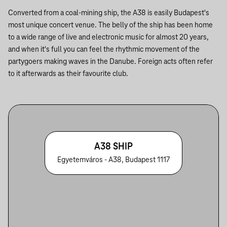
Converted from a coal-mining ship, the A38 is easily Budapest's
most unique concert venue. The belly of the ship has been home
to a wide range of live and electronic music for almost 20 years,
and when it's full you can feel the rhythmic movement of the
partygoers making waves in the Danube. Foreign acts often refer
to it afterwards as their favourite club.
A38 SHIP
Egyetemváros - A38, Budapest 1117