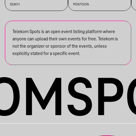
+ IMRE KISS + S OLBRICHT +
DUNYI
PONTOON
DDSS
Telekom Spots is an open event listing platform where
anyone can upload their own events for free. Telekom is
not the organizer or sponsor of the events, unless
explicitly stated for a specific event.