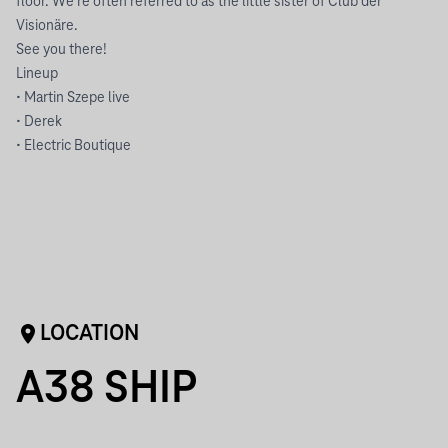
floor. We’re often referred to as the little sister of Club der
Visionäre.
See you there!
Lineup
• Martin Szepe live
• Derek
• Electric Boutique
LOCATION
A38 SHIP