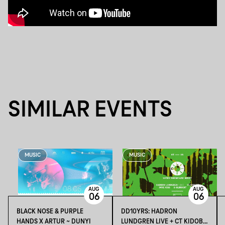
SIMILAR EVENTS
MUSIC
MUSIC
AUG
AUG
06
06
BLACK NOSE & PURPLE
DD10YRS: HADRON
HANDS X ARTUR ~ DUNYI
LUNDGREN LIVE + CT KIDOBÓ