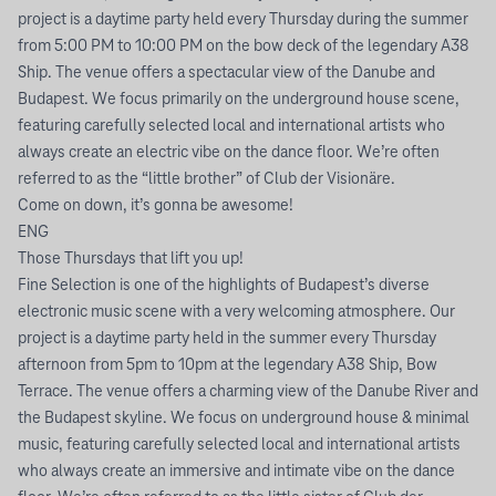
project is a daytime party held every Thursday during the summer
from 5:00 PM to 10:00 PM on the bow deck of the legendary A38
Ship. The venue offers a spectacular view of the Danube and
Budapest. We focus primarily on the underground house scene,
featuring carefully selected local and international artists who
always create an electric vibe on the dance floor. We’re often
referred to as the “little brother” of Club der Visionäre.
Come on down, it’s gonna be awesome!
ENG
Those Thursdays that lift you up!
Fine Selection is one of the highlights of Budapest’s diverse
electronic music scene with a very welcoming atmosphere. Our
project is a daytime party held in the summer every Thursday
afternoon from 5pm to 10pm at the legendary A38 Ship, Bow
Terrace. The venue offers a charming view of the Danube River and
the Budapest skyline. We focus on underground house & minimal
music, featuring carefully selected local and international artists
who always create an immersive and intimate vibe on the dance