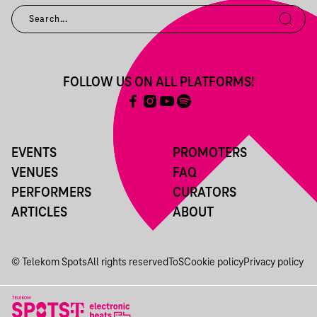
FOLLOW US ON ALL PLATFORMS!
EVENTS
PROMOTERS
VENUES
FAQ
PERFORMERS
CURATORS
ARTICLES
ABOUT
© Telekom Spots
All rights reserved
ToS
Cookie policy
Privacy policy