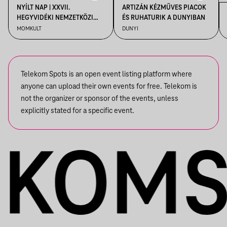
NYÍLT NAP | XXVII.
ARTIZÁN KÉZMŰVES PIACOK
HEGYVIDÉKI NEMZETKÖZI
ÉS RUHATURIK A DUNYIBAN
MŰVÉSZTELEP
MOMKULT
DUNYI
Telekom Spots is an open event listing platform where
anyone can upload their own events for free. Telekom is
not the organizer or sponsor of the events, unless
explicitly stated for a specific event.