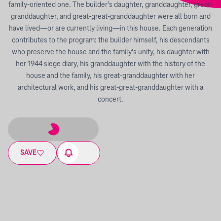
family-oriented one. The builder’s daughter, granddaughter, great-
granddaughter, and great-great-granddaughter were all born and
have lived—or are currently living—in this house. Each generation
contributes to the program: the builder himself, his descendants
who preserve the house and the family’s unity, his daughter with
her 1944 siege diary, his granddaughter with the history of the
house and the family, his great-granddaughter with her
architectural work, and his great-great-granddaughter with a
concert.
SAVE