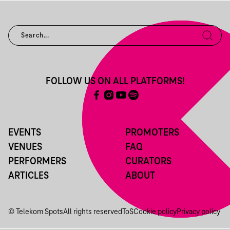
FOLLOW US ON ALL PLATFORMS!
EVENTS
PROMOTERS
VENUES
FAQ
PERFORMERS
CURATORS
ARTICLES
ABOUT
© Telekom Spots
All rights reserved
ToS
Cookie policy
Privacy policy