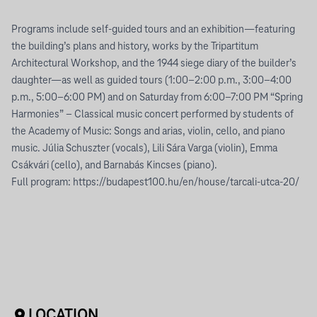
Programs include self-guided tours and an exhibition—featuring
the building’s plans and history, works by the Tripartitum
Architectural Workshop, and the 1944 siege diary of the builder’s
daughter—as well as guided tours (1:00–2:00 p.m., 3:00–4:00
p.m., 5:00–6:00 PM) and on Saturday from 6:00–7:00 PM “Spring
Harmonies” – Classical music concert performed by students of
the Academy of Music: Songs and arias, violin, cello, and piano
music. Júlia Schuszter (vocals), Lili Sára Varga (violin), Emma
Csákvári (cello), and Barnabás Kincses (piano).
Full program: https://budapest100.hu/en/house/tarcali-utca-20/
LOCATION