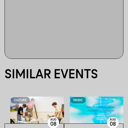
SIMILAR EVENTS
CULTURE
MUSIC
AUG
AUG
08
08