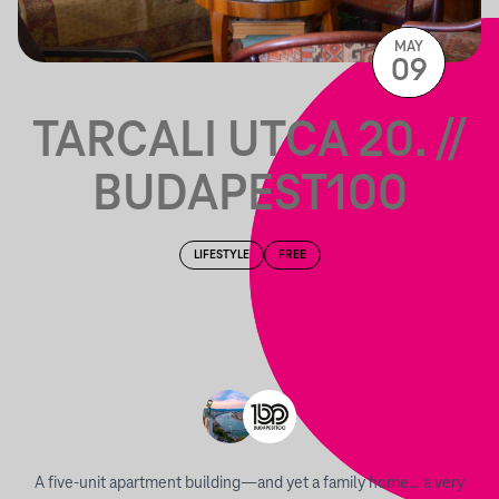
MAY
09
TARCALI UTCA 20. //
BUDAPEST100
LIFESTYLE
FREE
A five-unit apartment building—and yet a family home… a very