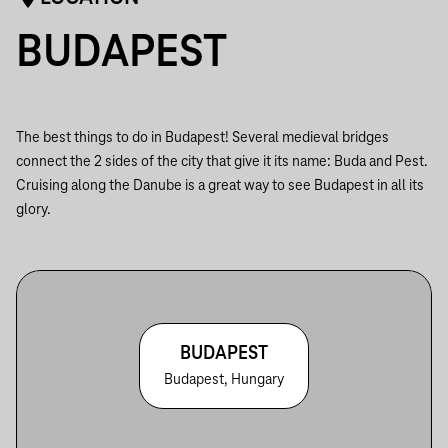
BUDAPEST
The best things to do in Budapest! Several medieval bridges
connect the 2 sides of the city that give it its name: Buda and Pest.
Cruising along the Danube is a great way to see Budapest in all its
glory.
BUDAPEST
Budapest, Hungary