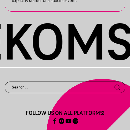
explicitly stated for a specific event.
FOLLOW US ON ALL PLATFORMS!