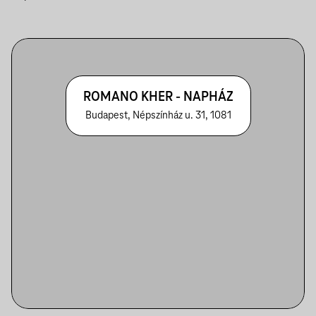
ROMANO KHER - NAPHÁZ
Budapest, Népszínház u. 31, 1081