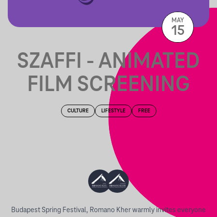
MAY
15
SZAFFI - ANIMATED
FILM SCREENING
CULTURE
LIFESTYLE
FREE
Budapest Spring Festival, Romano Kher warmly invites everyone