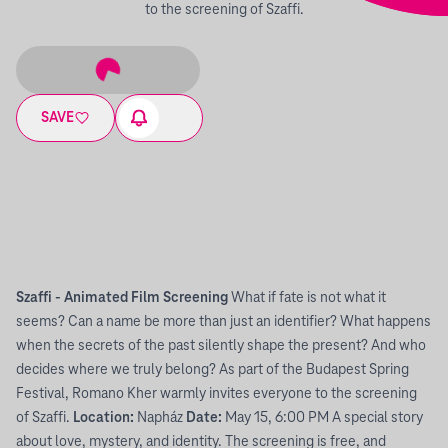
to the screening of Szaffi.
SAVE
Szaffi - Animated Film Screening
What if fate is not what it
seems? Can a name be more than just an identifier? What happens
when the secrets of the past silently shape the present? And who
decides where we truly belong? As part of the Budapest Spring
Festival, Romano Kher warmly invites everyone to the screening
of Szaffi.
Location:
Napház
Date:
May 15, 6:00 PM A special story
about love, mystery, and identity. The screening is free, and