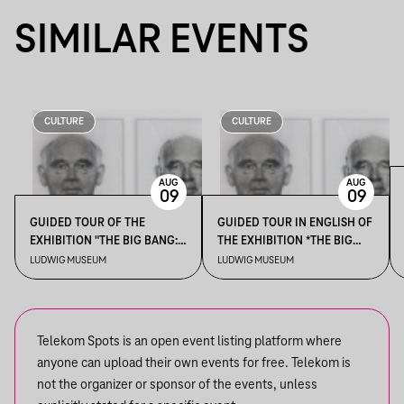
SIMILAR EVENTS
CULTURE
CULTURE
AUG
AUG
09
09
GUIDED TOUR OF THE
GUIDED TOUR IN ENGLISH OF
EXHIBITION "THE BIG BANG:
THE EXHIBITION *THE BIG
EXPANDING HORIZONS OF
BANG: EXPANDING
LUDWIG MUSEUM
LUDWIG MUSEUM
THE COLLECTION"
HORIZONS OF THE
COLLECTION*
Telekom Spots is an open event listing platform where
anyone can upload their own events for free. Telekom is
not the organizer or sponsor of the events, unless