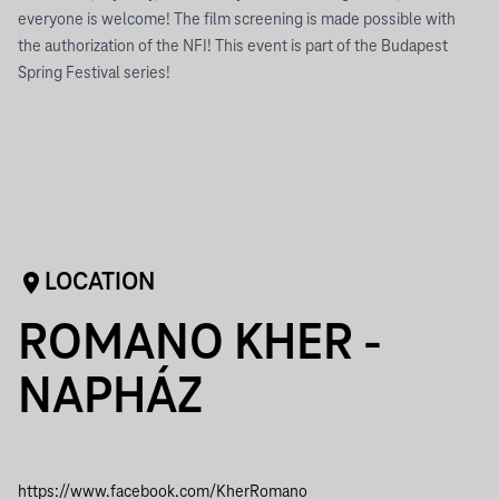
everyone is welcome! The film screening is made possible with
the authorization of the NFI! This event is part of the Budapest
Spring Festival series!
LOCATION
ROMANO KHER -
NAPHÁZ
https://www.facebook.com/KherRomano