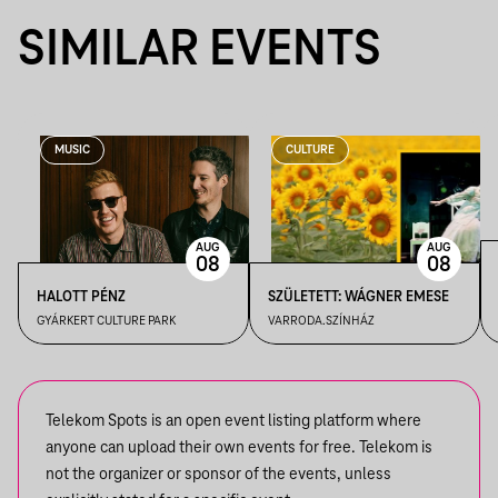
SIMILAR EVENTS
MUSIC
CULTURE
AUG
AUG
08
08
HALOTT PÉNZ
SZÜLETETT: WÁGNER EMESE
GYÁRKERT CULTURE PARK
VARRODA.SZÍNHÁZ
Telekom Spots is an open event listing platform where
anyone can upload their own events for free. Telekom is
not the organizer or sponsor of the events, unless