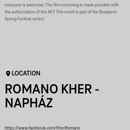
everyone is welcome! The film screening is made possible with
the authorization of the NFI! This event is part of the Budapest
Spring Festival series!
LOCATION
ROMANO KHER -
NAPHÁZ
https://www.facebook.com/KherRomano