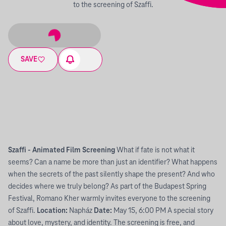
to the screening of Szaffi.
SAVE
Szaffi - Animated Film Screening
What if fate is not what it
seems? Can a name be more than just an identifier? What happens
when the secrets of the past silently shape the present? And who
decides where we truly belong? As part of the Budapest Spring
Festival, Romano Kher warmly invites everyone to the screening
of Szaffi.
Location:
Napház
Date:
May 15, 6:00 PM A special story
about love, mystery, and identity. The screening is free, and