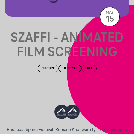
MAY
15
SZAFFI - ANIMATED
FILM SCREENING
CULTURE
LIFESTYLE
FREE
Budapest Spring Festival, Romano Kher warmly invites everyone