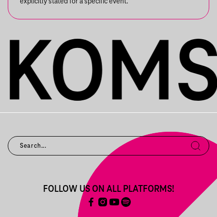
explicitly stated for a specific event.
FOLLOW US ON ALL PLATFORMS!