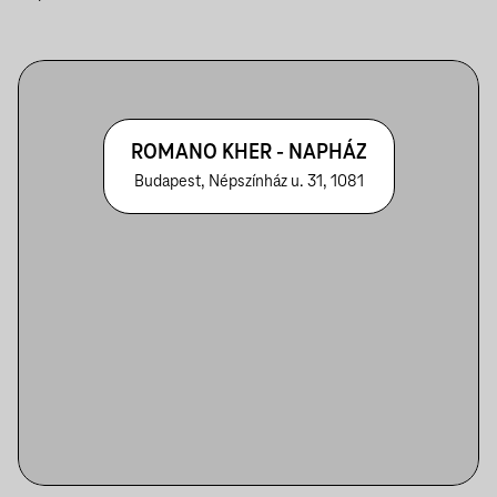
ROMANO KHER - NAPHÁZ
Budapest, Népszínház u. 31, 1081