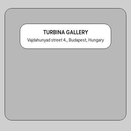
TURBINA GALLERY
Vajdahunyad street 4., Budapest, Hungary