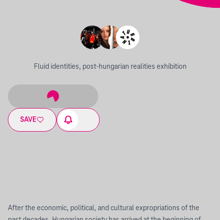
Fluid identities, post-hungarian realities exhibition
SAVE
After the economic, political, and cultural expropriations of the