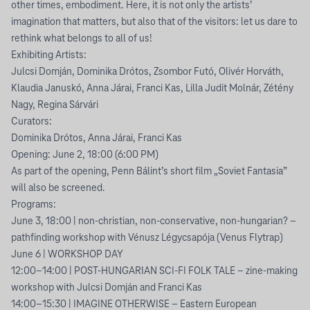
other times, embodiment. Here, it is not only the artists’
imagination that matters, but also that of the visitors: let us dare to
rethink what belongs to all of us!
Exhibiting Artists:
Julcsi Domján, Dominika Drótos, Zsombor Futó, Olivér Horváth,
Klaudia Januskó, Anna Járai, Franci Kas, Lilla Judit Molnár, Zétény
Nagy, Regina Sárvári
Curators:
Dominika Drótos, Anna Járai, Franci Kas
Opening: June 2, 18:00 (6:00 PM)
As part of the opening, Penn Bálint’s short film „Soviet Fantasia”
will also be screened.
Programs:
June 3, 18:00 | non-christian, non-conservative, non-hungarian? –
pathfinding workshop with Vénusz Légycsapója (Venus Flytrap)
June 6 | WORKSHOP DAY
12:00–14:00 | POST-HUNGARIAN SCI-FI FOLK TALE – zine-making
workshop with Julcsi Domján and Franci Kas
14:00–15:30 | IMAGINE OTHERWISE – Eastern European