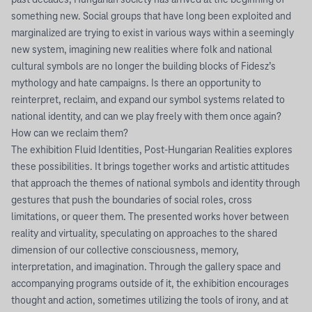
past decades, Hungarian society has arrived at the beginning of
something new. Social groups that have long been exploited and
marginalized are trying to exist in various ways within a seemingly
new system, imagining new realities where folk and national
cultural symbols are no longer the building blocks of Fidesz’s
mythology and hate campaigns. Is there an opportunity to
reinterpret, reclaim, and expand our symbol systems related to
national identity, and can we play freely with them once again?
How can we reclaim them?
The exhibition Fluid Identities, Post-Hungarian Realities explores
these possibilities. It brings together works and artistic attitudes
that approach the themes of national symbols and identity through
gestures that push the boundaries of social roles, cross
limitations, or queer them. The presented works hover between
reality and virtuality, speculating on approaches to the shared
dimension of our collective consciousness, memory,
interpretation, and imagination. Through the gallery space and
accompanying programs outside of it, the exhibition encourages
thought and action, sometimes utilizing the tools of irony, and at