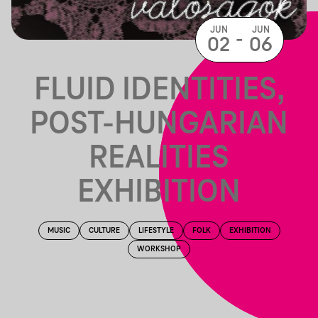
JUN
JUN
-
02
06
FLUID IDENTITIES,
POST-HUNGARIAN
REALITIES
EXHIBITION
MUSIC
CULTURE
LIFESTYLE
FOLK
EXHIBITION
WORKSHOP