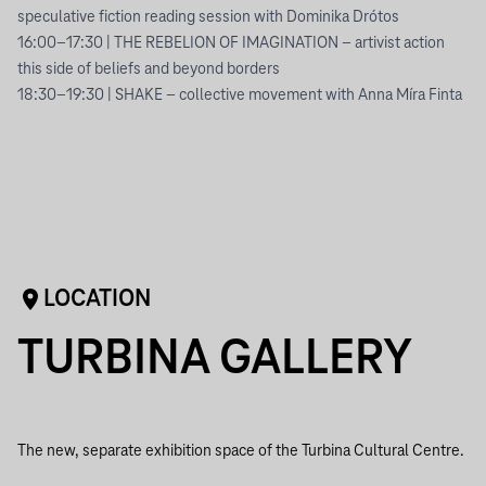
speculative fiction reading session with Dominika Drótos
16:00–17:30 | THE REBELION OF IMAGINATION – artivist action
this side of beliefs and beyond borders
18:30–19:30 | SHAKE – collective movement with Anna Míra Finta
LOCATION
TURBINA GALLERY
The new, separate exhibition space of the Turbina Cultural Centre.