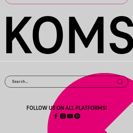
FOLLOW US ON ALL PLATFORMS!