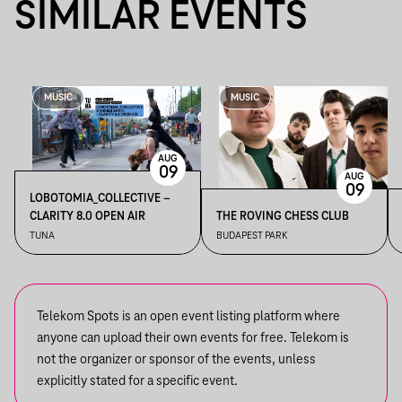
SIMILAR EVENTS
MUSIC
MUSIC
AUG
09
AUG
09
LOBOTOMIA_COLLECTIVE –
CLARITY 8.0 OPEN AIR
THE ROVING CHESS CLUB
TUNA
BUDAPEST PARK
Telekom Spots is an open event listing platform where
anyone can upload their own events for free. Telekom is
not the organizer or sponsor of the events, unless
explicitly stated for a specific event.