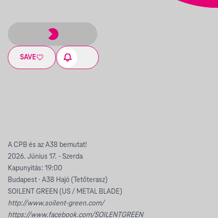
SAVE
A CPB és az A38 bemutat!
2026. Június 17. - Szerda
Kapunyitás: 19:00
Budapest · A38 Hajó (Tetőterasz)
SOILENT GREEN (US / METAL BLADE)
http://www.soilent-green.com/
https://www.facebook.com/SOILENTGREEN