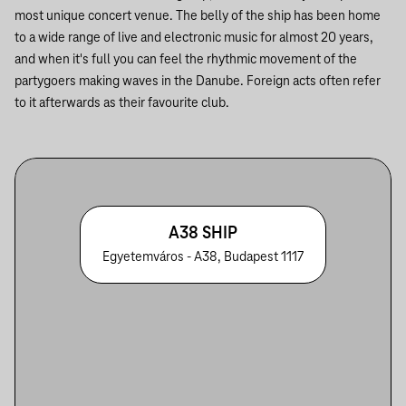
most unique concert venue. The belly of the ship has been home
to a wide range of live and electronic music for almost 20 years,
and when it's full you can feel the rhythmic movement of the
partygoers making waves in the Danube. Foreign acts often refer
to it afterwards as their favourite club.
A38 SHIP
Egyetemváros - A38, Budapest 1117