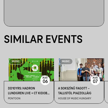
SIMILAR EVENTS
MUSIC
MUSIC
AUG
AUG
06
07
DD10YRS: HADRON
A SOKSZÍNŰ FAGOTT –
LUNDGREN LIVE + CT KIDOBÓ
TALLISTÓL PIAZZOLLÁIG
+ IMRE KISS + S OLBRICHT +
PONTOON
HOUSE OF MUSIC HUNGARY
DDSS