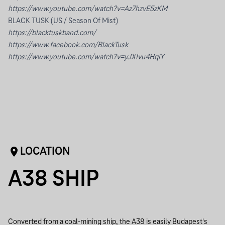
https://www.youtube.com/watch?v=Az7hzvE5zKM
BLACK TUSK (US / Season Of Mist)
https://blacktuskband.com/
https://www.facebook.com/BlackTusk
https://www.youtube.com/watch?v=yJXIvu4HqiY
LOCATION
A38 SHIP
Converted from a coal-mining ship, the A38 is easily Budapest's