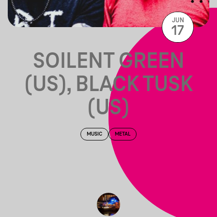
JUN
17
SOILENT GREEN
(US), BLACK TUSK
(US)
MUSIC
METAL