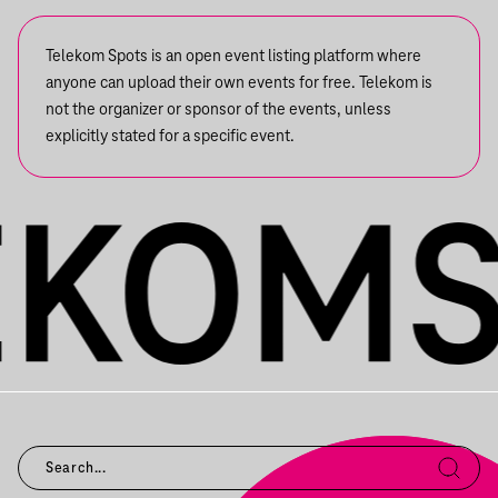
Telekom Spots is an open event listing platform where
anyone can upload their own events for free. Telekom is
not the organizer or sponsor of the events, unless
explicitly stated for a specific event.