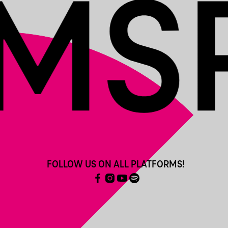
FOLLOW US ON ALL PLATFORMS!