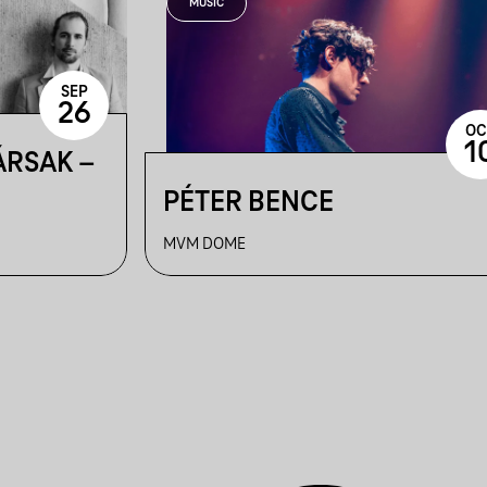
MUSIC
SEP
26
OC
1
ÁRSAK –
PÉTER BENCE
MVM DOME