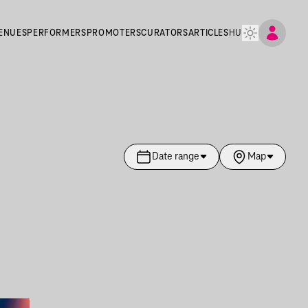
ENUES
PERFORMERS
PROMOTERS
CURATORS
ARTICLES
HU
Date range
Map