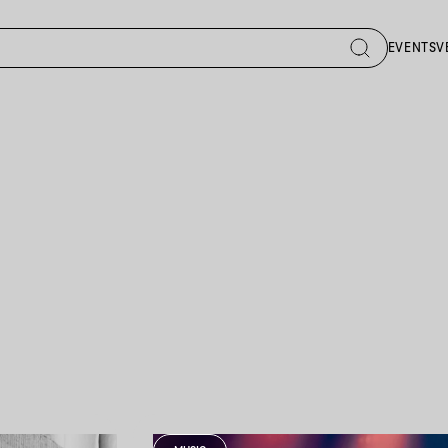
EVENTS
V