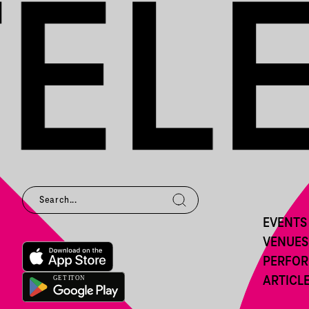
EVENTS
VENUES
PERFO
ARTICL