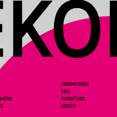
PROMOTERS
FAQ
RMERS
CURATORS
ES
ABOUT