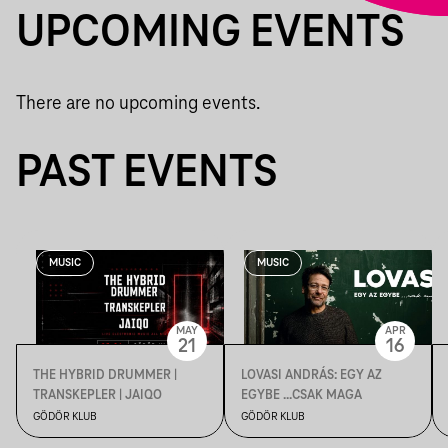
UPCOMING EVENTS
There are no upcoming events.
PAST EVENTS
MUSIC
MUSIC
MAY
APR
21
16
THE HYBRID DRUMMER |
LOVASI ANDRÁS: EGY AZ
TRANSKEPLER | JAIQO
EGYBE ...CSAK MAGA
GÖDÖR KLUB
GÖDÖR KLUB