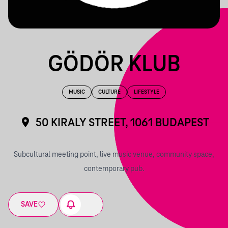
GÖDÖR KLUB
MUSIC
CULTURE
LIFESTYLE
50 KIRALY STREET, 1061 BUDAPEST
Subcultural meeting point, live music venue, community space,
contemporary pub.
SAVE