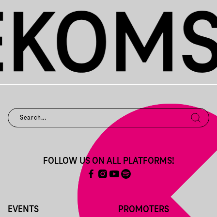
FOLLOW US ON ALL PLATFORMS!
EVENTS
PROMOTERS