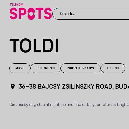
TOLDI
MUSIC
ELECTRONIC
INDIE/ALTERNATIVE
TECHNO
36-38 BAJCSY-ZSILINSZKY ROAD, BUD
Cinema by day, club at night, go and find out... your future is bright.