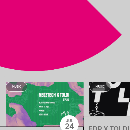
MUSIC
MUSIC
JUL
24
EDR X TOLDI