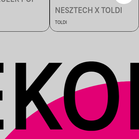
NESZTECH X TOLDI
TOLDI