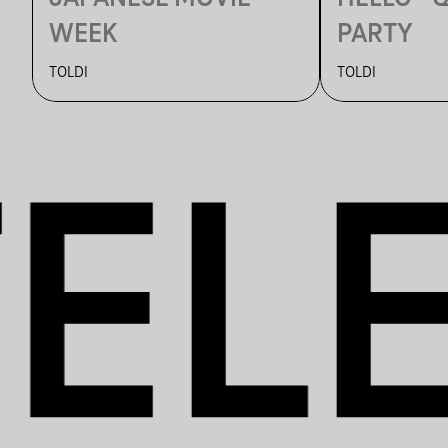
WEEK
PARTY
TOLDI
TOLDI