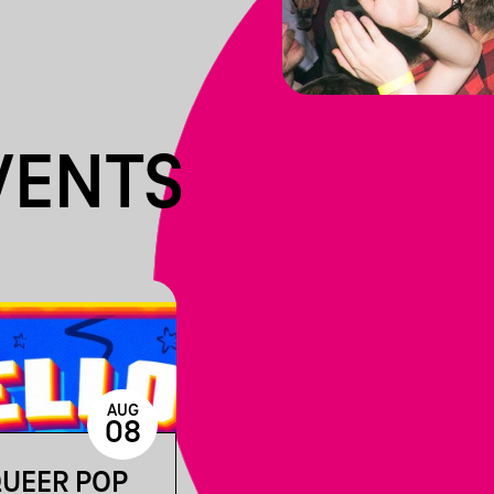
VENTS
AUG
08
QUEER POP