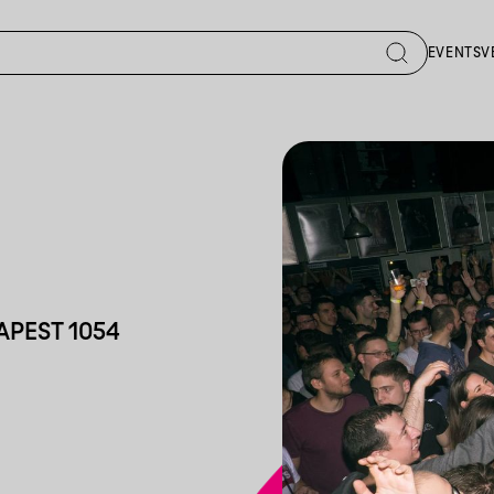
EVENTS
V
APEST 1054