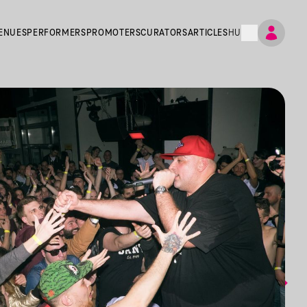
ENUES
PERFORMERS
PROMOTERS
CURATORS
ARTICLES
HU