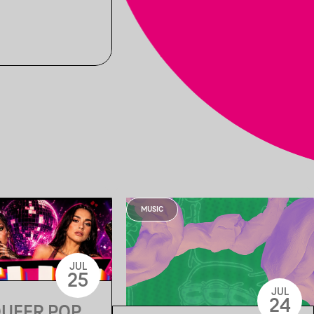
MUSIC
JUL
25
JUL
24
QUEER POP