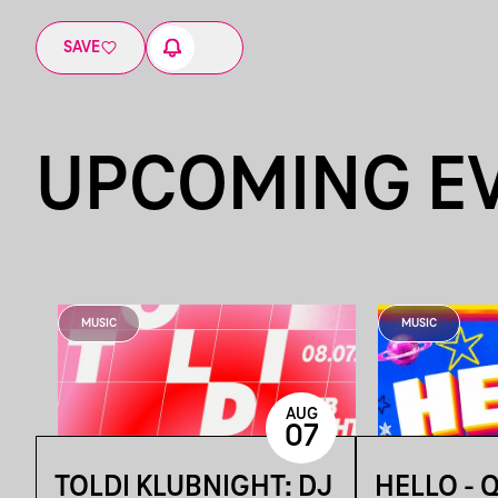
SAVE
UPCOMING E
MUSIC
MUSIC
AUG
07
TOLDI KLUBNIGHT: DJ
HELLO - 