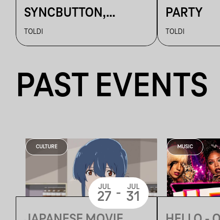
SYNCBUTTON,
PARTY
BETTINA,
TOLDI
TOLDI
KALAMANKA
PAST EVENTS
CULTURE
MUSIC
JUL
JUL
-
27
31
JAPANESE MOVIE
HELLO - 