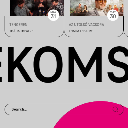
MAY
MAY
31
30
TENGEREN
AZ UTOLSÓ VACSORA
THÁLIA THEATRE
THÁLIA THEATRE