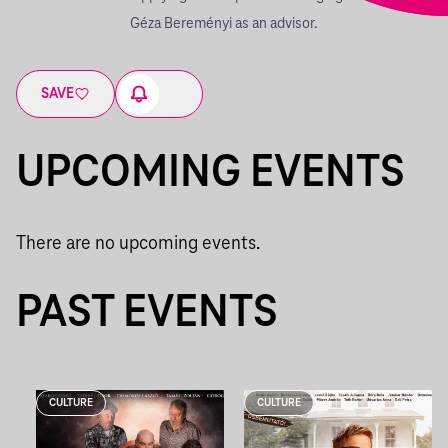
Géza Bereményi as an advisor.
SAVE
UPCOMING EVENTS
There are no upcoming events.
PAST EVENTS
CULTURE
CULTURE