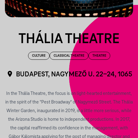
THÁLIA THEATRE
CULTURE
CLASSICAL THEATRE
THEATRE
BUDAPEST, NAGYMEZŐ U. 22-24, 1065
In the Thália Theatre, the focus is on light-hearted entertainment,
in the spirit of the "Pest Broadway" of Nagymező Street. The Thália
Winter Garden, inaugurated in 2019, is a little more serious, while
the Arizona Studio is home to independent productions.
In 2017,
the capital reaffirmed its confidence in the management, with
Gábor Kálomista applying for the post of managing director and