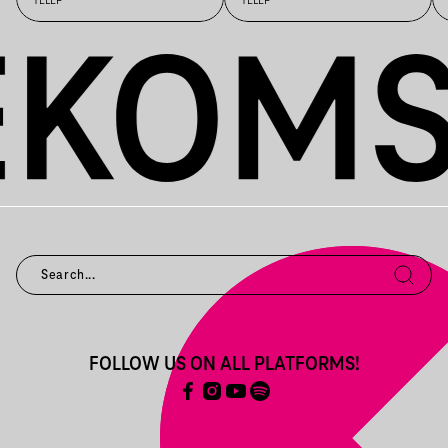
TELEP
TELEP
FOLLOW US ON ALL PLATFORMS!