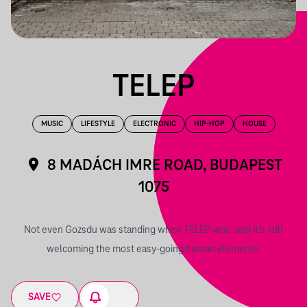
TELEP
MUSIC
LIFESTYLE
ELECTRONIC
HIP-HOP
HOUSE
8 MADÁCH IMRE ROAD, BUDAPEST
1075
Not even Gozsdu was standing when TELEP was, and it's still
welcoming the most easy-going human elements.
SAVE