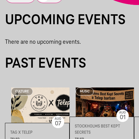
UPCOMING EVENTS
There are no upcoming events.
PAST EVENTS
CULTURE
MUSIC
AUG
01
AUG
07
STOCKHOLMS BEST KEPT
TAG X TELEP
SECRETS