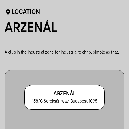
LOCATION
ARZENÁL
A club in the industrial zone for industrial techno, simple as that.
ARZENÁL
158/C Soroksári way, Budapest 1095