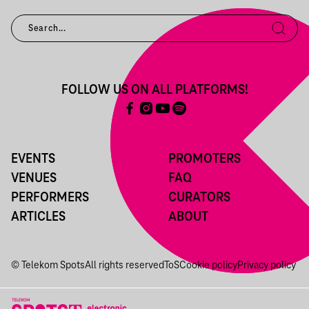
FOLLOW US ON ALL PLATFORMS!
EVENTS
PROMOTERS
VENUES
FAQ
PERFORMERS
CURATORS
ARTICLES
ABOUT
© Telekom Spots
All rights reserved
ToS
Cookie policy
Privacy policy