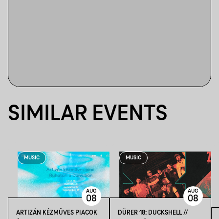
SIMILAR EVENTS
MUSIC
MUSIC
AUG
AUG
08
08
ARTIZÁN KÉZMŰVES PIACOK
DÜRER 18: DUCKSHELL //