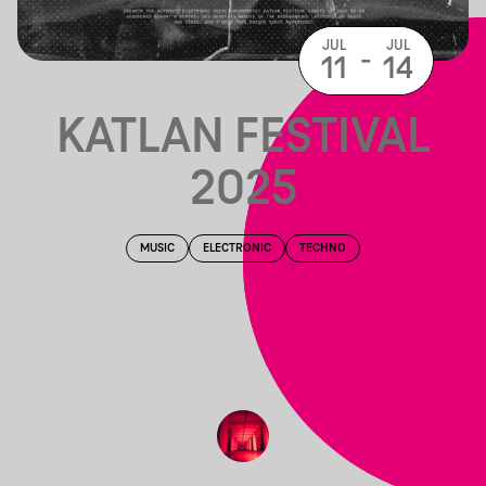
JUL
JUL
-
11
14
KATLAN FESTIVAL
2025
MUSIC
ELECTRONIC
TECHNO