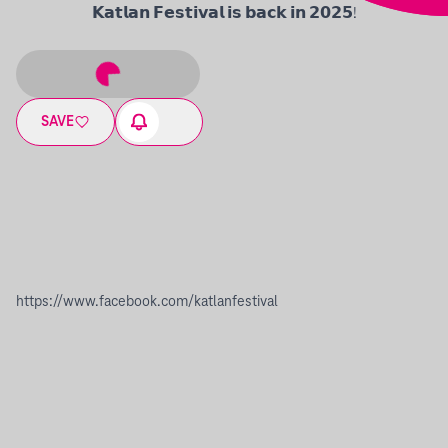
𝗞𝗮𝘁𝗹𝗮𝗻 𝗙𝗲𝘀𝘁𝗶𝘃𝗮𝗹 𝗶𝘀 𝗯𝗮𝗰𝗸 𝗶𝗻 𝟮𝟬𝟮𝟱!
SAVE
https://www.facebook.com/katlanfestival