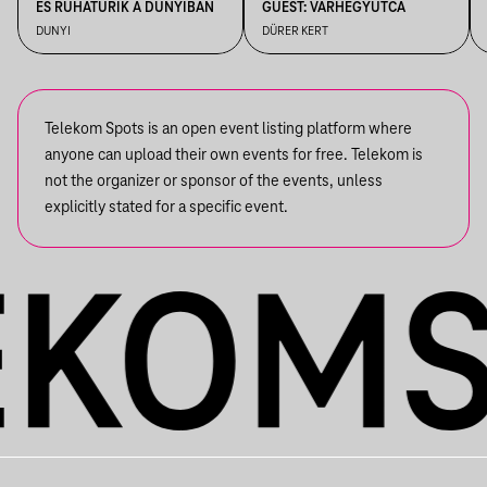
ÉS RUHATURIK A DUNYIBAN
GUEST: VÁRHEGYUTCA
DUNYI
DÜRER KERT
Telekom Spots is an open event listing platform where
anyone can upload their own events for free. Telekom is
not the organizer or sponsor of the events, unless
explicitly stated for a specific event.