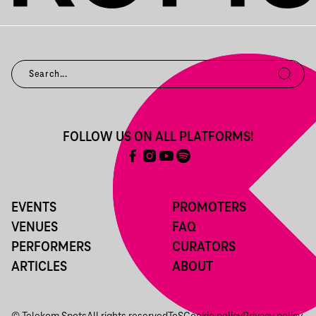
FOLLOW US ON ALL PLATFORMS!
EVENTS
PROMOTERS
VENUES
FAQ
PERFORMERS
CURATORS
ARTICLES
ABOUT