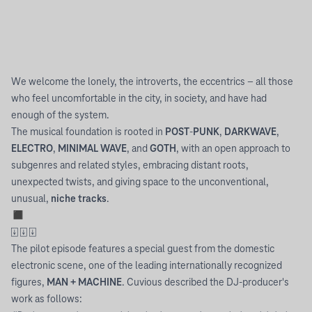
We welcome the lonely, the introverts, the eccentrics – all those
who feel uncomfortable in the city, in society, and have had
enough of the system.
The musical foundation is rooted in
POST
-
PUNK
,
DARKWAVE
,
ELECTRO
,
MINIMAL WAVE
, and
GOTH
, with an open approach to
subgenres and related styles, embracing distant roots,
unexpected twists, and giving space to the unconventional,
unusual,
niche tracks
.
◼︎
⍗ ⍗ ⍗
The pilot episode features a special guest from the domestic
electronic scene, one of the leading internationally recognized
figures,
MAN + MACHINE
. Cuvious described the DJ-producer's
work as follows: