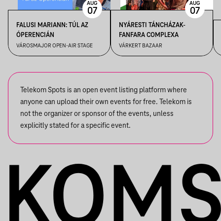
AUG
AUG
07
07
FALUSI MARIANN: TÚL AZ
NYÁRESTI TÁNCHÁZAK-
ÓPERENCIÁN
FANFARA COMPLEXA
VÁROSMAJOR OPEN-AIR STAGE
VÁRKERT BAZAAR
Telekom Spots is an open event listing platform where
anyone can upload their own events for free. Telekom is
not the organizer or sponsor of the events, unless
explicitly stated for a specific event.