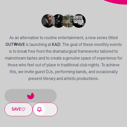
As an alternative to routine entertainment, a new series titled
OUT￦AVE
is launching at
KAZI
. The goal of these monthly events
is to break free from the dramaturgical frameworks tailored to
mainstream tastes and to create a genuine space of experience for
those who feel out of place in traditional club nights. To achieve
this, we invite guest DJs, performing bands, and occasionally
present literary and artistic productions.
SAVE