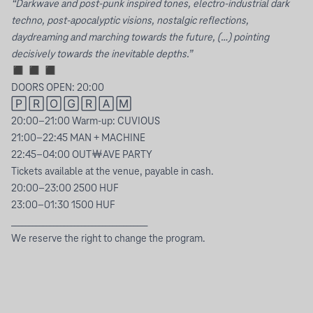
“Darkwave and post-punk inspired tones, electro-industrial dark
techno, post-apocalyptic visions, nostalgic reflections,
daydreaming and marching towards the future, (…) pointing
decisively towards the inevitable depths.”
◼︎ ◼︎ ◼︎
DOORS OPEN: 20:00
🄿 🅁 🄾 🄶 🅁 🄰 🄼
20:00–21:00 Warm-up: CUVIOUS
21:00–22:45 MAN + MACHINE
22:45–04:00 OUT￦AVE PARTY
Tickets available at the venue, payable in cash.
20:00–23:00 2500 HUF
23:00–01:30 1500 HUF
_______________________________________
We reserve the right to change the program.