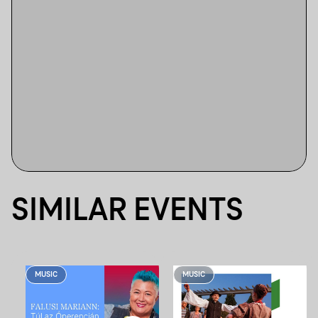
SIMILAR EVENTS
MUSIC
MUSIC