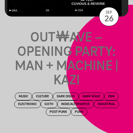
SEP
26
OUT￦AVE –
OPENING PARTY:
MAN + MACHINE |
KAZI
MUSIC
CULTURE
DARK DISCO
DARK WAVE
EBM
ELECTRONIC
GOTH
INDIE/ALTERNATIVE
INDUSTRIAL
POST-PUNK
PUNK