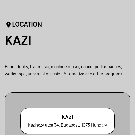
LOCATION
KAZI
Food, drinks, live music, machine music, dance, performances,
workshops, universal mischief. Alternative and other programs.
KAZI
Kazinczy utca 34. Budapest, 1075 Hungary