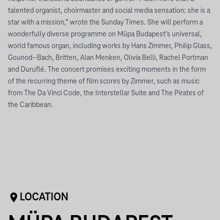
talented organist, choirmaster and social media sensation: she is a
star with a mission,” wrote the Sunday Times. She will perform a
wonderfully diverse programme on Müpa Budapest’s universal,
world famous organ, including works by Hans Zimmer, Philip Glass,
Gounod–Bach, Britten, Alan Menken, Olivia Belli, Rachel Portman
and Duruflé. The concert promises exciting moments in the form
of the recurring theme of film scores by Zimmer, such as music
from The Da Vinci Code, the Interstellar Suite and The Pirates of
the Caribbean.
LOCATION