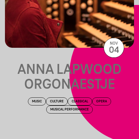
NOV
04
ANNA LAPWOOD
ORGONAESTJE
MUSIC
CULTURE
CLASSICAL
OPERA
MUSICAL PERFORMANCE