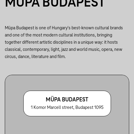
MÜPA BUDAPEST
Müpa Budapest is one of Hungary's best-known cultural brands
and one of the most modern cultural institutions, bringing
together different artistic disciplines in a unique way: it hosts
classical, contemporary, light, jazz and world music, opera, new
circus, dance, literature and film.
MÜPA BUDAPEST
1 Komor Marcell street, Budapest 1095