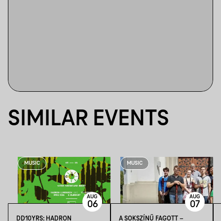
SIMILAR EVENTS
MUSIC
MUSIC
AUG
AUG
06
07
DD10YRS: HADRON
A SOKSZÍNŰ FAGOTT –