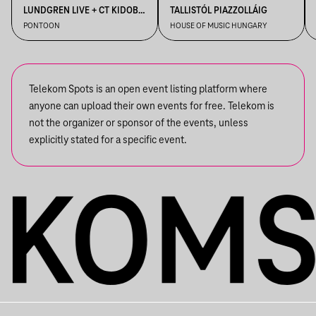
LUNDGREN LIVE + CT KIDOBÓ
TALLISTÓL PIAZZOLLÁIG
+ IMRE KISS + S OLBRICHT +
PONTOON
HOUSE OF MUSIC HUNGARY
DDSS
Telekom Spots is an open event listing platform where
anyone can upload their own events for free. Telekom is
not the organizer or sponsor of the events, unless
explicitly stated for a specific event.