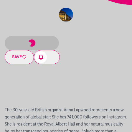
SAVE
The 30-year-old British organist Anna Lapwood represents a new
generation of global star: She has 741,000 followers on Instagram.
She is resident at the Royal Albert Hall and her natural musicality
helps her transcend boundaries of genre. “Much more than a