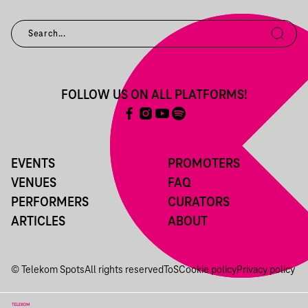
FOLLOW US ON ALL PLATFORMS!
EVENTS
PROMOTERS
VENUES
FAQ
PERFORMERS
CURATORS
ARTICLES
ABOUT
© Telekom Spots
All rights reserved
ToS
Cookie policy
Privacy policy