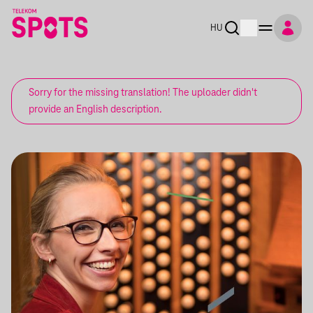
HU
Sorry for the missing translation! The uploader didn't
provide an English description.