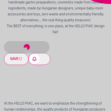
handmade gastro preparations, cosmetics made from natural
ingredients, made by Hungarian designers, unique baby-mom
accessories and toys, zero waste and environmentally friendly
alternatives... the real thing quality treasures!
The BEST of everything, in one place, at the HELLO PIAC design
fair!
SAVE
At the HELLO PIAC, we want to emphasize the strengthening of
human relationships, the quality products of Hungarian producers