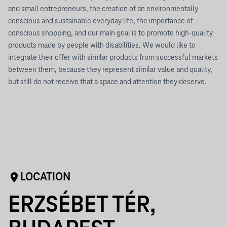
and small entrepreneurs, the creation of an environmentally
conscious and sustainable everyday life, the importance of
conscious shopping, and our main goal is to promote high-quality
products made by people with disabilities. We would like to
integrate their offer with similar products from successful markets
between them, because they represent similar value and quality,
but still do not receive that a space and attention they deserve.
LOCATION
ERZSÉBET TÉR,