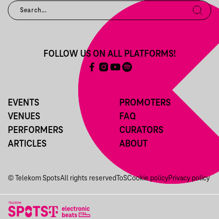
FOLLOW US ON ALL PLATFORMS!
EVENTS
PROMOTERS
VENUES
FAQ
PERFORMERS
CURATORS
ARTICLES
ABOUT
© Telekom Spots
All rights reserved
ToS
Cookie policy
Privacy policy