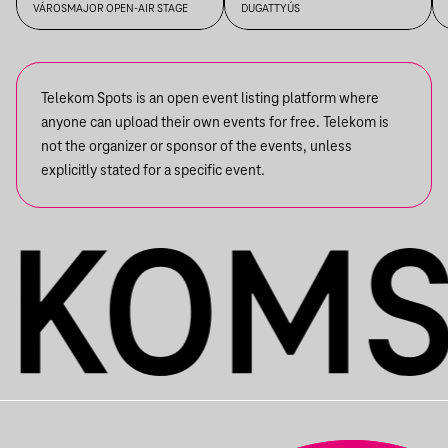
BESZÉLGETÉS
BETWEEN DR. TAMÁS GERŐ
VÁROSMAJOR OPEN-AIR STAGE
DUGATTYÚS
AND JÁNOS KELE
Telekom Spots is an open event listing platform where
anyone can upload their own events for free. Telekom is
not the organizer or sponsor of the events, unless
explicitly stated for a specific event.