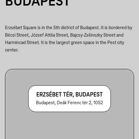
BUDAPEST
Erzsébet Square is in the 5th district of Budapest. It is bordered by
Bécsi Street, József Attila Street, Bajcsy-Zsilinszky Street and
Harmincad Street. It is the largest green space in the Pest city
center.
ERZSÉBET TÉR, BUDAPEST
Budapest, Deák Ferenc tér 2, 1052