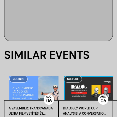
SIMILAR EVENTS
CULTURE
CULTURE
AUG
AUG
06
06
A VASEMBER: TRANSCANADA
DIALOG // WORLD CUP
ULTRA FILMVETÍTÉS ÉS
ANALYSIS: A CONVERSATION