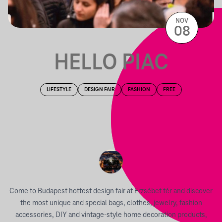
NOV
08
HELLO PIAC
LIFESTYLE
DESIGN FAIR
FASHION
FREE
Come to Budapest hottest design fair at Erzsébet tér and discover
the most unique and special bags, clothes, jewelry, fashion
accessories, DIY and vintage-style home decoration products,