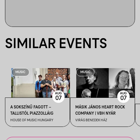
SIMILAR EVENTS
MUSIC
MUSIC
AUG
AUG
07
07
A SOKSZÍNŰ FAGOTT –
MÁSIK JÁNOS HEART ROCK
TALLISTÓL PIAZZOLLÁIG
COMPANY | VBH NYÁR
HOUSE OF MUSIC HUNGARY
VIRÁG BENEDEK HÁZ