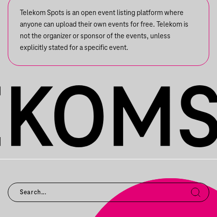
Telekom Spots is an open event listing platform where
anyone can upload their own events for free. Telekom is
not the organizer or sponsor of the events, unless
explicitly stated for a specific event.