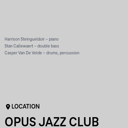
Harrison Steingueldoir – piano
Stan Callewaert – double bass
Casper Van De Velde – drums, percussion
LOCATION
OPUS JAZZ CLUB