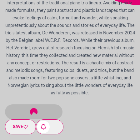
interpretations of the traditional piano trio lineup. Avoiding ready-
made formulas, they paint abstract and plastic landscapes that can
evoke feelings of calm, turmoil and wonder, while speaking
unpretentiously about the sounds and stories of everyday life. The
trio's latest album, De Wonderen, was released in November 2024
by the Belgian label W.E.R.F. Records. While their previous album,
Het Verdriet, grew out of research focusing on Flemish folk music
history, this time they collected and created new material without
any concept or restrictions. The result is a chaotic mix of abstract
and melodic songs, featuring solos, duets, and trios, but the band
also made room for two pop song covers, a little whistling, and
Norwegian lyrics to sing about the little wonders of everyday life
as fully as possible.
SAVE