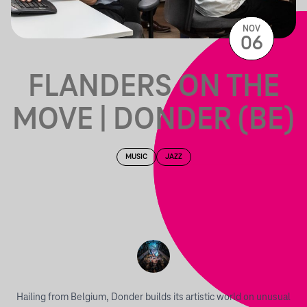
NOV
06
FLANDERS ON THE
MOVE | DONDER (BE)
MUSIC
JAZZ
Hailing from Belgium, Donder builds its artistic world on unusual