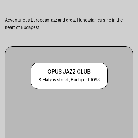
Adventurous European jazz and great Hungarian cuisine in the
heart of Budapest
OPUS JAZZ CLUB
8 Mátyás street, Budapest 1093