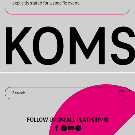
explicitly stated for a specific event.
FOLLOW US ON ALL PLATFORMS!