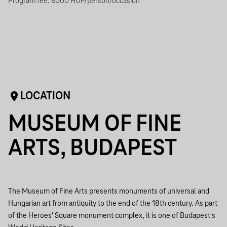
Program fee: 8500 HUF/person/occasion
LOCATION
MUSEUM OF FINE
ARTS, BUDAPEST
The Museum of Fine Arts presents monuments of universal and
Hungarian art from antiquity to the end of the 18th century. As part
of the Heroes' Square monument complex, it is one of Budapest's