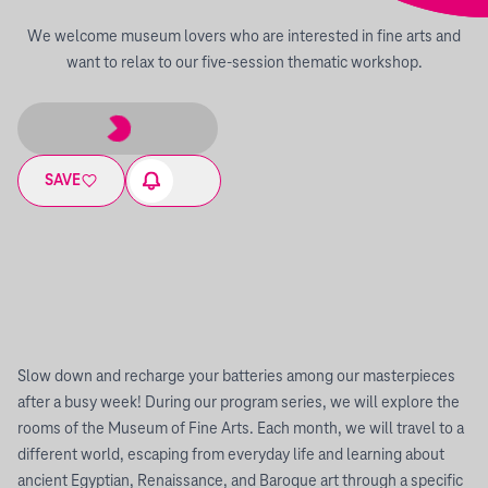
We welcome museum lovers who are interested in fine arts and
want to relax to our five-session thematic workshop.
SAVE
Slow down and recharge your batteries among our masterpieces
after a busy week! During our program series, we will explore the
rooms of the Museum of Fine Arts. Each month, we will travel to a
different world, escaping from everyday life and learning about
ancient Egyptian, Renaissance, and Baroque art through a specific