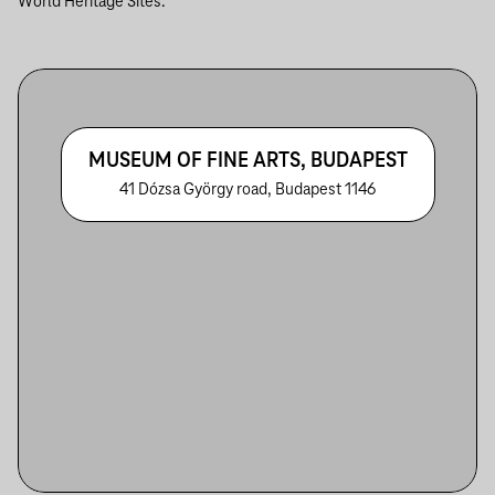
World Heritage Sites.
MUSEUM OF FINE ARTS, BUDAPEST
41 Dózsa György road, Budapest 1146