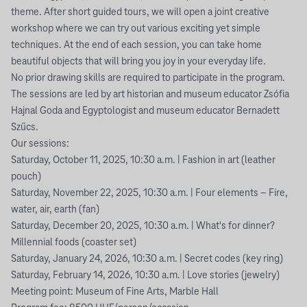
theme. After short guided tours, we will open a joint creative
workshop where we can try out various exciting yet simple
techniques. At the end of each session, you can take home
beautiful objects that will bring you joy in your everyday life.
No prior drawing skills are required to participate in the program.
The sessions are led by art historian and museum educator Zsófia
Hajnal Goda and Egyptologist and museum educator Bernadett
Szűcs.
Our sessions:
Saturday, October 11, 2025, 10:30 a.m. | Fashion in art (leather
pouch)
Saturday, November 22, 2025, 10:30 a.m. | Four elements – Fire,
water, air, earth (fan)
Saturday, December 20, 2025, 10:30 a.m. | What's for dinner?
Millennial foods (coaster set)
Saturday, January 24, 2026, 10:30 a.m. | Secret codes (key ring)
Saturday, February 14, 2026, 10:30 a.m. | Love stories (jewelry)
Meeting point: Museum of Fine Arts, Marble Hall