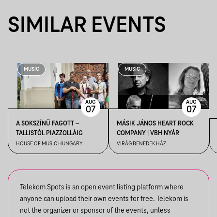
SIMILAR EVENTS
MUSIC
MUSIC
AUG
AUG
07
07
A SOKSZÍNŰ FAGOTT –
MÁSIK JÁNOS HEART ROCK
TALLISTÓL PIAZZOLLÁIG
COMPANY | VBH NYÁR
HOUSE OF MUSIC HUNGARY
VIRÁG BENEDEK HÁZ
Telekom Spots is an open event listing platform where
anyone can upload their own events for free. Telekom is
not the organizer or sponsor of the events, unless