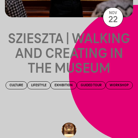
NOV
22
SZIESZTA | WALKING
AND CREATING IN
THE MUSEUM
CULTURE
LIFESTYLE
EXHIBITION
GUIDED TOUR
WORKSHOP