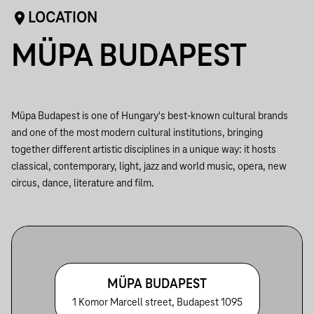
LOCATION
MÜPA BUDAPEST
Müpa Budapest is one of Hungary's best-known cultural brands
and one of the most modern cultural institutions, bringing
together different artistic disciplines in a unique way: it hosts
classical, contemporary, light, jazz and world music, opera, new
circus, dance, literature and film.
MÜPA BUDAPEST
1 Komor Marcell street, Budapest 1095