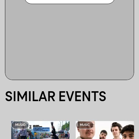
SIMILAR EVENTS
MUSIC
MUSIC