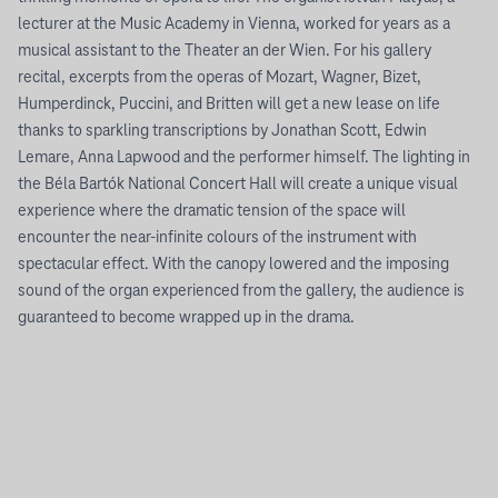
lecturer at the Music Academy in Vienna, worked for years as a
musical assistant to the Theater an der Wien. For his gallery
recital, excerpts from the operas of Mozart, Wagner, Bizet,
Humperdinck, Puccini, and Britten will get a new lease on life
thanks to sparkling transcriptions by Jonathan Scott, Edwin
Lemare, Anna Lapwood and the performer himself. The lighting in
the Béla Bartók National Concert Hall will create a unique visual
experience where the dramatic tension of the space will
encounter the near-infinite colours of the instrument with
spectacular effect. With the canopy lowered and the imposing
sound of the organ experienced from the gallery, the audience is
guaranteed to become wrapped up in the drama.