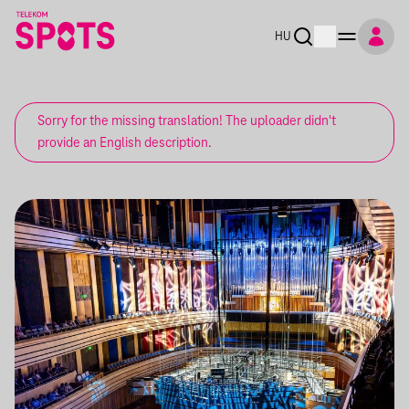
HU
Sorry for the missing translation! The uploader didn't
provide an English description.