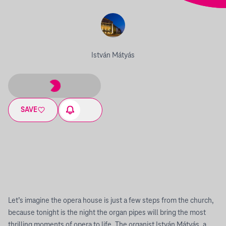
István Mátyás
SAVE
Let’s imagine the opera house is just a few steps from the church,
because tonight is the night the organ pipes will bring the most
thrilling moments of opera to life. The organist István Mátyás, a