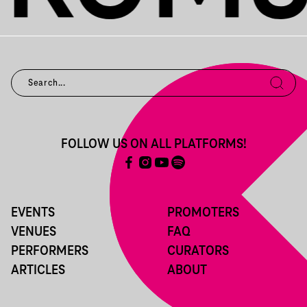
FOLLOW US ON ALL PLATFORMS!
EVENTS
PROMOTERS
VENUES
FAQ
PERFORMERS
CURATORS
ARTICLES
ABOUT