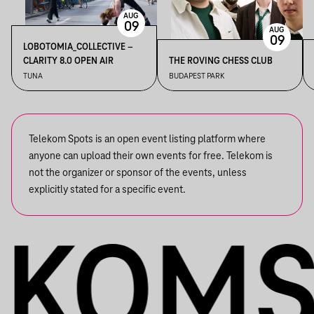
AUG
09
AUG
09
LOBOTOMIA_COLLECTIVE –
CLARITY 8.0 OPEN AIR
THE ROVING CHESS CLUB
TUNA
BUDAPEST PARK
Telekom Spots is an open event listing platform where
anyone can upload their own events for free. Telekom is
not the organizer or sponsor of the events, unless
explicitly stated for a specific event.