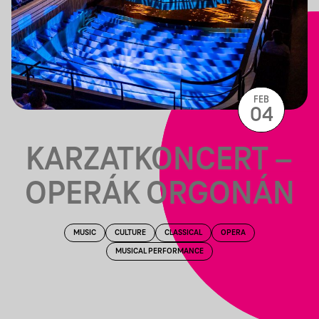
FEB
04
KARZATKONCERT –
OPERÁK ORGONÁN
MUSIC
CULTURE
CLASSICAL
OPERA
MUSICAL PERFORMANCE