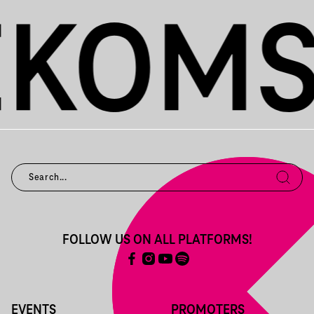
FOLLOW US ON ALL PLATFORMS!
EVENTS
PROMOTERS