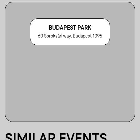
BUDAPEST PARK
60 Soroksári way, Budapest 1095
SIMILAR EVENTS