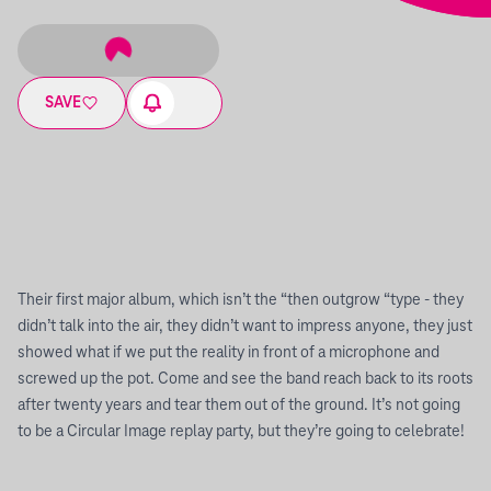
SAVE
Their first major album, which isn’t the “then outgrow “type - they
didn’t talk into the air, they didn’t want to impress anyone, they just
showed what if we put the reality in front of a microphone and
screwed up the pot. Come and see the band reach back to its roots
after twenty years and tear them out of the ground. It’s not going
to be a Circular Image replay party, but they’re going to celebrate!