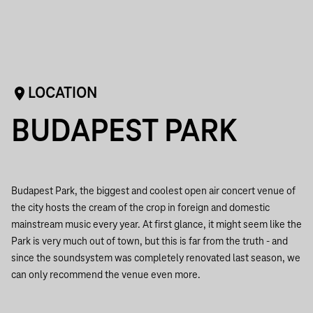
LOCATION
BUDAPEST PARK
Budapest Park, the biggest and coolest open air concert venue of
the city hosts the cream of the crop in foreign and domestic
mainstream music every year. At first glance, it might seem like the
Park is very much out of town, but this is far from the truth - and
since the soundsystem was completely renovated last season, we
can only recommend the venue even more.