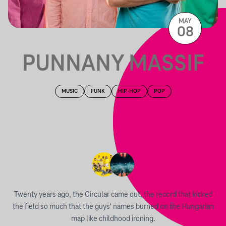
MAY
08
PUNNANY MASSIF
MUSIC
FUNK
HIP-HOP
POP
Twenty years ago, the Circular came out, the record that kicked
the field so much that the guys' names burned on the Hungarian
map like childhood ironing.