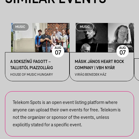
MUSIC
MUSIC
AUG
AUG
07
07
A SOKSZÍNŰ FAGOTT –
MÁSIK JÁNOS HEART ROCK
TALLISTÓL PIAZZOLLÁIG
COMPANY | VBH NYÁR
HOUSE OF MUSIC HUNGARY
VIRÁG BENEDEK HÁZ
Telekom Spots is an open event listing platform where
anyone can upload their own events for free. Telekom is
not the organizer or sponsor of the events, unless
explicitly stated for a specific event.