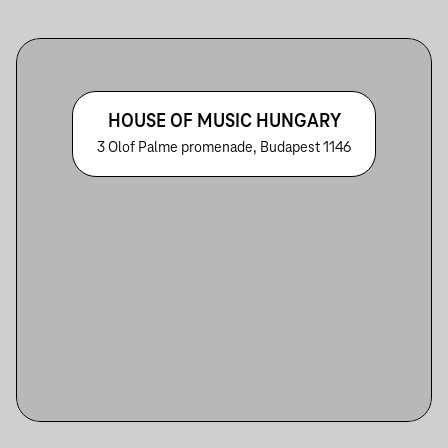
HOUSE OF MUSIC HUNGARY
3 Olof Palme promenade, Budapest 1146