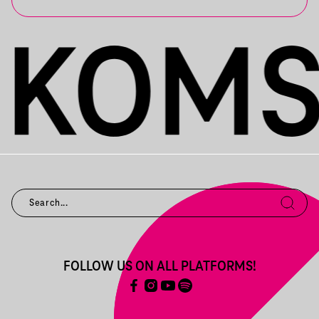
FOLLOW US ON ALL PLATFORMS!