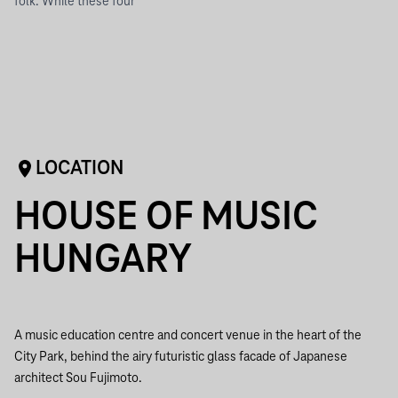
folk. While these four
LOCATION
HOUSE OF MUSIC
HUNGARY
A music education centre and concert venue in the heart of the
City Park, behind the airy futuristic glass facade of Japanese
architect Sou Fujimoto.