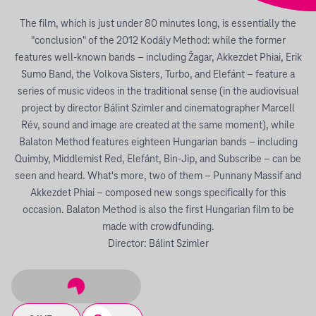
The film, which is just under 80 minutes long, is essentially the
"conclusion" of the 2012 Kodály Method: while the former
features well-known bands – including Žagar, Akkezdet Phiai, Erik
Sumo Band, the Volkova Sisters, Turbo, and Elefánt – feature a
series of music videos in the traditional sense (in the audiovisual
project by director Bálint Szimler and cinematographer Marcell
Rév, sound and image are created at the same moment), while
Balaton Method features eighteen Hungarian bands – including
Quimby, Middlemist Red, Elefánt, Bin-Jip, and Subscribe – can be
seen and heard. What's more, two of them – Punnany Massif and
Akkezdet Phiai – composed new songs specifically for this
occasion. Balaton Method is also the first Hungarian film to be
made with crowdfunding.
Director: Bálint Szimler