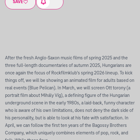
SAVE
After the fresh Anglo-Saxon music films of spring 2025 and the
three full-length documentaries of autumn 2025, Hungarians are
once again the focus of Rockfilmklub's spring 2026 lineup. To kick
things off, we will be showing an animated film for adults based on
real events (Blue Pelican). In March, we will screen Ott torony (a
portrait film about Mihály Víg), a defining figure of the Hungarian
underground scene in the early 1980s, a laid-back, funny character
who is aware of his own limitations, does not deny the dark side of
his personality, but is able to look at his fate with satisfaction. In
April, we can follow the first ten years of the Bagossy Brothers
Company, which uniquely combines elements of pop, rock, and