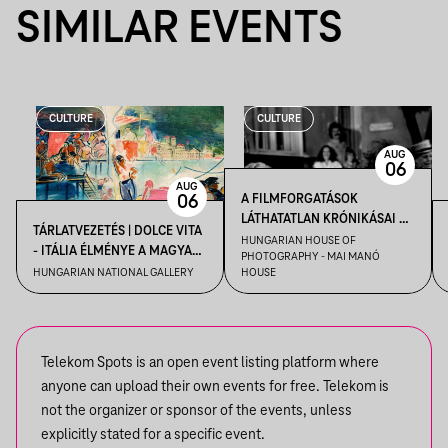
SIMILAR EVENTS
CULTURE
CULTURE
AUG
06
AUG
A FILMFORGATÁSOK
06
LÁTHATATLAN KRÓNIKÁSAI –
TÁRLATVEZETÉS | DOLCE VITA
KENDE TAMÁS FILMFOTÓS
HUNGARIAN HOUSE OF
- ITÁLIA ÉLMÉNYE A MAGYAR
PHOTOGRAPHY - MAI MANÓ
VEZETÉSE A FELVÉTEL! CÍMŰ
MŰVÉSZETBEN
HUNGARIAN NATIONAL GALLERY
HOUSE
KIÁLLÍTÁSBAN
Telekom Spots is an open event listing platform where
anyone can upload their own events for free. Telekom is
not the organizer or sponsor of the events, unless
explicitly stated for a specific event.