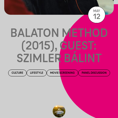
MAY
12
BALATON METHOD
(2015), GUEST:
SZIMLER BÁLINT
CULTURE
LIFESTYLE
MOVIE SCREENING
PANEL DISCUSSION