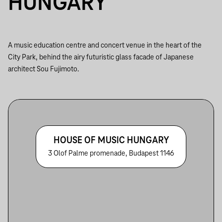
HUNGARY
A music education centre and concert venue in the heart of the
City Park, behind the airy futuristic glass facade of Japanese
architect Sou Fujimoto.
HOUSE OF MUSIC HUNGARY
3 Olof Palme promenade, Budapest 1146