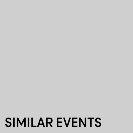
SIMILAR EVENTS