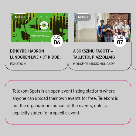
MUSIC
MUSIC
AUG
AUG
06
07
DD10YRS: HADRON
A SOKSZÍNŰ FAGOTT –
LUNDGREN LIVE + CT KIDOBÓ
TALLISTÓL PIAZZOLLÁIG
+ IMRE KISS + S OLBRICHT +
PONTOON
HOUSE OF MUSIC HUNGARY
DDSS
Telekom Spots is an open event listing platform where
anyone can upload their own events for free. Telekom is
not the organizer or sponsor of the events, unless
explicitly stated for a specific event.