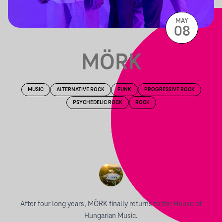
MAY
08
MÖRK
MUSIC
ALTERNATIVE ROCK
FUNK
PROGRESSIVE ROCK
PSYCHEDELIC ROCK
ROCK
After four long years, MÖRK finally returns to the House of
Hungarian Music.