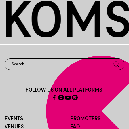
FOLLOW US ON ALL PLATFORMS!
EVENTS
PROMOTERS
VENUES
FAQ