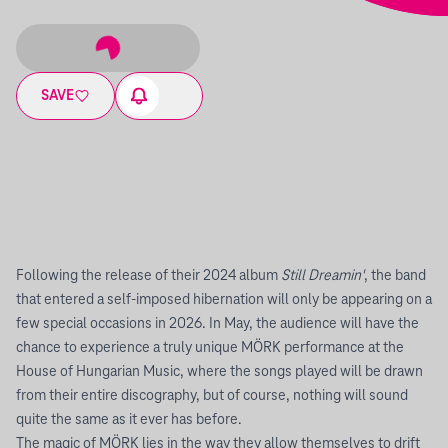
SAVE
Following the release of their 2024 album
Still Dreamin'
, the band
that entered a self-imposed hibernation will only be appearing on a
few special occasions in 2026. In May, the audience will have the
chance to experience a truly unique MÖRK performance at the
House of Hungarian Music, where the songs played will be drawn
from their entire discography, but of course, nothing will sound
quite the same as it ever has before.
The magic of MÖRK lies in the way they allow themselves to drift