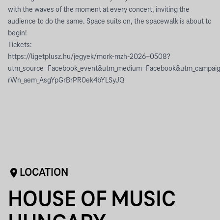
with the waves of the moment at every concert, inviting the
audience to do the same. Space suits on, the spacewalk is about to
begin!
Tickets:
https://ligetplusz.hu/jegyek/mork-mzh-2026-0508?
utm_source=Facebook_event&utm_medium=Facebook&utm_camp
rWn_aem_AsgYpGrBrPR0ek4bYLSyJQ
LOCATION
HOUSE OF MUSIC