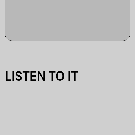
LISTEN TO IT