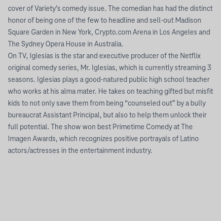
cover of Variety’s comedy issue. The comedian has had the distinct
honor of being one of the few to headline and sell-out Madison
Square Garden in New York, Crypto.com Arena in Los Angeles and
The Sydney Opera House in Australia.
On TV, Iglesias is the star and executive producer of the Netflix
original comedy series, Mr. Iglesias, which is currently streaming 3
seasons. Iglesias plays a good-natured public high school teacher
who works at his alma mater. He takes on teaching gifted but misfit
kids to not only save them from being “counseled out” by a bully
bureaucrat Assistant Principal, but also to help them unlock their
full potential. The show won best Primetime Comedy at The
Imagen Awards, which recognizes positive portrayals of Latino
actors/actresses in the entertainment industry.