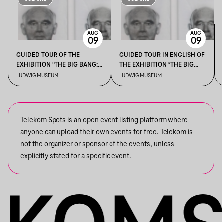
AUG
AUG
09
09
GUIDED TOUR OF THE
GUIDED TOUR IN ENGLISH OF
EXHIBITION "THE BIG BANG:
THE EXHIBITION *THE BIG
EXPANDING HORIZONS OF
BANG: EXPANDING
LUDWIG MUSEUM
LUDWIG MUSEUM
THE COLLECTION"
HORIZONS OF THE
COLLECTION*
Telekom Spots is an open event listing platform where
anyone can upload their own events for free. Telekom is
not the organizer or sponsor of the events, unless
explicitly stated for a specific event.