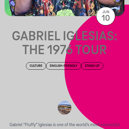
JUN
10
GABRIEL IGLESIAS:
THE 1976 TOUR
CULTURE
ENGLISH-FRIENDLY
STAND-UP
Gabriel “Fluffy” Iglesias is one of the world’s most successful