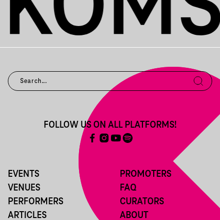
FOLLOW US ON ALL PLATFORMS!
EVENTS
PROMOTERS
VENUES
FAQ
PERFORMERS
CURATORS
ARTICLES
ABOUT