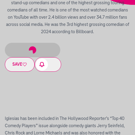
stand-up comedians and one of the highest grossing touring
comedians of all time. He is one of the most watched comedians
on YouTube with over 2.4 billion views and over 34.7 million fans
across social media. He was the 3rd highest grossing comedian of
2024 according to Billboard.
SAVE
Iglesias has been included in The Hollywood Reporter’s “Top 40
Comedy Players” issue alongside comedy giants Jerry Seinfeld,
Chris Rock and Lorne Michaels and was also honored with the