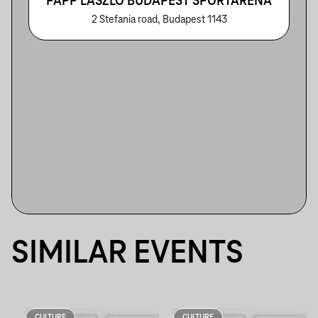
PAPP LÁSZLÓ BUDAPEST SPORTARÉNA
2 Stefania road, Budapest 1143
SIMILAR EVENTS
CULTURE
CULTURE