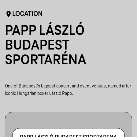
LOCATION
PAPP LÁSZLÓ
BUDAPEST
SPORTARÉNA
One of Budapest's biggest concert and event venues, named after
iconic Hungarian boxer László Papp.