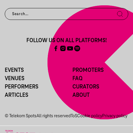
FOLLOW US ON ALL PLATFORMS!
EVENTS
PROMOTERS
VENUES
FAQ
PERFORMERS
CURATORS
ARTICLES
ABOUT
© Telekom Spots
All rights reserved
ToS
Cookie policy
Privacy policy