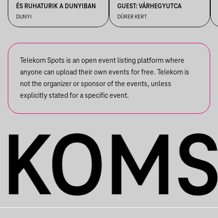
ÉS RUHATURIK A DUNYIBAN
GUEST: VÁRHEGYUTCA
DUNYI
DÜRER KERT
Telekom Spots is an open event listing platform where
anyone can upload their own events for free. Telekom is
not the organizer or sponsor of the events, unless
explicitly stated for a specific event.