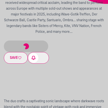
received widespread critical acclaim, leading the band to perform
across Europe with multiple sold-out shows and appearances at
major festivals in 2025, including Wave-Gotik-Treffen, Der
Schwarze Ball, Castle Party, Santuario, Ombra... sharing stage with
legendary bands like Sisters of Mercy, Kite, VNV Nation, French
Police, and many more...
SAVE
The duo crafts a captivating sonic landscape where darkwave roots
blend with the nostalgic spirit of vintage goth rock and immersive