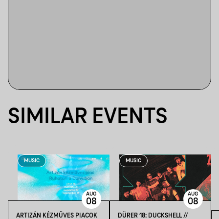
SIMILAR EVENTS
MUSIC
MUSIC
AUG
AUG
08
08
ARTIZÁN KÉZMŰVES PIACOK
DÜRER 18: DUCKSHELL //