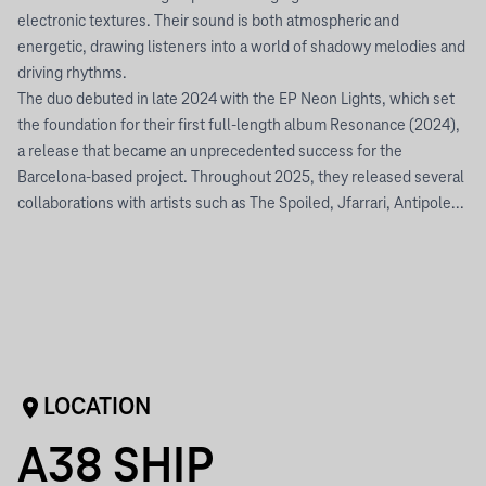
electronic textures. Their sound is both atmospheric and
energetic, drawing listeners into a world of shadowy melodies and
driving rhythms.
The duo debuted in late 2024 with the EP Neon Lights, which set
the foundation for their first full-length album Resonance (2024),
a release that became an unprecedented success for the
Barcelona-based project. Throughout 2025, they released several
collaborations with artists such as The Spoiled, Jfarrari, Antipole...
LOCATION
A38 SHIP