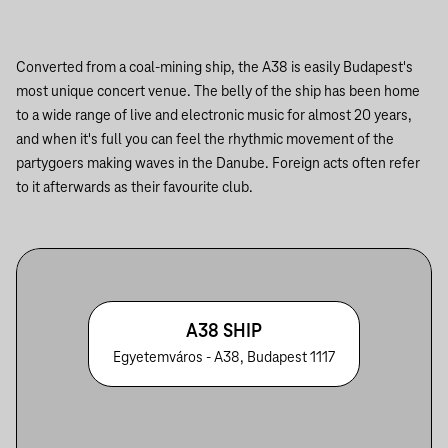
Converted from a coal-mining ship, the A38 is easily Budapest's
most unique concert venue. The belly of the ship has been home
to a wide range of live and electronic music for almost 20 years,
and when it's full you can feel the rhythmic movement of the
partygoers making waves in the Danube. Foreign acts often refer
to it afterwards as their favourite club.
A38 SHIP
Egyetemváros - A38, Budapest 1117