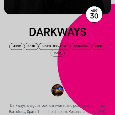
AUG
30
DARKWAYS
MUSIC
GOTH
INDIE/ALTERNATIVE
POST-PUNK
PUNK
ROCK
Darkways is a goth rock, darkwave, and post-punk duo from
Barcelona, Spain. Their debut album, Resonance (late 2024),