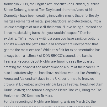
forming in 2008, the English act - vocalist Rob Damiani, guitarist
Simon Delaney, bassist Tom Doyle and drummer/vocalist Matt
Donnelly - have been creating innovative music that effortlessly
merges elements of metal, post-hardcore, and electronica, into a
unique amalgam of music all their own. “I love being surprised and
I love music taking turns that you wouldn’t expect,” Damiani
explains. “When you’re writing a song you have a million options
and it’s always the paths that lead somewhere unexpected that
get me the most excited.” While this flair for experimentation has
always been a hallmark of DON BROCO’s sound, the band’s
Fearless Records debut Nightmare Tripping sees the quartet
creating the heaviest and most nuanced album of their career. It
also illustrates why the band have sold out venues like Wembley
Arena and Alexandra Palace in the UK; performed to frenzied
crowds at Download and Reading & Leeds Festival; headlined Slam
Dunk Festival; and toured alongside Pierce The Veil, Bring Me The
Horizon and 30 Seconds To Mars.
For the recording of Nightmare Tripping, arriving March 27, the