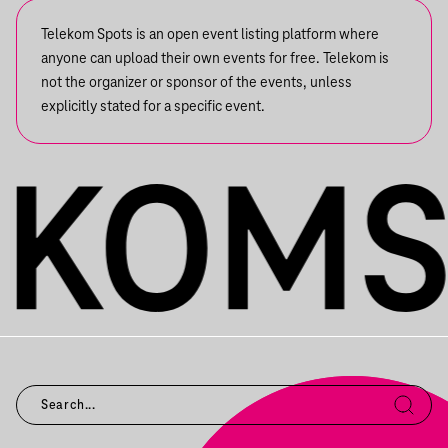
Telekom Spots is an open event listing platform where
anyone can upload their own events for free. Telekom is
not the organizer or sponsor of the events, unless
explicitly stated for a specific event.