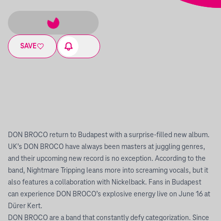
SAVE
DON BROCO return to Budapest with a surprise-filled new album.
UK’s DON BROCO have always been masters at juggling genres,
and their upcoming new record is no exception. According to the
band, Nightmare Tripping leans more into screaming vocals, but it
also features a collaboration with Nickelback. Fans in Budapest
can experience DON BROCO’s explosive energy live on June 16 at
Dürer Kert.
DON BROCO are a band that constantly defy categorization. Since