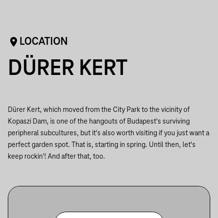
LOCATION
DÜRER KERT
Dürer Kert, which moved from the City Park to the vicinity of
Kopaszi Dam, is one of the hangouts of Budapest's surviving
peripheral subcultures, but it's also worth visiting if you just want a
perfect garden spot. That is, starting in spring. Until then, let's
keep rockin'! And after that, too.