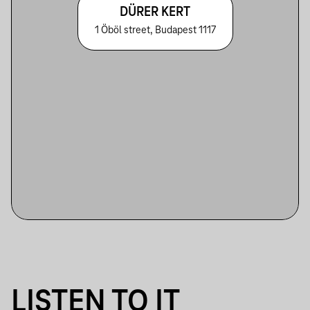
DÜRER KERT
1 Öböl street, Budapest 1117
LISTEN TO IT