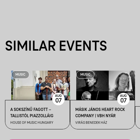
SIMILAR EVENTS
MUSIC
MUSIC
AUG
AUG
07
07
A SOKSZÍNŰ FAGOTT –
MÁSIK JÁNOS HEART ROCK
TALLISTÓL PIAZZOLLÁIG
COMPANY | VBH NYÁR
HOUSE OF MUSIC HUNGARY
VIRÁG BENEDEK HÁZ