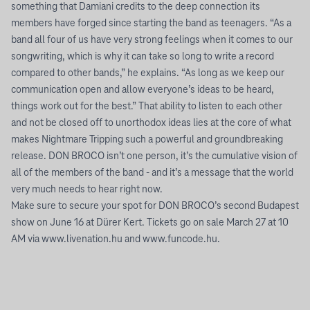
something that Damiani credits to the deep connection its
members have forged since starting the band as teenagers. “As a
band all four of us have very strong feelings when it comes to our
songwriting, which is why it can take so long to write a record
compared to other bands,” he explains. “As long as we keep our
communication open and allow everyone’s ideas to be heard,
things work out for the best.” That ability to listen to each other
and not be closed off to unorthodox ideas lies at the core of what
makes Nightmare Tripping such a powerful and groundbreaking
release. DON BROCO isn’t one person, it’s the cumulative vision of
all of the members of the band - and it’s a message that the world
very much needs to hear right now.
Make sure to secure your spot for DON BROCO’s second Budapest
show on June 16 at Dürer Kert. Tickets go on sale March 27 at 10
AM via www.livenation.hu and www.funcode.hu.