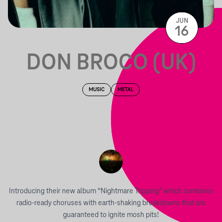
JUN
16
DON BROCO (UK)
MUSIC
METAL
Introducing their new album “Nightmare Tripping” which combines
radio-ready choruses with earth-shaking breakdowns that are
guaranteed to ignite mosh pits!