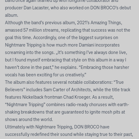
band once again teamed up with longtime collaborator and
producer Dan Lacaster, who also worked on DON BROCO’s debut
album.
Although the band’s previous album, 2021’s Amazing Things,
amassed 57 million streams, replicating that success was not the
goal this time. Accordingly, one of the biggest surprises on
Nightmare Tripping is how much more Damiani incorporates
screaming into the songs. „It’s something I’ve always done live,
but I found myself embracing that style on this album in a way I
haven’t done in the past,” he explains. “Embracing those harsher
vocals has been exciting for us creatively.”
The album also features several notable collaborations: “True
Believers” includes Sam Carter of Architects, while the title track
features Nickelback frontman Chad Kroeger. As a result,
“Nightmare Tripping” combines radio-ready choruses with earth-
shaking breakdowns that are guaranteed to ignite mosh pits at
shows around the world.
Ultimately with Nightmare Tripping, DON BROCO have
successfully redefined their sound while staying true to their past,