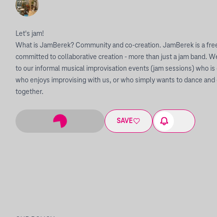
Let's jam!
What is JamBerek? Community and co-creation. JamBerek is a free
committed to collaborative creation - more than just a jam band
to our informal musical improvisation events (jam sessions) who is 
who enjoys improvising with us, or who simply wants to dance and
together.
SAVE