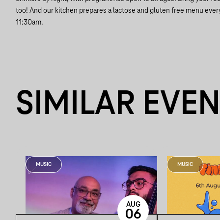
too! And our kitchen prepares a lactose and gluten free menu ever
11:30am.
SIMILAR EVE
MUSIC
MUSIC
AUG
06