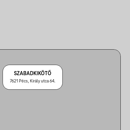
SZABADKIKÖTŐ
7621 Pécs, Király utca 64.