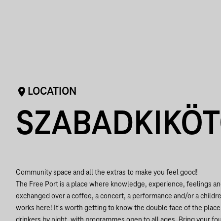
LOCATION
SZABADKIKÖ
Community space and all the extras to make you feel good!
The Free Port is a place where knowledge, experience, feelings an
exchanged over a coffee, a concert, a performance and/or a children'
works here! It's worth getting to know the double face of the plac
drinkers by night, with programmes open to all ages. Bring your f