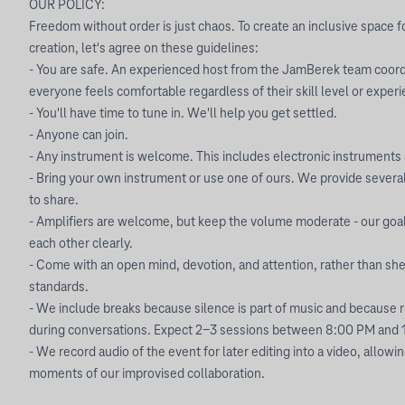
OUR POLICY:
Freedom without order is just chaos. To create an inclusive space f
creation, let's agree on these guidelines:
- You are safe. An experienced host from the JamBerek team coord
everyone feels comfortable regardless of their skill level or exper
- You'll have time to tune in. We'll help you get settled.
- Anyone can join.
- Any instrument is welcome. This includes electronic instruments 
- Bring your own instrument or use one of ours. We provide severa
to share.
- Amplifiers are welcome, but keep the volume moderate - our goal
each other clearly.
- Come with an open mind, devotion, and attention, rather than sheet
standards.
- We include breaks because silence is part of music and because
during conversations. Expect 2-3 sessions between 8:00 PM and 
- We record audio of the event for later editing into a video, allowi
moments of our improvised collaboration.