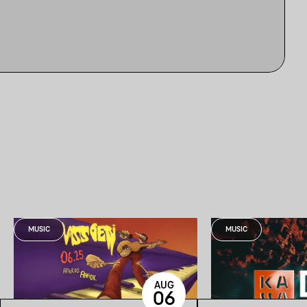
MUSIC
MUSIC
AUG
06