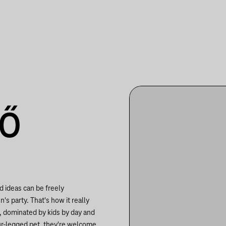
TŐ
d ideas can be freely
s party. That's how it really
e, dominated by kids by day and
our-legged pet, they're welcome