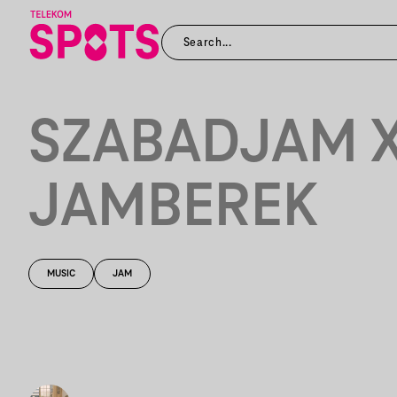
SZABADJAM 
JAMBEREK
MUSIC
JAM