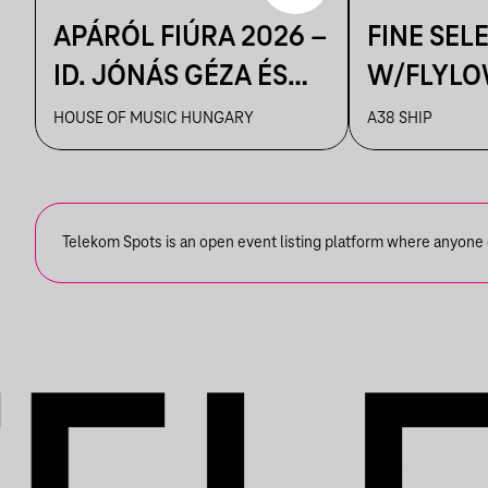
APÁRÓL FIÚRA 2026 –
FINE SEL
ID. JÓNÁS GÉZA ÉS
W/FLYLO
ZENEKARA & IFJ.
HOUSE OF MUSIC HUNGARY
A38 SHIP
JÓNÁS GÉZA ÉS
ZENEKARA, VENDÉG:
ROBY LAKATOS,
Telekom Spots is an open event listing platform where anyone ca
EMILIO