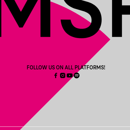
FOLLOW US ON ALL PLATFORMS!