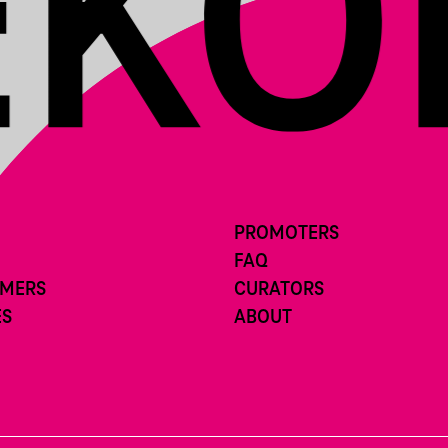
PROMOTERS
FAQ
RMERS
CURATORS
ES
ABOUT