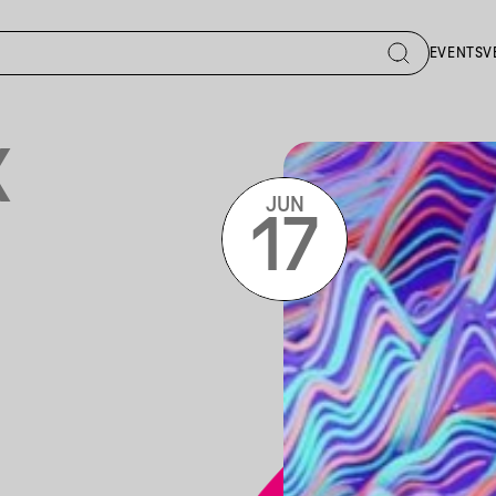
EVENTS
V
X
JUN
17