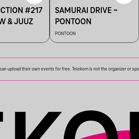
ECTION #217
SAMURAI DRIVE ~
W & JUUZ
PONTOON
PONTOON
n upload their own events for free. Telekom is not the organizer or spons