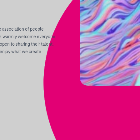
 association of people
. We warmly welcome everyone
open to sharing their talent,
 enjoy what we create