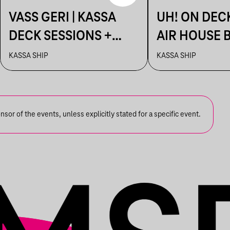
VASS GERI | KASSA
UH! ON DEC
DECK SESSIONS +
AIR HOUSE 
AFTER: AHAOK.
SESSIONS
KASSA SHIP
KASSA SHIP
or of the events, unless explicitly stated for a specific event.