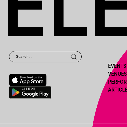
EVENTS
VENUES
PERFO
ARTICL