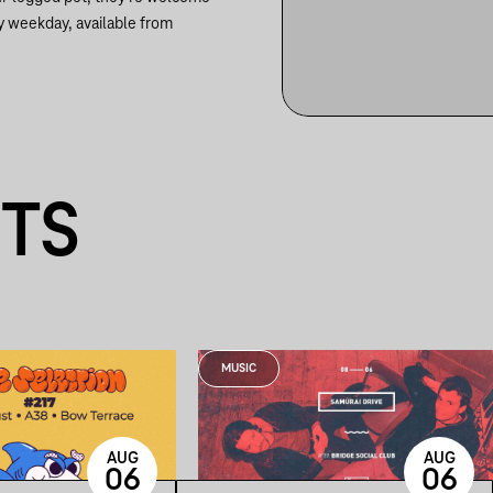
y weekday, available from
NTS
MUSIC
AUG
AUG
06
06