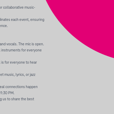
or collaborative music-
inates each event, ensuring
ience.
and vocals. The mic is open.
l instruments for everyone
 is for everyone to hear
 music, lyrics, or jazz
 real connections happen
11:30 PM.
ng us to share the best