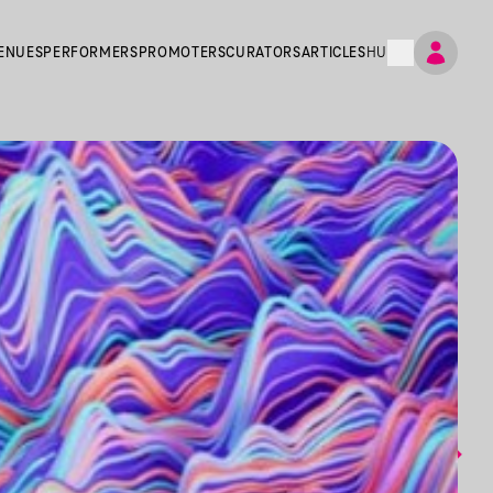
ENUES
PERFORMERS
PROMOTERS
CURATORS
ARTICLES
HU