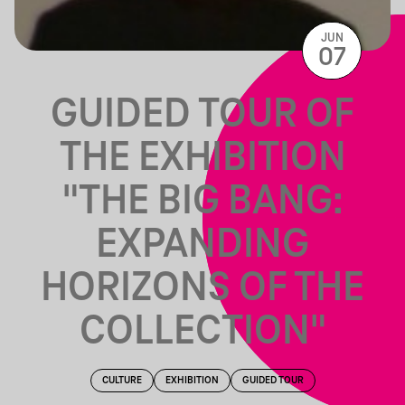
JUN
07
GUIDED TOUR OF
THE EXHIBITION
"THE BIG BANG:
EXPANDING
HORIZONS OF THE
COLLECTION"
CULTURE
EXHIBITION
GUIDED TOUR