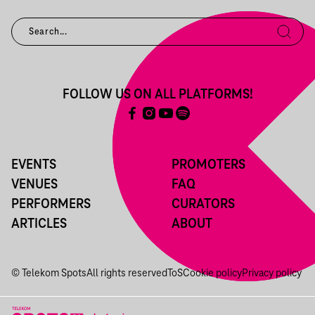
FOLLOW US ON ALL PLATFORMS!
EVENTS
PROMOTERS
VENUES
FAQ
PERFORMERS
CURATORS
ARTICLES
ABOUT
© Telekom Spots
All rights reserved
ToS
Cookie policy
Privacy policy