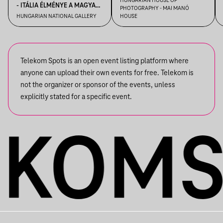
HUNGARIAN HOUSE OF
- ITÁLIA ÉLMÉNYE A MAGYAR
PHOTOGRAPHY - MAI MANÓ
VEZETÉSE A FELVÉTEL! CÍMŰ
MŰVÉSZETBEN
HUNGARIAN NATIONAL GALLERY
HOUSE
KIÁLLÍTÁSBAN
Telekom Spots is an open event listing platform where
anyone can upload their own events for free. Telekom is
not the organizer or sponsor of the events, unless
explicitly stated for a specific event.