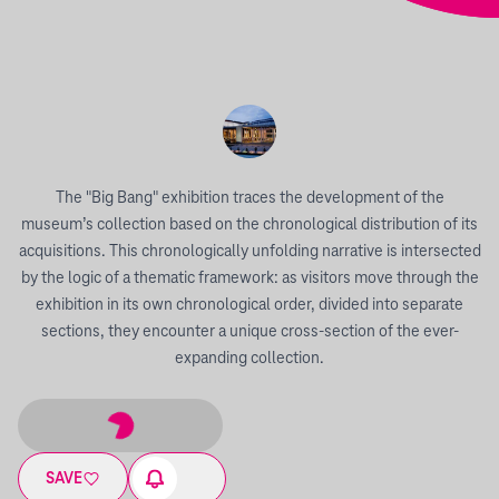
The "Big Bang" exhibition traces the development of the
museum’s collection based on the chronological distribution of its
acquisitions. This chronologically unfolding narrative is intersected
by the logic of a thematic framework: as visitors move through the
exhibition in its own chronological order, divided into separate
sections, they encounter a unique cross-section of the ever-
expanding collection.
SAVE