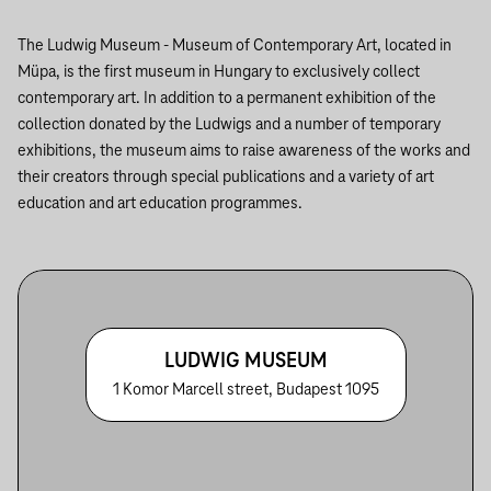
The Ludwig Museum - Museum of Contemporary Art, located in
Müpa, is the first museum in Hungary to exclusively collect
contemporary art. In addition to a permanent exhibition of the
collection donated by the Ludwigs and a number of temporary
exhibitions, the museum aims to raise awareness of the works and
their creators through special publications and a variety of art
education and art education programmes.
LUDWIG MUSEUM
1 Komor Marcell street, Budapest 1095