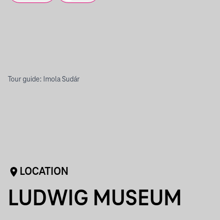
Tour guide: Imola Sudár
LOCATION
LUDWIG MUSEUM