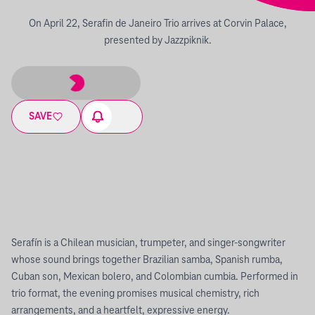
On April 22, Serafin de Janeiro Trio arrives at Corvin Palace,
presented by Jazzpiknik.
SAVE
Serafín is a Chilean musician, trumpeter, and singer-songwriter
whose sound brings together Brazilian samba, Spanish rumba,
Cuban son, Mexican bolero, and Colombian cumbia. Performed in
trio format, the evening promises musical chemistry, rich
arrangements, and a heartfelt, expressive energy.