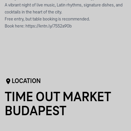
A vibrant night of live music, Latin rhythms, signature dishes, and
cocktails in the heart of the city.
Free entry, but table booking is recommended.
Book here: https://kntn.ly/7552a90b
LOCATION
TIME OUT MARKET
BUDAPEST