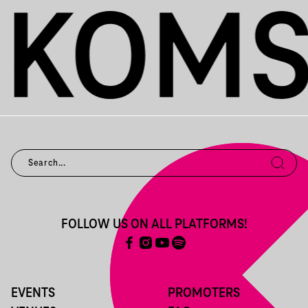
FOLLOW US ON ALL PLATFORMS!
EVENTS
PROMOTERS