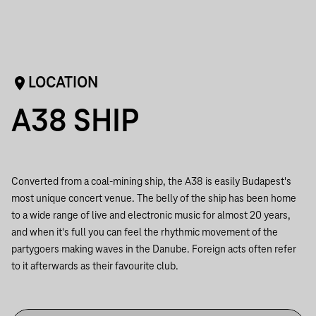
LOCATION
A38 SHIP
Converted from a coal-mining ship, the A38 is easily Budapest's
most unique concert venue. The belly of the ship has been home
to a wide range of live and electronic music for almost 20 years,
and when it's full you can feel the rhythmic movement of the
partygoers making waves in the Danube. Foreign acts often refer
to it afterwards as their favourite club.