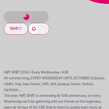
SAVE
HØT SPØT 2026 / Every Wednesday / A38
All summer long, EVERY WEDNESDAY UNTIL OCTOBER! Dubstep,
riddim, trap, bass house, UKG, dnb, jumpup, house, techno,
hardstyle...
This year, HØT SPØT is celebrating its 10th anniversary, so every
Wednesday we’ll be gathering with our friends on the legendary
open-air terrace of the A38 Ship to listen to quality bass music at