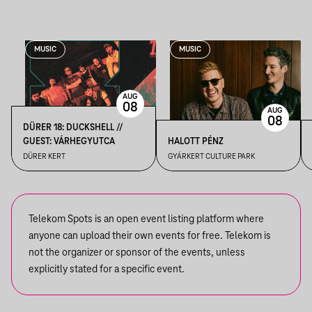
MUSIC
MUSIC
AUG
08
AUG
08
DÜRER 18: DUCKSHELL //
GUEST: VÁRHEGYUTCA
HALOTT PÉNZ
DÜRER KERT
GYÁRKERT CULTURE PARK
Telekom Spots is an open event listing platform where
anyone can upload their own events for free. Telekom is
not the organizer or sponsor of the events, unless
explicitly stated for a specific event.