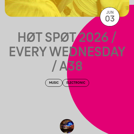
JUN
03
HØT SPØT 2026 /
EVERY WEDNESDAY
/ A38
MUSIC
ELECTRONIC