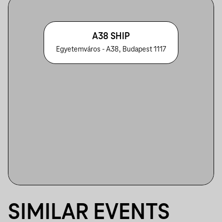
A38 SHIP
Egyetemváros - A38, Budapest 1117
SIMILAR EVENTS