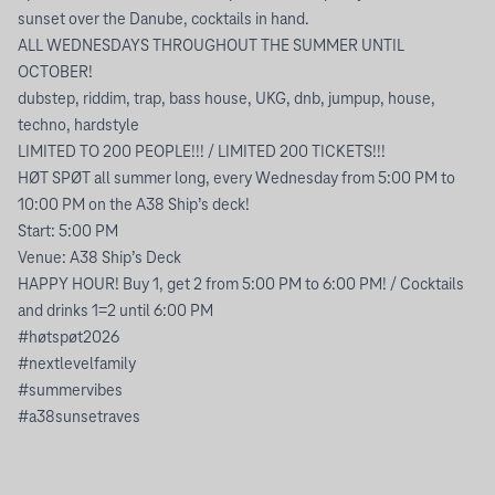
sunset over the Danube, cocktails in hand.
ALL WEDNESDAYS THROUGHOUT THE SUMMER UNTIL
OCTOBER!
dubstep, riddim, trap, bass house, UKG, dnb, jumpup, house,
techno, hardstyle
LIMITED TO 200 PEOPLE!!! / LIMITED 200 TICKETS!!!
HØT SPØT all summer long, every Wednesday from 5:00 PM to
10:00 PM on the A38 Ship’s deck!
Start: 5:00 PM
Venue: A38 Ship’s Deck
HAPPY HOUR! Buy 1, get 2 from 5:00 PM to 6:00 PM! / Cocktails
and drinks 1=2 until 6:00 PM
#høtspøt2026
#nextlevelfamily
#summervibes
#a38sunsetraves