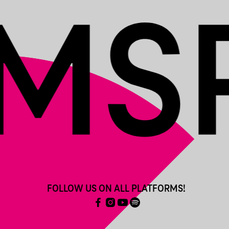
FOLLOW US ON ALL PLATFORMS!