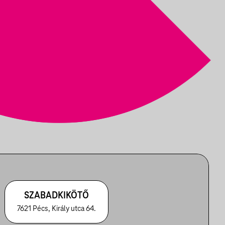
SZABADKIKÖTŐ
7621 Pécs, Király utca 64.