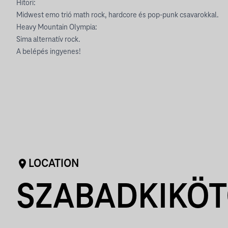
Hitori:
Midwest emo trió math rock, hardcore és pop-punk csavarokkal.
Heavy Mountain Olympia:
Sima alternatív rock.
A belépés ingyenes!
LOCATION
SZABADKIKÖ