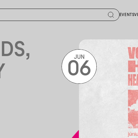
EVENTS
V
DS,
JUN
06
Y