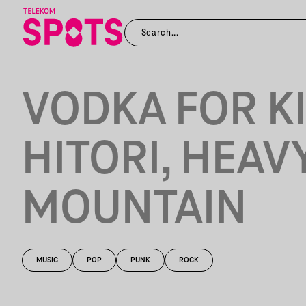
VODKA FOR KI
HITORI, HEAV
MOUNTAIN
MUSIC
POP
PUNK
ROCK