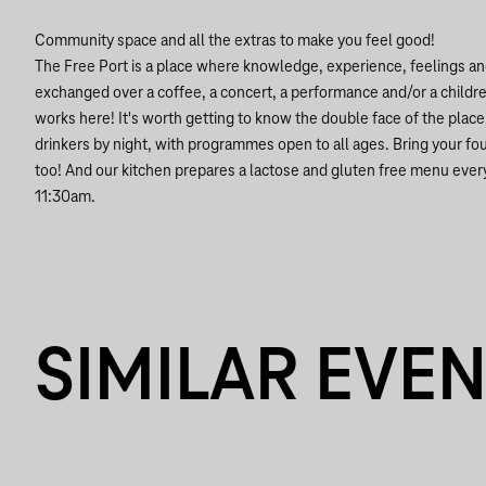
Community space and all the extras to make you feel good!
The Free Port is a place where knowledge, experience, feelings an
exchanged over a coffee, a concert, a performance and/or a children'
works here! It's worth getting to know the double face of the plac
drinkers by night, with programmes open to all ages. Bring your f
too! And our kitchen prepares a lactose and gluten free menu ever
11:30am.
SIMILAR EVE