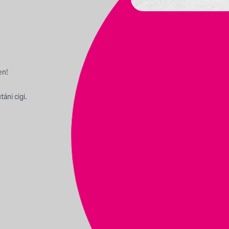
en!
áni cigi.