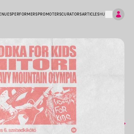
ENUES
PERFORMERS
PROMOTERS
CURATORS
ARTICLES
HU