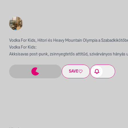
Vodka For Kids, Hitori és Heavy Mountain Olympia a Szabadkikötőb
Vodka For Kids:
Akksisavas post-punk, zsinnyegtetős attitűd, szivárványos hányás ut
SAVE