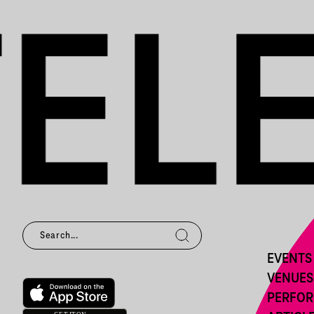
EVENTS
VENUES
PERFO