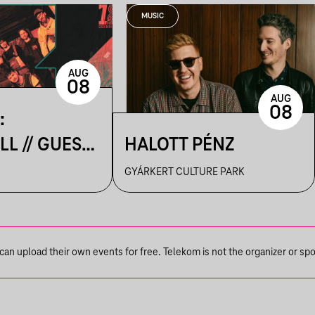
MUSIC
AUG
08
AUG
08
:
L // GUEST:
HALOTT PÉNZ
UTCA
GYÁRKERT CULTURE PARK
n upload their own events for free. Telekom is not the organizer or spons