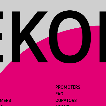
PROMOTERS
FAQ
RMERS
CURATORS