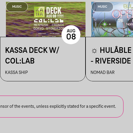
MUSIC
MUSIC
AUG
08
KASSA DECK W/
☼ HULÅBLE 
COL:LAB
- RIVERSIDE
☼
KASSA SHIP
NOMAD BAR
or of the events, unless explicitly stated for a specific event.