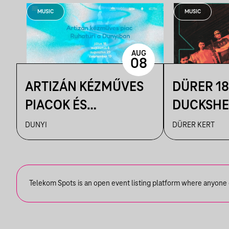
MUSIC
MUSIC
AUG
08
ARTIZÁN KÉZMŰVES
DÜRER 18
PIACOK ÉS
DUCKSHEL
RUHATURIK A
VÁRHEGY
DUNYI
DÜRER KERT
DUNYIBAN
Telekom Spots is an open event listing platform where anyone ca