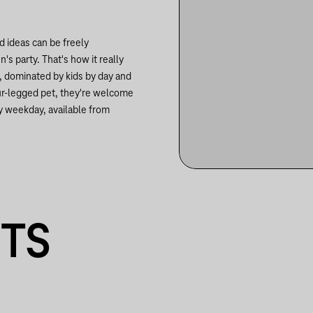
d ideas can be freely
s party. That's how it really
e, dominated by kids by day and
our-legged pet, they're welcome
y weekday, available from
NTS