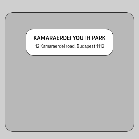
KAMARAERDEI YOUTH PARK
12 Kamaraerdei road, Budapest 1112