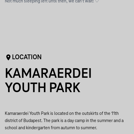
Not much sleeping left until then, we can’t wait! ♡
LOCATION
KAMARAERDEI
YOUTH PARK
Kamaraerdei Youth Park is located on the outskirts of the 11th
district of Budapest. The park is a day camp in the summer and a
school and kindergarten from autumn to summer.