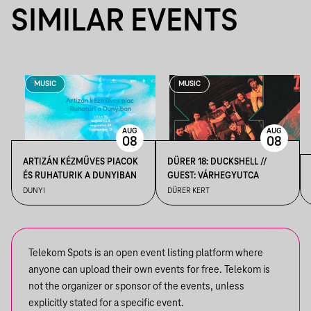
SIMILAR EVENTS
MUSIC
MUSIC
AUG
AUG
08
08
ARTIZÁN KÉZMŰVES PIACOK
DÜRER 18: DUCKSHELL //
ÉS RUHATURIK A DUNYIBAN
GUEST: VÁRHEGYUTCA
DUNYI
DÜRER KERT
Telekom Spots is an open event listing platform where
anyone can upload their own events for free. Telekom is
not the organizer or sponsor of the events, unless
explicitly stated for a specific event.