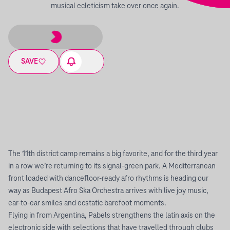
musical ecleticism take over once again.
SAVE
The 11th district camp remains a big favorite, and for the third year
in a row we’re returning to its signal-green park. A Mediterranean
front loaded with dancefloor-ready afro rhythms is heading our
way as Budapest Afro Ska Orchestra arrives with live joy music,
ear-to-ear smiles and ecstatic barefoot moments.
Flying in from Argentina, Pabels strengthens the latin axis on the
electronic side with selections that have travelled through clubs