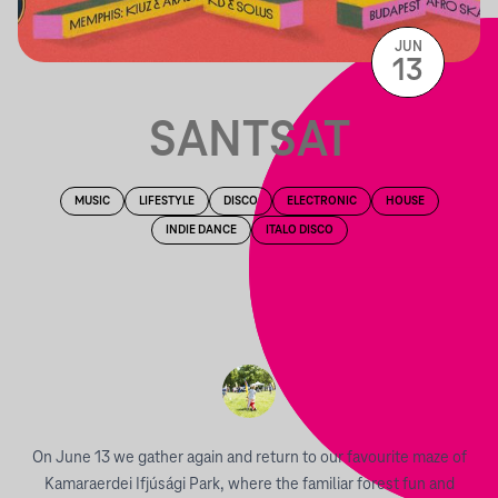
JUN
13
SANTSAT
MUSIC
LIFESTYLE
DISCO
ELECTRONIC
HOUSE
INDIE DANCE
ITALO DISCO
On June 13 we gather again and return to our favourite maze of
Kamaraerdei Ifjúsági Park, where the familiar forest fun and