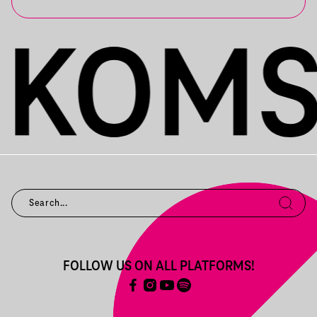
FOLLOW US ON ALL PLATFORMS!