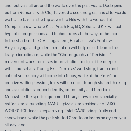
and festivals all around the world over the past years. Dodo joins
us from Romania with Cluj-flavored disco energies, and afterwards
we’ll also take a little trip down the Nile with the wonderful
Memphis crew, where Kiuz, Arash Ete, kD, Solus and Kiki will pull
hypnotic progressions and techno turns all the way to the moon.
In the shade of the GAL-Lugas tent, Barabási Liza’s Sunflow
Vinyasa yoga and guided meditation will help us settle into the
leafy microclimate, while the “Choreography of Decisions”
movement workshop uses improvisation to dig a little deeper
within ourselves. During Ekin Demirtas’ workshop, trauma and
collective memory will come into focus, while at the Képző.art
creative writing session, texts will emerge through shared thinking
and associations around identity, community and freedom.
Meanwhile the sports equipment library stays open, specialty
coffee keeps bubbling, MANU+ pizzas keep baking and TAKO
WORKSHOP tacos keep arriving. Toldi OÁZIS brings fruits and
sandwiches, while the pink-shirted Care Team keeps an eye on you
all day long.