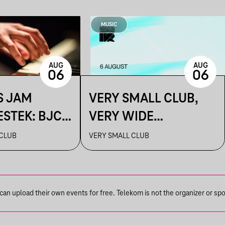
MUSIC
AUG
AUG
06
06
S JAM
VERY SMALL CLUB,
ESTEK: BJC
VERY WIDE
SELECTION
 CLUB
VERY SMALL CLUB
n upload their own events for free. Telekom is not the organizer or spons