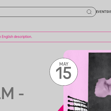
EVENTS
V
n English description.
MAY
15
M -