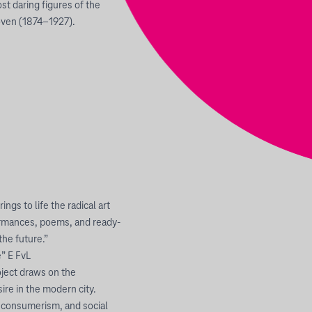
st daring figures of the
oven (1874–1927).
ngs to life the radical art
ormances, poems, and ready-
he future.”
e” E FvL
oject draws on the
re in the modern city.
m, consumerism, and social