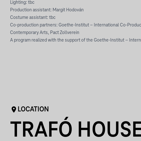
Lighting: tbc
Production assistant: Margit Hodován
Costume assistant: tbc
Co-production partners: Goethe-Institut – International Co-Produc
Contemporary Arts, Pact Zollverein
A program realized with the support of the Goethe-Institut – Inter
LOCATION
TRAFÓ HOUSE