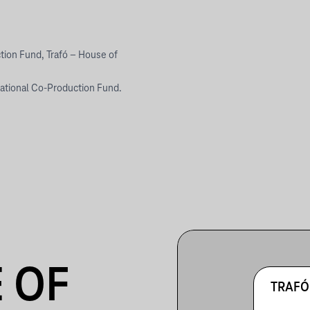
tion Fund, Trafó – House of
national Co-Production Fund.
 OF
TRAFÓ