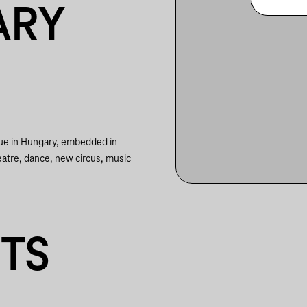
ARY
nue in Hungary, embedded in
eatre, dance, new circus, music
NTS