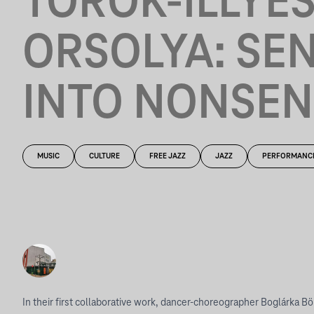
TÖRÖK-ILLYÉ
ORSOLYA: SE
INTO NONSEN
MUSIC
CULTURE
FREE JAZZ
JAZZ
PERFORMANC
In their first collaborative work, dancer-choreographer Boglárka Bö