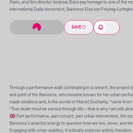
Illyés, and film director Andreas Bolm pay homage to one of the mo
international Dada movement, Baroness Elsa von Freytag-Loringh
SAVE
Through a performance walk culminating in a concert, the project bri
and spirit of the Baroness, who became known for her urban perf
made creations and, in the words of Marcel Duchamp, “came from t
“True death must be earned through life—that is why I am still aliv
🇬🇧 Part performance, part concert, part urban intervention, the pr
Baroness’s anarchic energy to question how we live, move, and desi
Engaging with urban realities, it critically explores artistic freedo