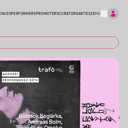
ENUES
PERFORMERS
PROMOTERS
CURATORS
ARTICLES
HU