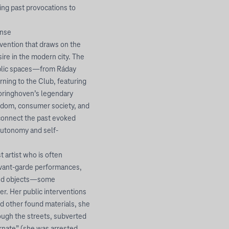
ng past provocations to
ense
ention that draws on the
ire in the modern city. The
ublic spaces—from Ráday
ning to the Club, featuring
oringhoven’s legendary
eedom, consumer society, and
connect the past evoked
 autonomy and self-
artist who is often
avant-garde performances,
ound objects—some
r. Her public interventions
d other found materials, she
ough the streets, subverted