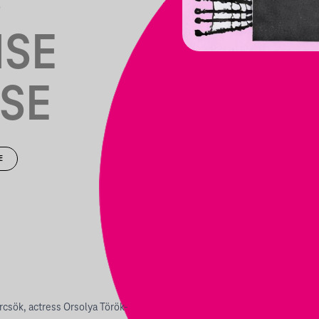
S
NSE
SE
E
rcsök, actress Orsolya Török-