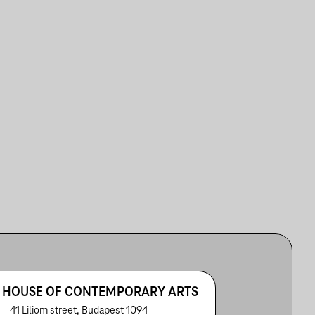
 HOUSE OF CONTEMPORARY ARTS
41 Liliom street, Budapest 1094