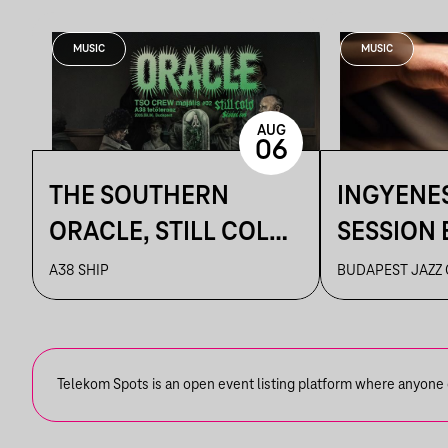
MUSIC
MUSIC
AUG
06
THE SOUTHERN
INGYENE
ORACLE, STILL COLD,
SESSION 
HIT BY A SCHOOL BUS
CAFE
A38 SHIP
BUDAPEST JAZZ
Telekom Spots is an open event listing platform where anyone ca