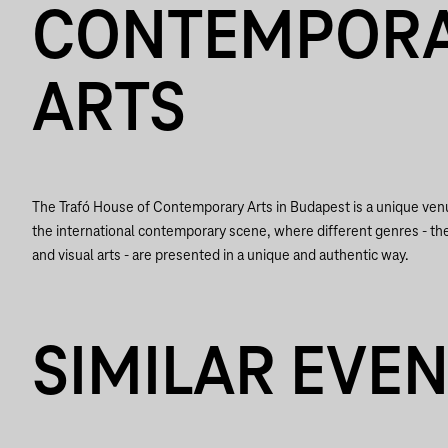
CONTEMPOR
ARTS
The Trafó House of Contemporary Arts in Budapest is a unique ve
the international contemporary scene, where different genres - th
and visual arts - are presented in a unique and authentic way.
SIMILAR EVE