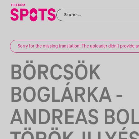
Sorry for the missing translation! The uploader didn't provide a
BÖRCSÖK
BOGLÁRKA -
ANDREAS BOL