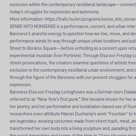
exclusion within the contemporary neoliberal landscape—connecti
today’s struggles for expression and autonomy.
More information: https://trafo.hu/en/programs/sense_into_nons
SENSE INTO NONSENSE is a performance, concert, and urban interv
Baroness’s anarchic energy to question how we live, move, and des
performance winds its way through unique urban locations and p
Street to Boráros Square—before unfolding as a concert upon retur
experimental musician Áron Porteleki. Through Elsa von Freytag-L
street provocations, the creators examine questions of artistic fr
exclusion in the contemporary neoliberal urban environment, and 
through the figure of the Baroness with our present struggles for
expression.
Baroness Elsa von Freytag-Loringhoven was a German-born Dadaist 
referred to as “New York’s first punk.” She became known for her 
her poetry, and her performative and installation-based use of f
researchers even attribute Marcel Duchamp’s work *Fountain* to he
are legendary: wearing costumes made from street trash, meat, an
transformed her own body into a living sculpture and, parading thr