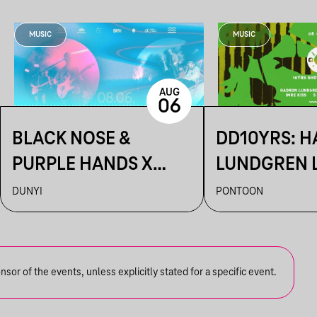
MUSIC
MUSIC
AUG
06
BLACK NOSE &
DD10YRS: 
PURPLE HANDS X
LUNDGREN L
ARTUR ~ DUNYI
KIDOBÓ + IM
DUNYI
PONTOON
S OLBRICHT
or of the events, unless explicitly stated for a specific event.