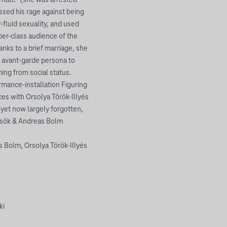
arnate” (she was arrested
ssed his rage against being
-fluid sexuality, and used
er-class audience of the
anks to a brief marriage, she
r avant-garde persona to
ing from social status.
rmance-installation Figuring
ces with Orsolya Török-Illyés
 yet now largely forgotten,
rcsök & Andreas Bolm
 Bolm, Orsolya Török-Illyés
ki