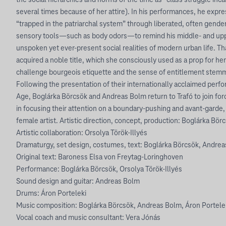
the social hierarchies and norms of the time as “class struggle inc
several times because of her attire). In his performances, he expre
“trapped in the patriarchal system” through liberated, often gender
sensory tools—such as body odors—to remind his middle- and upp
unspoken yet ever-present social realities of modern urban life. Th
acquired a noble title, which she consciously used as a prop for he
challenge bourgeois etiquette and the sense of entitlement stemm
Following the presentation of their internationally acclaimed perfo
Age, Boglárka Börcsök and Andreas Bolm return to Trafó to join for
in focusing their attention on a boundary-pushing and avant-garde,
female artist. Artistic direction, concept, production: Boglárka Bö
Artistic collaboration: Orsolya Török-Illyés
Dramaturgy, set design, costumes, text: Boglárka Börcsök, Andreas
Original text: Baroness Elsa von Freytag-Loringhoven
Performance: Boglárka Börcsök, Orsolya Török-Illyés
Sound design and guitar: Andreas Bolm
Drums: Áron Porteleki
Music composition: Boglárka Börcsök, Andreas Bolm, Áron Portele
Vocal coach and music consultant: Vera Jónás