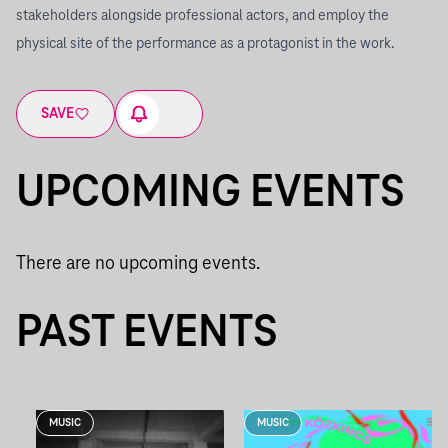
stakeholders alongside professional actors, and employ the
physical site of the performance as a protagonist in the work.
SAVE
UPCOMING EVENTS
There are no upcoming events.
PAST EVENTS
MUSIC
MUSIC