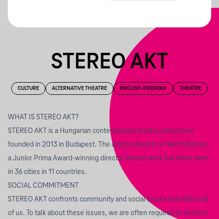
STEREO AKT
CULTURE
ALTERNATIVE THEATRE
ENGLISH-FRIENDLY
THEATRE
WHAT IS STEREO AKT?
STEREO AKT is a Hungarian contemporary theatre collectives
founded in 2013 in Budapest. The artistic director is Martin Boross,
a Junior Prima Award-winning director whose work has been seen
in 36 cities in 11 countries.
SOCIAL COMMITMENT
STEREO AKT confronts community and social issues that affect all
of us. To talk about these issues, we are often required to venture