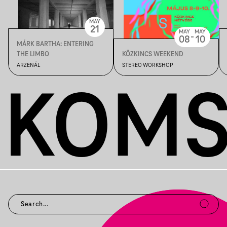
MAY
21
MAY
MAY
-
08
10
MÁRK BARTHA: ENTERING
THE LIMBO
KÖZKINCS WEEKEND
ARZENÁL
STEREO WORKSHOP