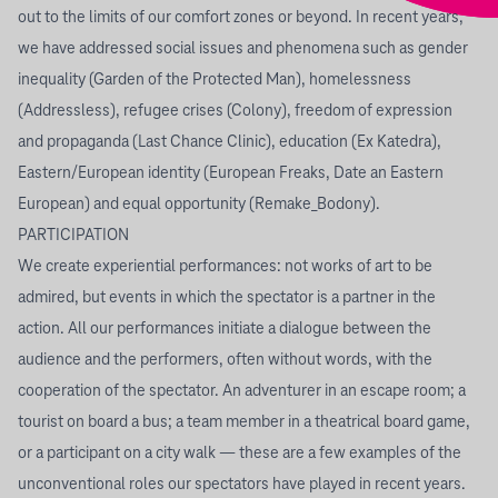
out to the limits of our comfort zones or beyond. In recent years,
we have addressed social issues and phenomena such as gender
inequality (Garden of the Protected Man), homelessness
(Addressless), refugee crises (Colony), freedom of expression
and propaganda (Last Chance Clinic), education (Ex Katedra),
Eastern/European identity (European Freaks, Date an Eastern
European) and equal opportunity (Remake_Bodony).
PARTICIPATION
We create experiential performances: not works of art to be
admired, but events in which the spectator is a partner in the
action. All our performances initiate a dialogue between the
audience and the performers, often without words, with the
cooperation of the spectator. An adventurer in an escape room; a
tourist on board a bus; a team member in a theatrical board game,
or a participant on a city walk — these are a few examples of the
unconventional roles our spectators have played in recent years.