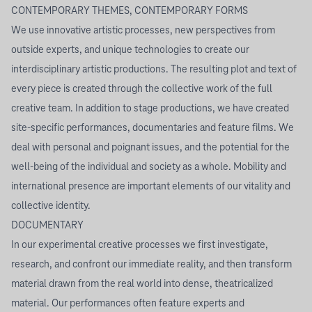
CONTEMPORARY THEMES, CONTEMPORARY FORMS
We use innovative artistic processes, new perspectives from
outside experts, and unique technologies to create our
interdisciplinary artistic productions. The resulting plot and text of
every piece is created through the collective work of the full
creative team. In addition to stage productions, we have created
site-specific performances, documentaries and feature films. We
deal with personal and poignant issues, and the potential for the
well-being of the individual and society as a whole. Mobility and
international presence are important elements of our vitality and
collective identity.
DOCUMENTARY
In our experimental creative processes we first investigate,
research, and confront our immediate reality, and then transform
material drawn from the real world into dense, theatricalized
material. Our performances often feature experts and