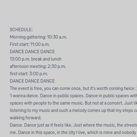
SCHEDULE:
Morning gathering: 10:30 a.m.
First start: 11:00 a.m.
DANCE DANCE DANCE
13:00 p.m. break and lunch
afternoon meeting: 2:30 p.m.
first start: 3:00 p.m.
DANCE DANCE DANCE
The event is free, you can come once, but it's worth coming twice :
'I wanna dance. Dance in public spaces. Dance in public spaces wit
spaces with people to the same music. But not at a concert. Just 
listening to my music and such a melody comes up that my steps c
walking forward.
Dance. Dance just as it feels like. Just where the music, the stree
me. Dance in this space, in the city I live, which is mine and nobod