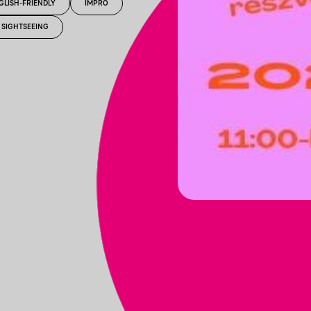
GLISH-FRIENDLY
IMPRO
SIGHTSEEING