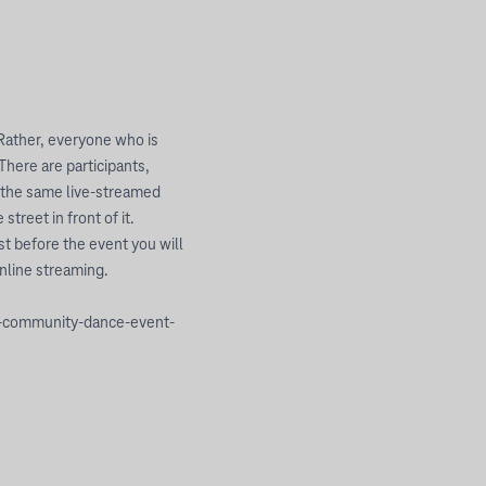
 Rather, everyone who is
There are participants,
o the same live-streamed
treet in front of it.
t before the event you will
online streaming.
ly-community-dance-event-