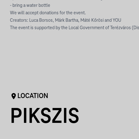
- bring a water bottle
We will accept donations for the event.
Creators: Luca Borsos, Márk Bartha, Máté Kőrösi and YOU
The event is supported by the Local Government of Terézváros (Dist
LOCATION
PIKSZIS