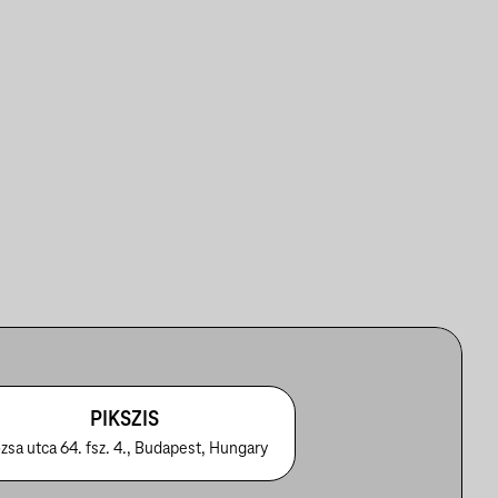
PIKSZIS
zsa utca 64. fsz. 4., Budapest, Hungary