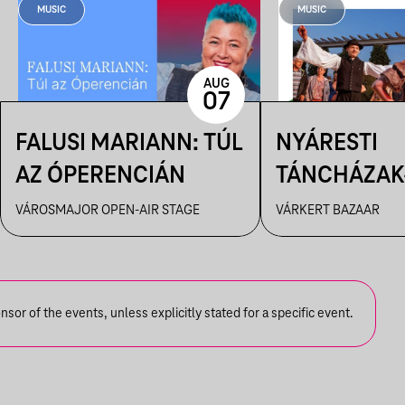
MUSIC
MUSIC
AUG
07
FALUSI MARIANN: TÚL
NYÁRESTI
AZ ÓPERENCIÁN
TÁNCHÁZAK
FANFARA C
VÁROSMAJOR OPEN-AIR STAGE
VÁRKERT BAZAAR
or of the events, unless explicitly stated for a specific event.