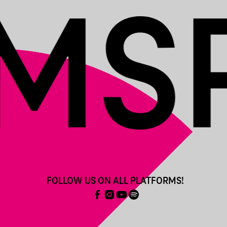
FOLLOW US ON ALL PLATFORMS!