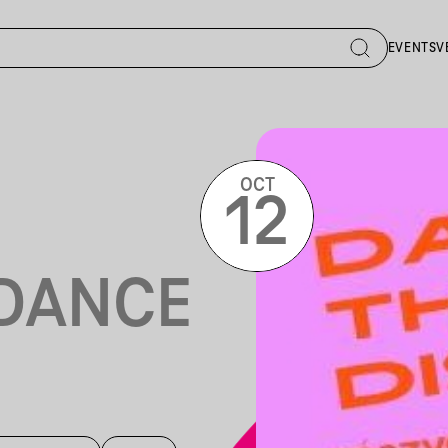
EVENTS
V
OCT
12
DANCE