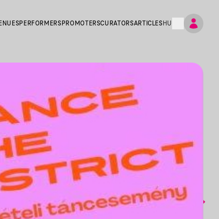
ENUES
PERFORMERS
PROMOTERS
CURATORS
ARTICLES
HU