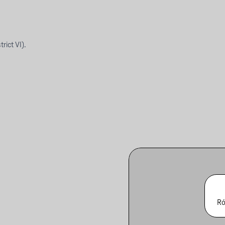
rict VI).
Ró