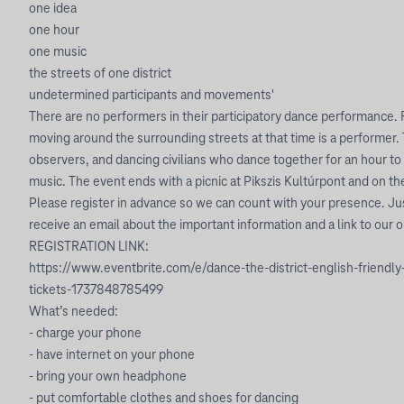
one idea
one hour
one music
the streets of one district
undetermined participants and movements'
There are no performers in their participatory dance performance.
moving around the surrounding streets at that time is a performer. 
observers, and dancing civilians who dance together for an hour t
music. The event ends with a picnic at Pikszis Kultúrpont and on the s
Please register in advance so we can count with your presence. Jus
receive an email about the important information and a link to our 
REGISTRATION LINK:
https://www.eventbrite.com/e/dance-the-district-english-friend
tickets-1737848785499
What’s needed:
- charge your phone
- have internet on your phone
- bring your own headphone
- put comfortable clothes and shoes for dancing