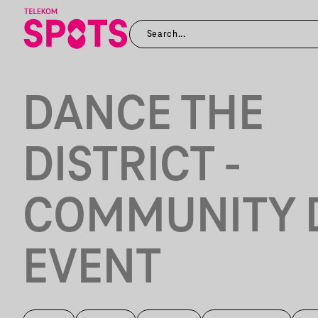
DANCE THE
DISTRICT -
COMMUNITY 
EVENT