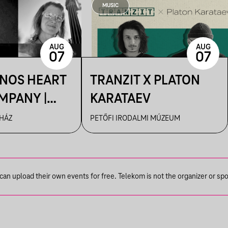
MUSIC
AUG
AUG
07
07
ÁNOS HEART
TRANZIT X PLATON
MPANY |
KARATAEV
R
 HÁZ
PETŐFI IRODALMI MÚZEUM
n upload their own events for free. Telekom is not the organizer or spons