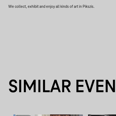
We collect, exhibit and enjoy all kinds of art in Pikszis.
SIMILAR EVE