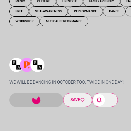
MUSIC
CULTURE
LIFESTYLE
FAMILY FRIENDLY
EN
FREE
SELF-AWARENESS
PERFORMANCE
DANCE
WORKSHOP
MUSICAL PERFORMANCE
WE WILL BE DANCING IN OCTOBER TOO, TWICE IN ONE DAY!
SAVE