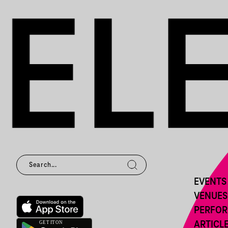
EVENTS
VENUES
PERFO
ARTICL