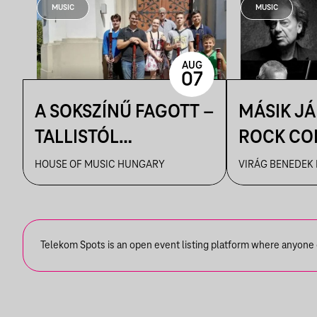
MUSIC
MUSIC
AUG
07
A SOKSZÍNŰ FAGOTT –
MÁSIK J
TALLISTÓL
ROCK CO
PIAZZOLLÁIG
VBH NYÁ
HOUSE OF MUSIC HUNGARY
VIRÁG BENEDEK
Telekom Spots is an open event listing platform where anyone ca