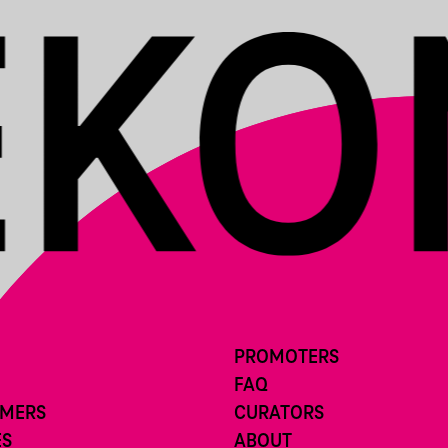
PROMOTERS
FAQ
RMERS
CURATORS
ES
ABOUT