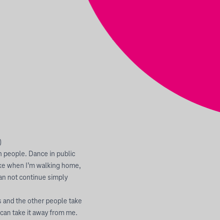
)
h people. Dance in public
like when I’m walking home,
an not continue simply
ts and the other people take
y can take it away from me.