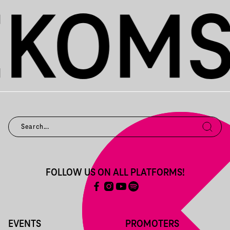
FOLLOW US ON ALL PLATFORMS!
EVENTS
PROMOTERS