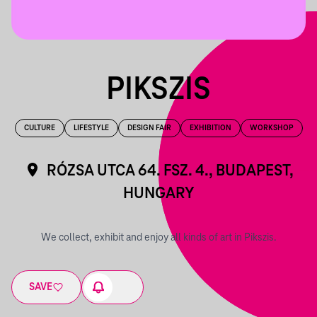
PIKSZIS
CULTURE
LIFESTYLE
DESIGN FAIR
EXHIBITION
WORKSHOP
RÓZSA UTCA 64. FSZ. 4., BUDAPEST,
HUNGARY
We collect, exhibit and enjoy all kinds of art in Pikszis.
SAVE