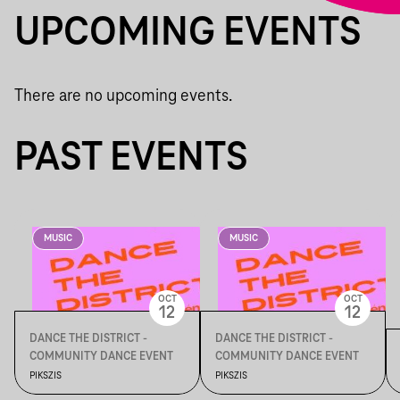
UPCOMING EVENTS
There are no upcoming events.
PAST EVENTS
MUSIC
MUSIC
OCT
OCT
12
12
DANCE THE DISTRICT -
DANCE THE DISTRICT -
COMMUNITY DANCE EVENT
COMMUNITY DANCE EVENT
PIKSZIS
PIKSZIS