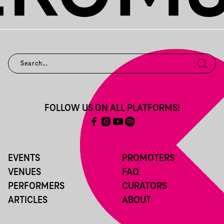
FOLLOW US ON ALL PLATFORMS!
EVENTS
PROMOTERS
VENUES
FAQ
PERFORMERS
CURATORS
ARTICLES
ABOUT