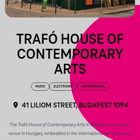
TRAFÓ HOUSE OF
CONTEMPORARY
ARTS
MUSIC
ELECTRONIC
EXPERIMENTAL
41 LILIOM STREET, BUDAPEST 1094
The Trafó House of Contemporary Arts in Budapest is a unique
venue in Hungary, embedded in the international contemporary