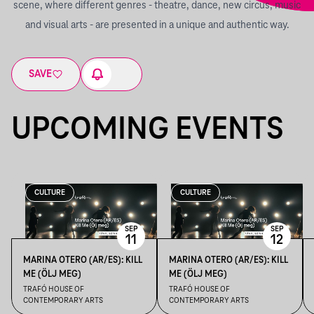
scene, where different genres - theatre, dance, new circus, music
and visual arts - are presented in a unique and authentic way.
SAVE
UPCOMING EVENTS
CULTURE
CULTURE
SEP
SEP
11
12
MARINA OTERO (AR/ES): KILL
MARINA OTERO (AR/ES): KILL
ME (ÖLJ MEG)
ME (ÖLJ MEG)
TRAFÓ HOUSE OF
TRAFÓ HOUSE OF
CONTEMPORARY ARTS
CONTEMPORARY ARTS