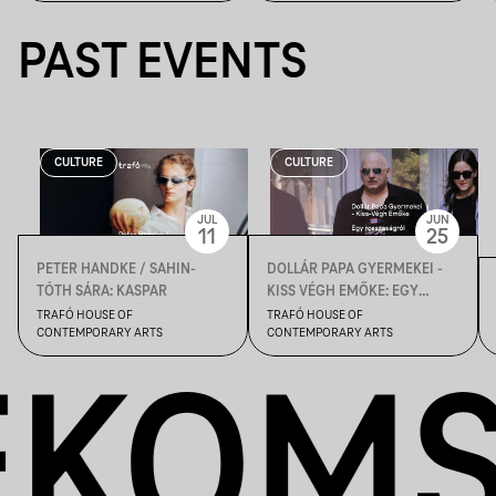
PAST EVENTS
CULTURE
CULTURE
JUL
JUN
11
25
PETER HANDKE / SAHIN-
DOLLÁR PAPA GYERMEKEI -
TÓTH SÁRA: KASPAR
KISS VÉGH EMŐKE: EGY
ROSSZASÁGRÓL
TRAFÓ HOUSE OF
TRAFÓ HOUSE OF
CONTEMPORARY ARTS
CONTEMPORARY ARTS