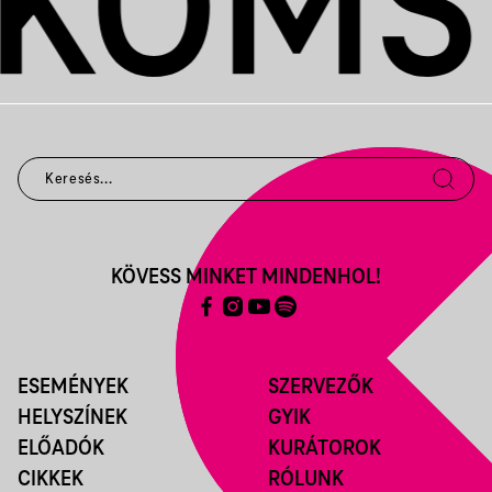
KÖVESS MINKET MINDENHOL!
ESEMÉNYEK
SZERVEZŐK
HELYSZÍNEK
GYIK
ELŐADÓK
KURÁTOROK
CIKKEK
RÓLUNK