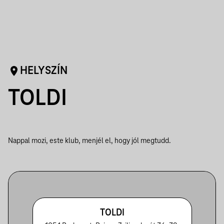
HELYSZÍN
TOLDI
Nappal mozi, este klub, menjél el, hogy jól megtudd.
TOLDI