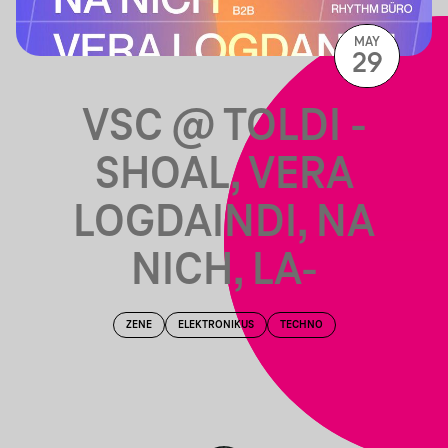
MAY
29
VSC @ TOLDI -
SHOAL, VERA
LOGDAINDI, NA
NICH, LA-
ZENE
ELEKTRONIKUS
TECHNO