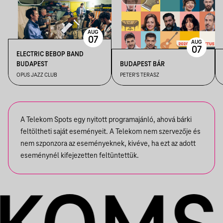
AUG
07
AUG
07
ELECTRIC BEBOP BAND
BUDAPEST
BUDAPEST BÁR
OPUS JAZZ CLUB
PETER'S TERASZ
A Telekom Spots egy nyitott programajánló, ahová bárki
feltöltheti saját eseményeit. A Telekom nem szervezője és
nem szponzora az eseményeknek, kivéve, ha ezt az adott
eseménynél kifejezetten feltüntettük.