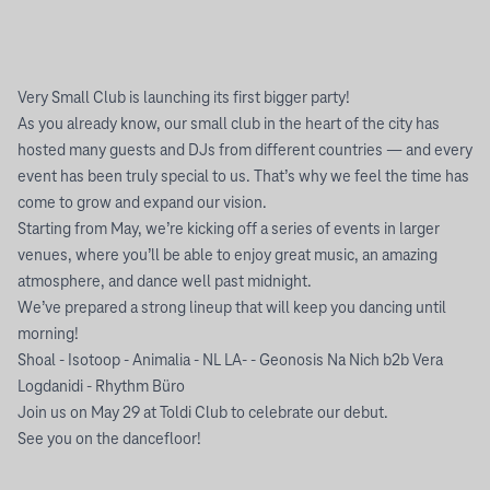
Very Small Club is launching its first bigger party!
As you already know, our small club in the heart of the city has
hosted many guests and DJs from different countries — and every
event has been truly special to us. That’s why we feel the time has
come to grow and expand our vision.
Starting from May, we’re kicking off a series of events in larger
venues, where you’ll be able to enjoy great music, an amazing
atmosphere, and dance well past midnight.
We’ve prepared a strong lineup that will keep you dancing until
morning!
Shoal - Isotoop - Animalia - NL LA- - Geonosis Na Nich b2b Vera
Logdanidi - Rhythm Büro
Join us on May 29 at Toldi Club to celebrate our debut.
See you on the dancefloor!