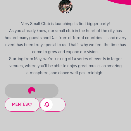
Very Small Club is launching its first bigger party!
As you already know, our small club in the heart of the city has
hosted many guests and DJs from different countries — and every
event has been truly special to us. That’s why we feel the time has
come to grow and expand our vision.
Starting from May, we’re kicking off a series of events in larger
venues, where you’ll be able to enjoy great music, an amazing
atmosphere, and dance well past midnight.
MENTÉS