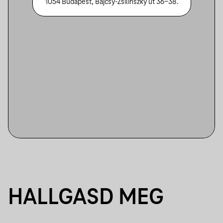
1054 Budapest, Bajcsy-Zsilinszky út 36-38.
HALLGASD MEG