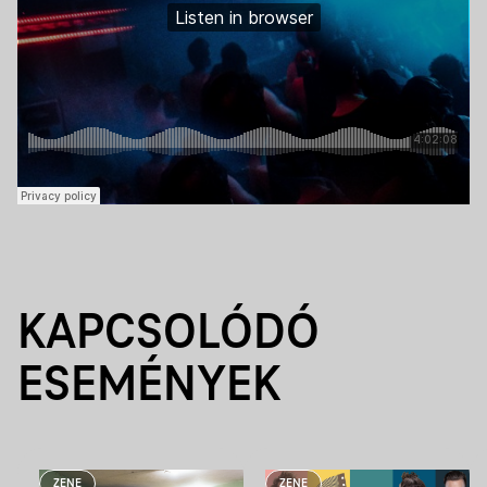
KAPCSOLÓDÓ
ESEMÉNYEK
ZENE
ZENE