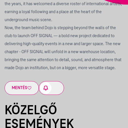
the years, it has welcomed a diverse roster of international artists,
earning a loyal following and a place at the heart of the
underground music scene.
Now, the team behind Dojo is stepping beyond the walls of the
club to launch OFF SIGNAL — a bold new project dedicated to
delivering high-quality events in a new and larger space. The new
chapter - OFF SIGNAL will unfold in a new warehouse location,
bringing the same attention to detail, sound, and atmosphere that
made Dojo an institution, but on a bigger, more versatile stage.
MENTÉS
KÖZELGŐ
ESEMÉNYEK