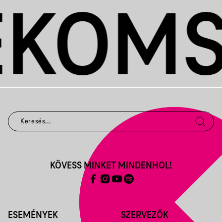
KÖVESS MINKET MINDENHOL!
ESEMÉNYEK
SZERVEZŐK