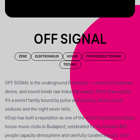
OFF SIGNAL
ZENE
ELEKTRONIKUS
HOUSE
PSYCHEDELIC TECHNO
TECHNO
OFF SIGNAL is the underground frequency — a world of shadows,
desire, and sound inside raw industrial spaces. More than a party,
it’s a secret family bound by pulse and mystery, where music
seduces and the night never tells.
hDojo has built a reputation as one of the most respected boutique
house music clubs in Budapest, celebrated for its intimate 400
people capacity atmosphere and carefully curated lineups. Over