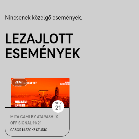
Nincsenek közelgő események.
LEZAJLOTT
ESEMÉNYEK
ZENE
NOV
21
MITA GAMI BY ATARASHI X
OFF SIGNAL 11/21
GABOR M SZOKE STUDIO